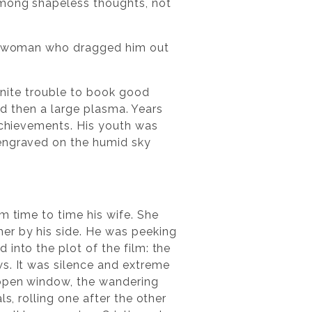
among shapeless thoughts, not
s a woman who dragged him out
finite trouble to book good
and then a large plasma. Years
 achievements. His youth was
 engraved on the humid sky
m time to time his wife. She
er by his side. He was peeking
into the plot of the film: the
ws. It was silence and extreme
 open window, the wandering
s, rolling one after the other