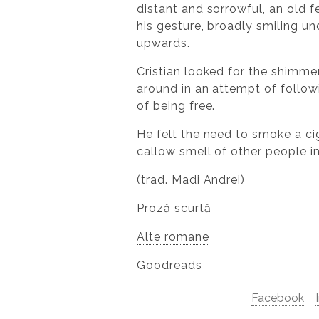
distant and sorrowful, an old f
his gesture, broadly smiling u
upwards.
Cristian looked for the shimmer
around in an attempt of followi
of being free.
He felt the need to smoke a ci
callow smell of other people in 
(trad. Madi Andrei)
Proză scurtă
Alte romane
Goodreads
Facebook