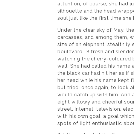
attention, of course, she had j
silhouette and the head wrappe
soul just like the first time sh
Under the clear sky of May, the
carcasses, and among them, was 
size of an elephant, stealthily
boulevard- 8 fresh and slender
watching the cherry-coloured b
wall. She had called his name a
the black car had hit her as if
her head while his name kept f
but tried, once again, to look 
would catch up with him. And as
eight willowy and cheerful sou
street, internet, television, e
with his own goal, a goal whi
spots of light enthusiastic abo