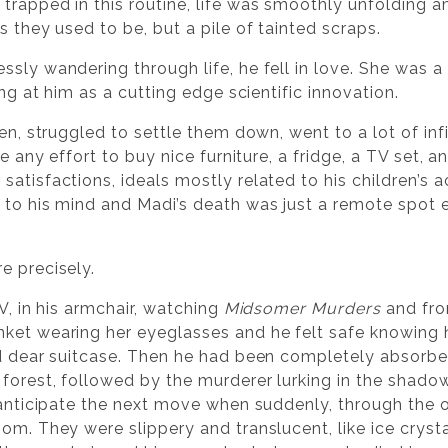
trapped in this routine, life was smoothly unfolding 
s they used to be, but a pile of tainted scraps.
ssly wandering through life, he fell in love. She wa
ing at him as a cutting edge scientific innovation.
ren, struggled to settle them down, went to a lot of in
re any effort to buy nice furniture, a fridge, a TV set, 
satisfactions, ideals mostly related to his children’s
 to his mind and Madi’s death was just a remote spot
e precisely.
V, in his armchair, watching
Midsomer Murders
and fro
ket wearing her eyeglasses and he felt safe knowing h
d dear suitcase. Then he had been completely absorbed 
forest, followed by the murderer lurking in the shado
o anticipate the next move when suddenly, through the
om. They were slippery and translucent, like ice crystal