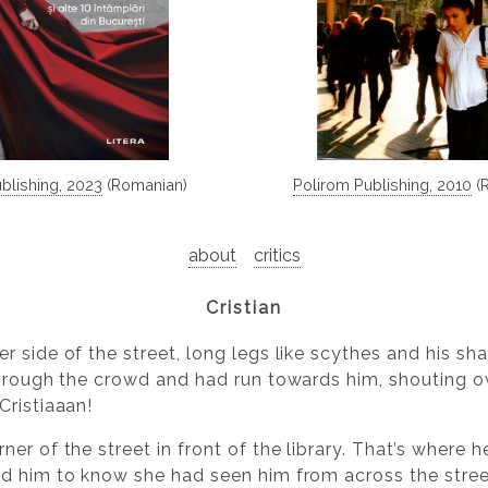
ublishing, 2023
(Romanian)
Polirom Publishing, 2010
(
about
critics
Cristian
r side of the street, long legs like scythes and his s
through the crowd and had run towards him, shouting ov
Cristiaaan!
er of the street in front of the library. That’s where 
d him to know she had seen him from across the stree