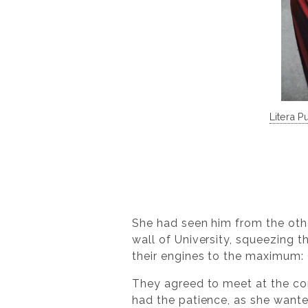
Litera P
She had seen him from the othe
wall of University, squeezing 
their engines to the maximum: 
They agreed to meet at the corn
had the patience, as she wante