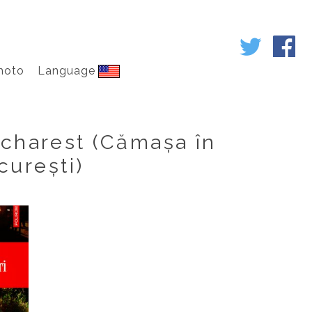
hoto
Language
ucharest (Cămașa în
curești)