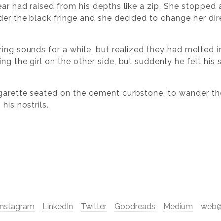
ear had raised from his depths like a zip. She stopped
nder the black fringe and she decided to change her di
ing sounds for a while, but realized they had melted i
ng the girl on the other side, but suddenly he felt his 
garette seated on the cement curbstone, to wander the
his nostrils.
Instagram
LinkedIn
Twitter
Goodreads
Medium
web@d