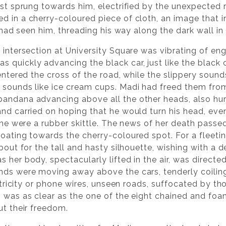
ust sprung towards him, electrified by the unexpected r
d in a cherry-coloured piece of cloth, an image that 
e had seen him, threading his way along the dark wall in
 intersection at University Square was vibrating of eng
quickly advancing the black car, just like the black cat
 entered the cross of the road, while the slippery soun
 sounds like ice cream cups. Madi had freed them fro
andana advancing above all the other heads, also hur
nd carried on hoping that he would turn his head, even
 she were a rubber skittle. The news of her death passe
loating towards the cherry-coloured spot. For a fleet
about for the tall and hasty silhouette, wishing with a 
 her body, spectacularly lifted in the air, was directe
nds were moving away above the cars, tenderly coilin
lectricity or phone wires, unseen roads, suffocated by 
ch was as clear as the one of the eight chained and f
ut their freedom.