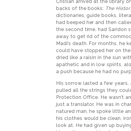
Cristian arrived at the library
backs of the books:
The Histor
dictionaries, guide books, lite
had beeped her and then called
the second time, had Saridon se
away to get rid of the commodit
Madi’s death. For months, he k
could have stopped her on the o
dried like a raisin in the sun 
apathetic and in low spirits, a
a push because he had no purp
His sorrow lasted a few years,
pulled all the strings they co
Protection Office. He wasn’t an
just a translator. He was in ch
natured man, he spoke little a
his clothes would be clean, iro
look at. He had given up buyin