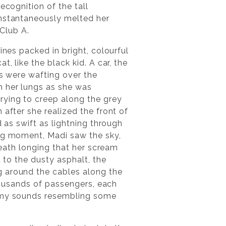
ecognition of the tall
instantaneously melted her
 Club A.
ines packed in bright, colourful
, like the black kid. A car, the
ds were wafting over the
m her lungs as she was
rying to creep along the grey
 after she realized the front of
d as swift as lightning through
ing moment, Madi saw the sky,
death longing that her scream
d to the dusty asphalt, the
g around the cables along the
thousands of passengers, each
oamy sounds resembling some