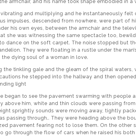
f the armchair, and his name took shape embodied in a 
vibrating and multiplying and he instantaneously felt
ous impulses, descended from nowhere, were part of hi
nder his own eyes, between the armchair and the televi
at she was witnessing the same spectacle too, bewild
o dance on the soft carpet. The noise stopped but th
dandelion. They were floating in a rustle under the man’s
the dying soul of a woman in love.
g the tinkling gale and the gleam of the spiral waters, 
ecautions he stepped into the hallway and then open
nding light
e began to see the pavement swarming with people and 
y above him, white and thin clouds were passing from
e eight sprightly sounds were moving away, tightly pack
as passing through.. They were heading above the boul
ed pavement fearing not to lose them. On the other sid
o go through the flow of cars when he raised his bot