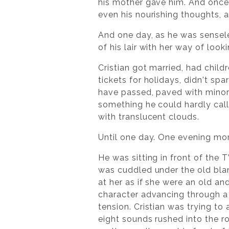
his mother gave him. And once 
even his nourishing thoughts, a
And one day, as he was sensele
of his lair with her way of look
Cristian got married, had child
tickets for holidays, didn't spa
have passed, paved with minor 
something he could hardly call
with translucent clouds.
Until one day. One evening mor
He was sitting in front of the T
was cuddled under the old blan
at her as if she were an old an
character advancing through a 
tension. Cristian was trying t
eight sounds rushed into the ro