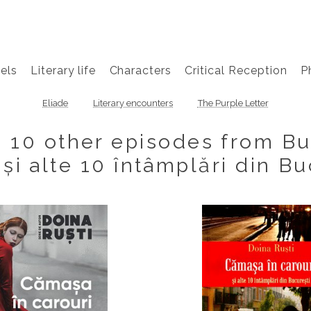
els
Literary life
Characters
Critical Reception
P
Eliade
Literary encounters
The Purple Letter
d 10 other episodes from B
 și alte 10 întâmplări din Bu