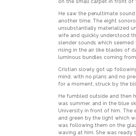
on the small carpet in front o
He saw the penultimate sound 
another time. The eight sonor
unsubstantially materialized u
wife and quickly understood th
slender sounds which seemed t
rising in the air like blades of 
luminous bundles coming from 
Cristian slowly got up followin
mind, with no plans and no pr
for a moment, struck by the bli
He fumbled outside and then h
was summer, and in the blue sk
University in front of him. Th
and green by the light which w
was following them on the glaz
waving at him. She was ready t