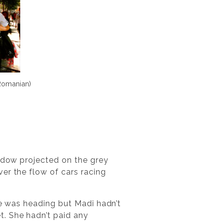
Romanian)
hadow projected on the grey
er the flow of cars racing
he was heading but Madi hadn’t
t. She hadn’t paid any