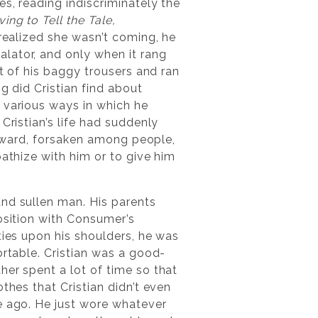
es, reading indiscriminately the
ing to Tell the Tale,
 realized she wasn’t coming, he
lator, and only when it rang
et of his baggy trousers and ran
g did Cristian find about
 various ways in which he
Cristian’s life had suddenly
forward, forsaken among people,
pathize with him or to give him
and sullen man. His parents
osition with Consumer’s
ties upon his shoulders, he was
ortable. Cristian was a good-
her spent a lot of time so that
thes that Cristian didn’t even
e ago. He just wore whatever