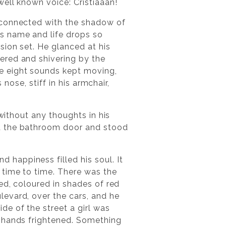
well known voice: Cristiaaan!
 connected with the shadow of
s name and life drops so
sion set. He glanced at his
ered and shivering by the
e eight sounds kept moving,
 nose, stiff in his armchair,
without any thoughts in his
ed the bathroom door and stood
happiness filled his soul. It
 time to time. There was the
ed, coloured in shades of red
evard, over the cars, and he
e of the street a girl was
h hands frightened. Something