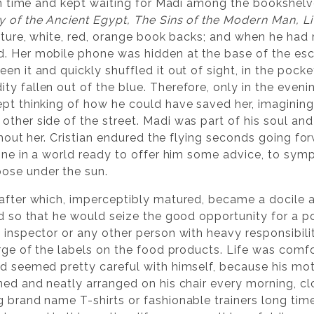
 on time and kept waiting for Madi among the bookshelv
y of the Ancient Egypt, The Sins of the Modern Man, Liv
rature, white, red, orange book backs; and when he had
. Her mobile phone was hidden at the base of the esca
en it and quickly shuffled it out of sight, in the pock
y fallen out of the blue. Therefore, only in the evenin
ept thinking of how he could have saved her, imagining
ther side of the street. Madi was part of his soul and 
without her. Cristian endured the flying seconds going 
lone in a world ready to offer him some advice, to sym
ose under the sun.
 after which, imperceptibly matured, became a docile 
uld so that he would seize the good opportunity for a p
 inspector or any other person with heavy responsibili
arge of the labels on the food products. Life was comf
nd seemed pretty careful with himself, because his mot
ned and neatly arranged on his chair every morning, clo
g brand name T-shirts or fashionable trainers long tim