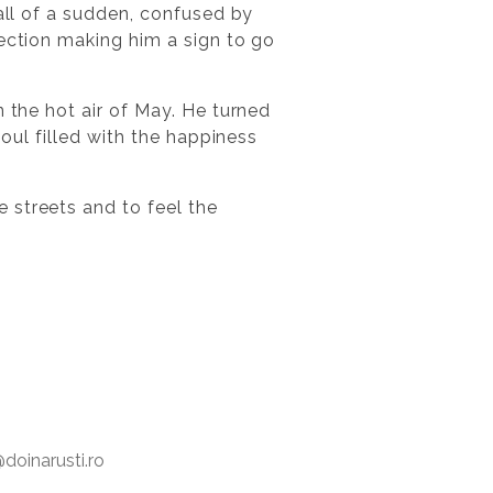
 all of a sudden, confused by
rection making him a sign to go
n the hot air of May. He turned
soul filled with the happiness
 streets and to feel the
oinarusti.ro