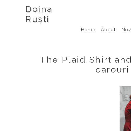
Doina
Ruști
Home
About
Nov
The Plaid Shirt an
carouri