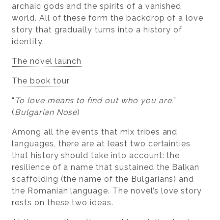
archaic gods and the spirits of a vanished
world. All of these form the backdrop of a love
story that gradually turns into a history of
identity.
The novel launch
The book tour
“
To love means to find out who you are.
”
(
Bulgarian Nose
)
Among all the events that mix tribes and
languages, there are at least two certainties
that history should take into account: the
resilience of a name that sustained the Balkan
scaffolding (the name of the Bulgarians) and
the Romanian language. The novel’s love story
rests on these two ideas.