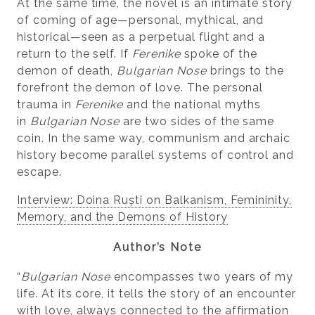
At the same time, the novel is an intimate story
of coming of age—personal, mythical, and
historical—seen as a perpetual flight and a
return to the self. If
Ferenike
spoke of the
demon of death,
Bulgarian Nose
brings to the
forefront the demon of love. The personal
trauma in
Ferenike
and the national myths
in
Bulgarian Nose
are two sides of the same
coin. In the same way, communism and archaic
history become parallel systems of control and
escape.
Interview: Doina Ruști on Balkanism, Femininity,
Memory, and the Demons of History
Author’s Note
“
Bulgarian Nose
encompasses two years of my
life. At its core, it tells the story of an encounter
with love, always connected to the affirmation