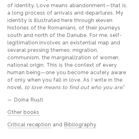
of identity. Love means abandonment—that is,
a long process of arrivals and departures. My
identity is illustrated here through eleven
histories of the Romanians, of their journeys
south and north of the Danube. For me, self-
legitimation involves an existential map and
several pressing themes: migration,
communism, the marginalization of women,
national origin. This is the context of every
human being—one you become acutely aware
of only when you fall in love. As I write in the
novel,
to love means to find out who you are
.”
— Doina Ruști
Other books
Critical reception
and
Bibliography