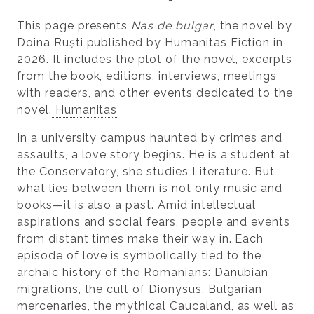
This page presents
Nas de bulgar
, the novel by
Doina Ruști published by Humanitas Fiction in
2026. It includes the plot of the novel, excerpts
from the book, editions, interviews, meetings
with readers, and other events dedicated to the
novel.
Humanitas
In a university campus haunted by crimes and
assaults, a love story begins. He is a student at
the Conservatory, she studies Literature. But
what lies between them is not only music and
books—it is also a past. Amid intellectual
aspirations and social fears, people and events
from distant times make their way in. Each
episode of love is symbolically tied to the
archaic history of the Romanians: Danubian
migrations, the cult of Dionysus, Bulgarian
mercenaries, the mythical Caucaland, as well as