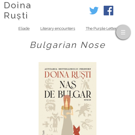
Doina
Ruști
Eliade
Literary encounters
The Purple Letter
Bulgarian Nose