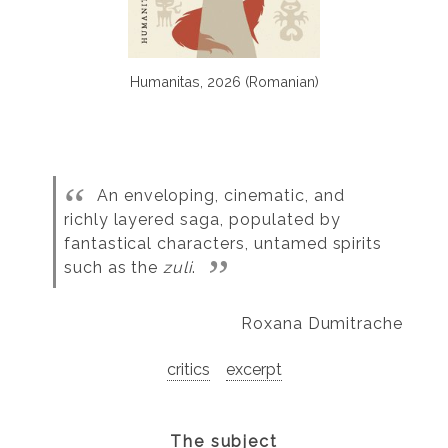
Humanitas, 2026 (Romanian)
An enveloping, cinematic, and
richly layered saga, populated by
fantastical characters, untamed spirits
such as the
zuli
.
Roxana Dumitrache
critics
excerpt
The subject