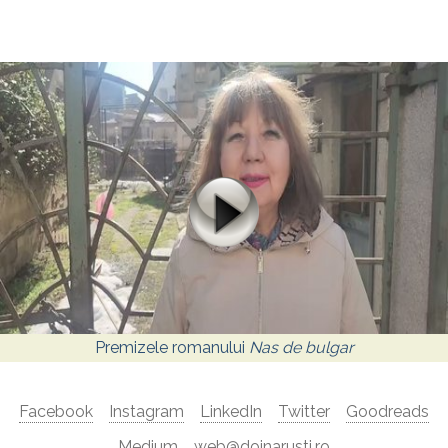
Premizele romanului
Nas de bulgar
Facebook
Instagram
LinkedIn
Twitter
Goodreads
Medium
web@doinarusti.ro