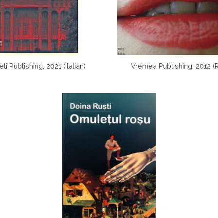
ti Publishing, 2021 (Italian)
Vremea Publishing, 2012 (