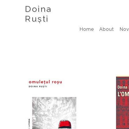
Doina
Ruști
Home
About
Nov