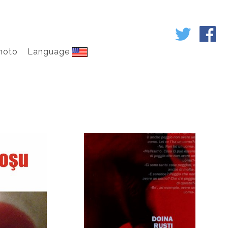
hoto
Language