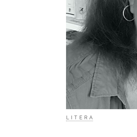
L I T E R A