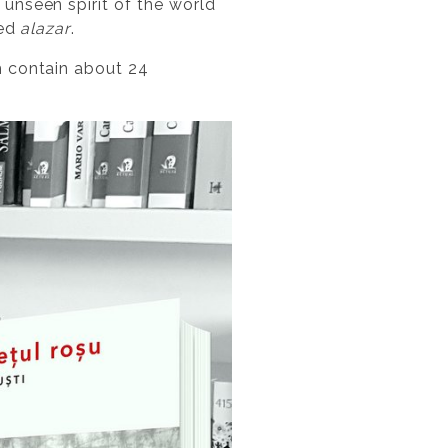
 unseen spirit of the world
led
alazar
.
h contain about 24