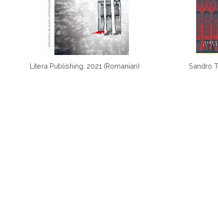
Litera Publishing, 2021 (Romanian)
Sandro Te