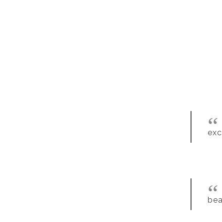
exc
bea