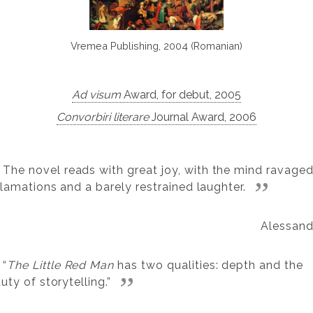
Vremea Publishing, 2004 (Romanian)
Ad visum
Award, for debut, 2005
Convorbiri literare
Journal Award, 2006
The novel reads with great joy, with the mind ravage
lamations and a barely restrained laughter.
Alessand
“
The Little Red Man
has two qualities: depth and the
uty of storytelling.”