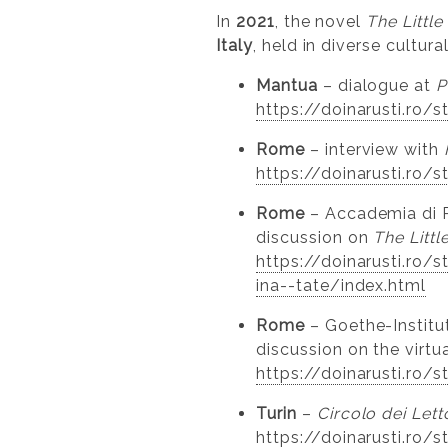
In
2021
, the novel
The Littl
Italy
, held in diverse cultur
Mantua
– dialogue at
P
https://doinarusti.ro/
Rome
– interview with
https://doinarusti.ro/
Rome
– Accademia di 
discussion on
The Litt
https://doinarusti.ro
ina--tate/index.html
Rome
– Goethe-Institut
discussion on the virtu
https://doinarusti.ro/
Turin
–
Circolo dei Lett
https://doinarusti.ro/s