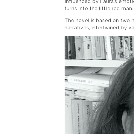
Influenced by Laura’s emotio
turns into the little red ma
The novel is based on two m
narratives, intertwined by v