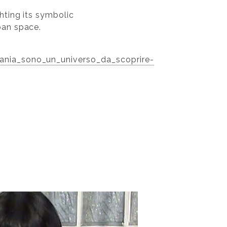
hting its symbolic
ban space.
mania_sono_un_universo_da_scoprire-