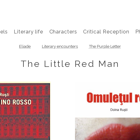
els
Literary life
Characters
Critical Reception
P
Eliade
Literary encounters
The Purple Letter
The Little Red Man