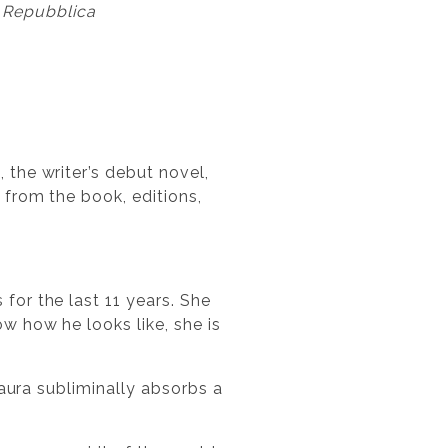
 Repubblica
 the writer’s debut novel,
 from the book, editions,
for the last 11 years. She
w how he looks like, she is
Laura subliminally absorbs a