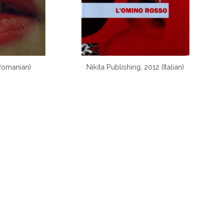
Romanian)
Nikita Publishing, 2012 (Italian)