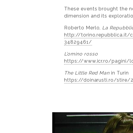
These events brought the nov
dimension and its explorati
Roberto Merlo,
La Repubbli
http://torino.repubblica.i
34829461/
L’omino rosso
https://www.icr.ro/pagini/l
The Little Red Man
in Turin
https://doinarusti.ro/stire/