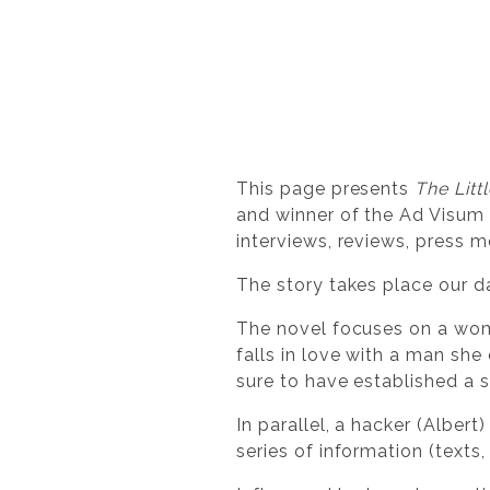
This page presents
The Litt
and winner of the Ad Visum D
interviews, reviews, press m
The story takes place our da
The novel focuses on a woman
falls in love with a man she
sure to have established a s
In parallel, a hacker (Albert
series of information (texts