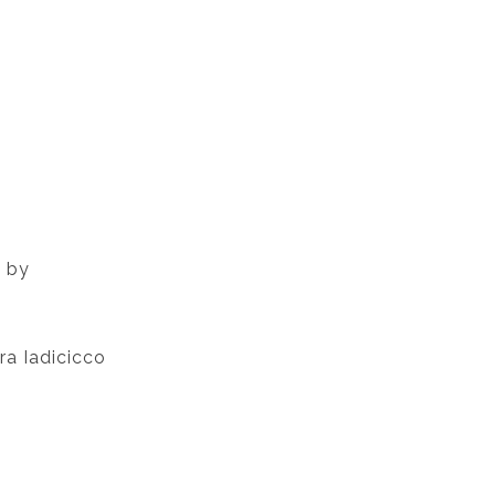
d by
ra Iadicicco