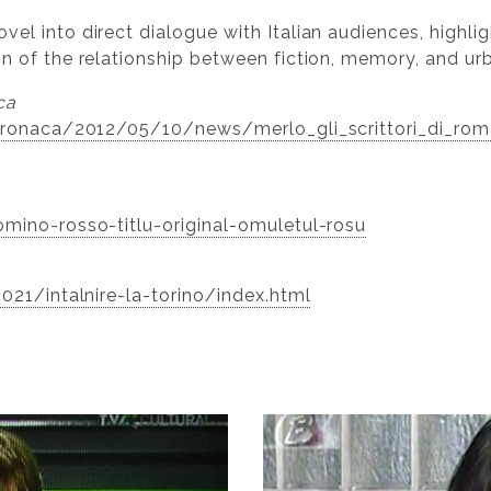
el into direct dialogue with Italian audiences, highlig
on of the relationship between fiction, memory, and ur
ca
t/cronaca/2012/05/10/news/merlo_gli_scrittori_di_ro
omino-rosso-titlu-original-omuletul-rosu
2021/intalnire-la-torino/index.html