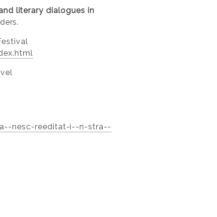
and literary dialogues in
ders.
Festival
ndex.html
ovel
--nesc-reeditat-i--n-stra--