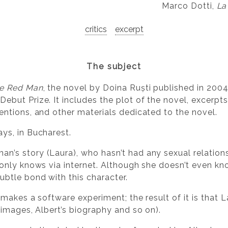
Marco Dotti,
La
critics
excerpt
The subject
le Red Man
, the novel by Doina Ruști published in 2004,
ebut Prize. It includes the plot of the novel, excerpts
entions, and other materials dedicated to the novel.
ys, in Bucharest.
’s story (Laura), who hasn’t had any sexual relations 
 only knows via internet. Although she doesn’t even kno
ubtle bond with this character.
) makes a software experiment; the result of it is that 
, images, Albert’s biography and so on).