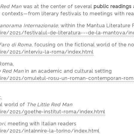
e Red Man
was at the center of several
public readings 
al contexts—from literary festivals to meetings with rea
anorama Internazionale
, within the Mantua Literature 
stire/2021/festivalul-de-literatura---de-la-mantova/i
Faro di Roma
, focusing on the fictional world of the n
stire/2021/interviu-la-roma/index.html
Roma,
le Red Man
in an academic and cultural setting
/stire/2021/omuletul-rosu-un-roman-contemporan-roma
,
al world of
The Little Red Man
stire/2021/goethe-institut-roma/index.html
ori
, meeting with Italian readers
tire/2021/intalnnire-la-torino/index.html