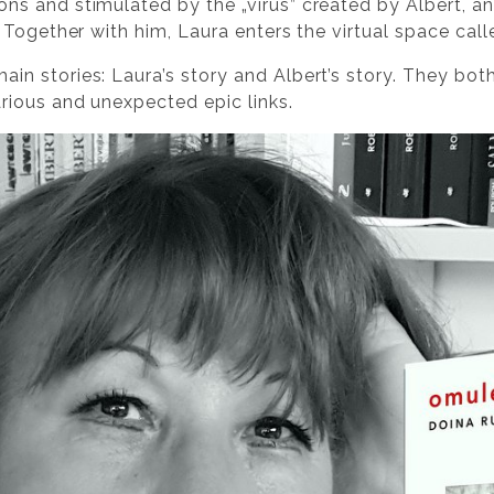
ns and stimulated by the „virus” created by Albert, an
n. Together with him, Laura enters the virtual space cal
ain stories: Laura’s story and Albert’s story. They bot
arious and unexpected epic links.