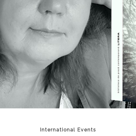
International Events