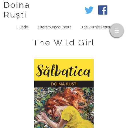
Doina
Ruști
Eliade
Literary encounters
The Purple Letter
The Wild Girl