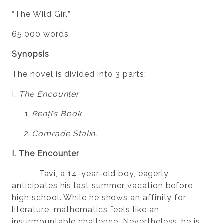
“The Wild Girl”
65,000 words
Synopsis
The novel is divided into 3 parts:
I.
The Encounter
Renți’s Book
Comrade Stalin.
I. The Encounter
Tavi, a 14-year-old boy, eagerly
anticipates his last summer vacation before
high school. While he shows an affinity for
literature, mathematics feels like an
insurmountable challenge. Nevertheless, he is