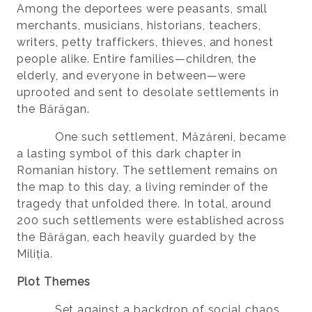
Among the deportees were peasants, small
merchants, musicians, historians, teachers,
writers, petty traffickers, thieves, and honest
people alike. Entire families—children, the
elderly, and everyone in between—were
uprooted and sent to desolate settlements in
the Bărăgan.
One such settlement, Măzăreni, became
a lasting symbol of this dark chapter in
Romanian history. The settlement remains on
the map to this day, a living reminder of the
tragedy that unfolded there. In total, around
200 such settlements were established across
the Bărăgan, each heavily guarded by the
Miliția.
Plot Themes
Set against a backdrop of social chaos