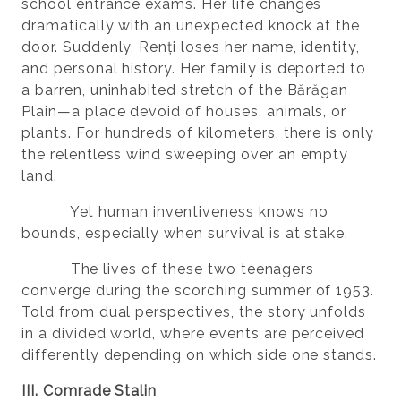
school entrance exams. Her life changes
dramatically with an unexpected knock at the
door. Suddenly, Renți loses her name, identity,
and personal history. Her family is deported to
a barren, uninhabited stretch of the Bărăgan
Plain—a place devoid of houses, animals, or
plants. For hundreds of kilometers, there is only
the relentless wind sweeping over an empty
land.
Yet human inventiveness knows no
bounds, especially when survival is at stake.
The lives of these two teenagers
converge during the scorching summer of 1953.
Told from dual perspectives, the story unfolds
in a divided world, where events are perceived
differently depending on which side one stands.
III. Comrade Stalin