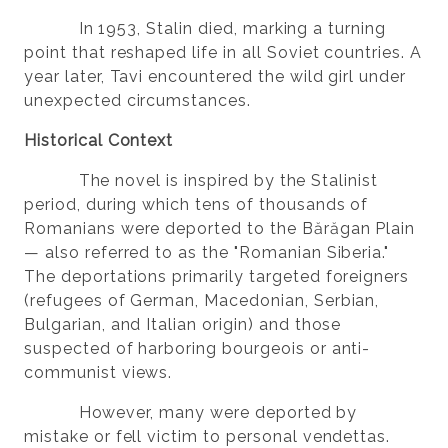
In 1953, Stalin died, marking a turning
point that reshaped life in all Soviet countries. A
year later, Tavi encountered the wild girl under
unexpected circumstances.
Historical Context
The novel is inspired by the Stalinist
period, during which tens of thousands of
Romanians were deported to the Bărăgan Plain
— also referred to as the "Romanian Siberia."
The deportations primarily targeted foreigners
(refugees of German, Macedonian, Serbian,
Bulgarian, and Italian origin) and those
suspected of harboring bourgeois or anti-
communist views.
However, many were deported by
mistake or fell victim to personal vendettas.