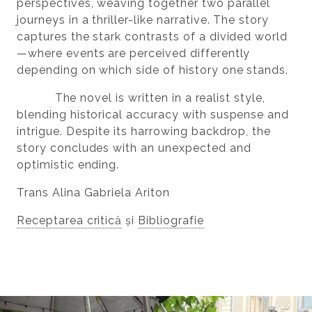
perspectives, weaving together two parallel
journeys in a thriller-like narrative. The story
captures the stark contrasts of a divided world
—where events are perceived differently
depending on which side of history one stands.
The novel is written in a realist style,
blending historical accuracy with suspense and
intrigue. Despite its harrowing backdrop, the
story concludes with an unexpected and
optimistic ending.
Trans Alina Gabriela Ariton
Receptarea critică
și
Bibliografie