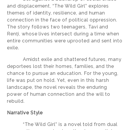
and displacement, “The Wild Girl” explores
themes of identity, resilience, and human
connection in the face of political oppression.
The story follows two teenagers, Tavi and
Renți, whose lives intersect during a time when
entire communities were uprooted and sent into
exile.
Amidst exile and shattered futures, many
deportees lost their homes, families, and the
chance to pursue an education. For the young,
life was put on hold. Yet, even in this harsh
landscape, the novel reveals the enduring
power of human connection and the will to
rebuild.
Narrative Style
“The Wild Girl” is a novel told from dual