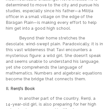
determined to move to the city and pursue his
studies, especially since his father—a Miliția
officer in a small village on the edge of the
Bărăgan Plain—is making every effort to help
him get into a good high school.
Beyond their home stretches the
desolate, wind-swept plain. Paradoxically, it is in
this vast wilderness that Tavi encounters a
mysterious figure: a wild girl. She doesn’t speak
and seems unable to understand his language,
yet she comprehends the language of
mathematics. Numbers and algebraic equations
become the bridge that connects them.
II. Renți’s Book
In another part of the country, Renți, a
14-year-old girl, is also preparing for her high