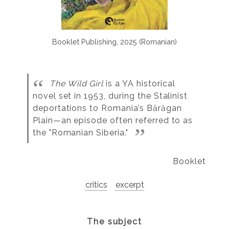
Booklet Publishing, 2025 (Romanian)
The Wild Girl
is a YA historical
novel set in 1953, during the Stalinist
deportations to Romania’s Bărăgan
Plain—an episode often referred to as
the "Romanian Siberia."
Booklet
critics
excerpt
The subject