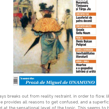
ys breaks out from reality restraint, in order to flow, 
e provides all reasons to get confused, and a superfici
 at the sensational level of the topic. This seems to 