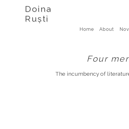
Doina
Ruști
Home
About
Nov
Four men
The incumbency of literature