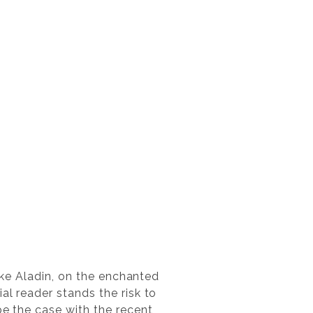
like Aladin, on the enchanted
al reader stands the risk to
be the case with the recent