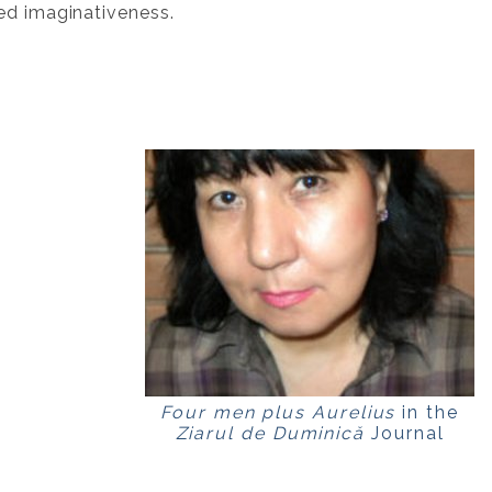
ed imaginativeness.
Four men plus Aurelius
in the
Ziarul de Duminică
Journal