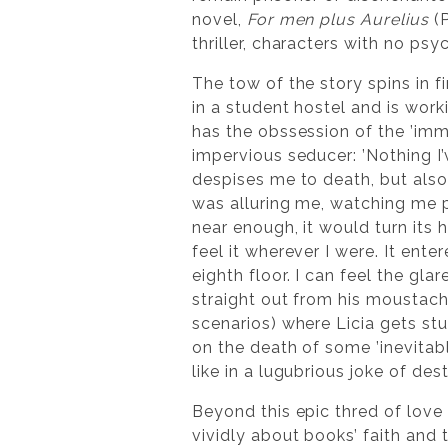
novel,
For men plus Aurelius
(P
thriller, characters with no psy
The tow of the story spins in fi
in a student hostel and is wor
has the obssession of the ’imm
impervious seducer: ’Nothing I’
despises me to death, but also 
was alluring me, watching me p
near enough, it would turn its 
feel it wherever I were. It ente
eighth floor. I can feel the glar
straight out from his moustac
scenarios) where Licia gets stu
on the death of some ’inevitable
like in a lugubrious joke of dest
Beyond this epic thred of love f
vividly about books’ faith and 