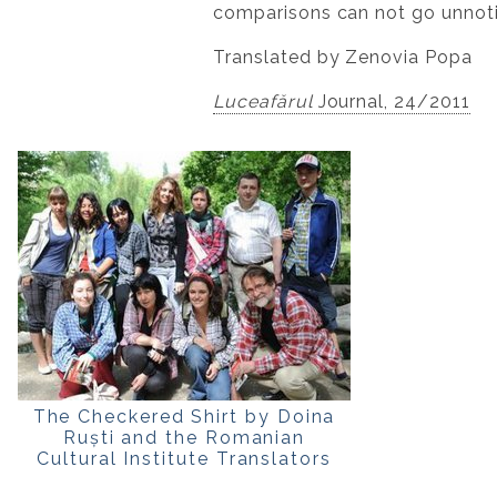
comparisons can not go unnoti
Translated by Zenovia Popa
Luceafărul
Journal, 24/2011
The Checkered Shirt by Doina
Ruști and the Romanian
Cultural Institute Translators