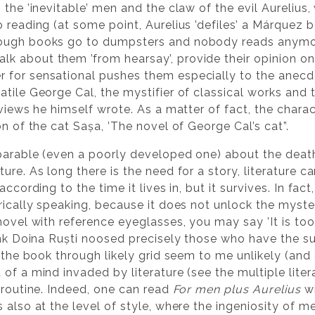
 the ’inevitable’ men and the claw of the evil Aureliu
o reading (at some point, Aurelius ’defiles’ a Márquez 
hough books go to dumpsters and nobody reads anymo
k about them ’from hearsay’, provide their opinion on
 for sensational pushes them especially to the anecdo
tile George Cal, the mystifier of classical works and th
eviews he himself wrote. As a matter of fact, the chara
on of the cat Sașa, ’The novel of George Cal’s cat”.
 parable (even a poorly developed one) about the death 
re. As long there is the need for a story, literature can 
ccording to the time it lives in, but it survives. In fact
ically speaking, because it does not unlock the mystery,
ovel with reference eyeglasses, you may say ’It is too u
ink Doina Ruști noosed precisely those who have the su
 the book through likely grid seem to me unlikely (and ch
of a mind invaded by literature (see the multiple lite
 routine. Indeed, one can read
For men plus Aurelius
wi
 also at the level of style, where the ingeniosity of 