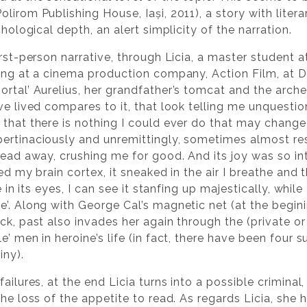
olirom Publishing House, Iași, 2011), a story with litera
chological depth, an alert simplicity of the narration.
rst-person narrative, through Licia, a master student at
king at a cinema production company, Action Film, at
ortal’ Aurelius, her grandfather’s tomcat and the arche
ve lived compares to it, that look telling me unquestio
that there is nothing I could ever do that may change 
ertinaciously and unremittingly, sometimes almost re
head away, crushing me for good. And its joy was so in
red my brain cortex, it sneaked in the air I breathe and
e in its eyes, I can see it stanfing up majestically, while 
he’. Along with George Cal’s magnetic net (at the beg
ck, past also invades her again through the (private or 
’ men in heroine’s life (in fact, there have been four s
iny).
ailures, at the end Licia turns into a possible criminal
the loss of the appetite to read. As regards Licia, she 