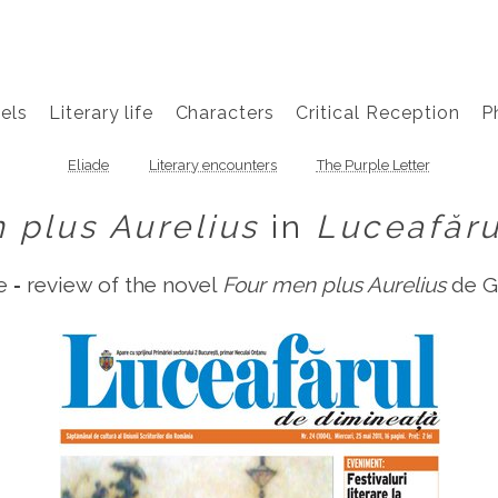
els
Literary life
Characters
Critical Reception
P
Eliade
Literary encounters
The Purple Letter
 plus Aurelius
in
Luceafăru
 ‑ review of the novel
Four men plus Aurelius
de G