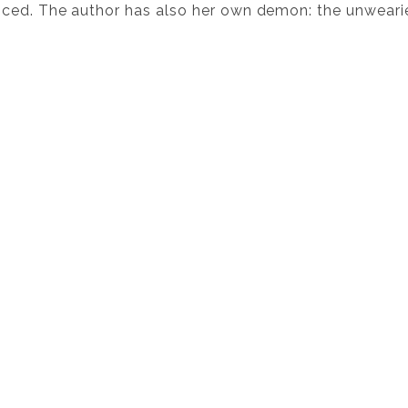
ced. The author has also her own demon: the unweari