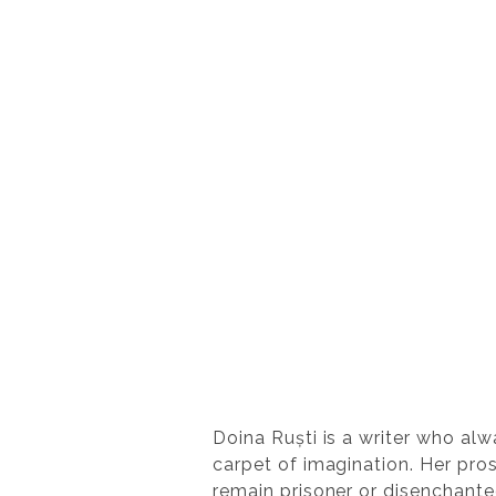
Doina Ruști is a writer who alwa
carpet of imagination. Her pros
remain prisoner or disenchanted