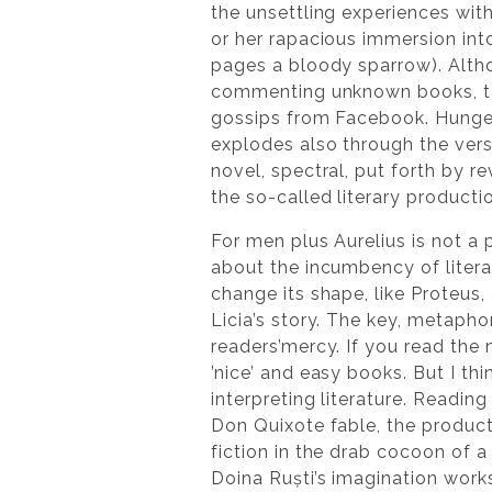
the unsettling experiences with
or her rapacious immersion int
pages a bloody sparrow). Alt
commenting unknown books, tal
gossips from Facebook. Hunger
explodes also through the versa
novel, spectral, put forth by r
the so-called literary producti
For men plus Aurelius is not a
about the incumbency of literatu
change its shape, like Proteus, a
Licia’s story. The key, metaphor
readers’mercy. If you read the n
’nice’ and easy books. But I th
interpreting literature. Reading
Don Quixote fable, the product 
fiction in the drab cocoon of a
Doina Ruști’s imagination works