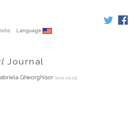
hoto
Language
l
Journal
abriela Gheorghișor
(2011-05-25)