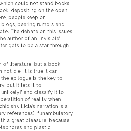
s, which could not stand books
book, depositing on the open
re, people keep on
 blogs, bearing rumors and
te. The debate on this issues
e author of an ’invisible’
cter gets to be a star through
of literature, but a book
not die. It is true it can
, the epilogue is the key to
 but it lets it to
nlikely!’ and classify it to
perstition of reality when
idish). Licia’s narration is a
rary references), funambulatory
th a great pleasure, because
metaphores and plastic