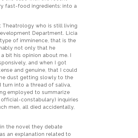
ry fast-food ingredients: into a
 Theatrology who is still living
 Development Department. Licia
type of imminence, that is the
nably not only that he
a bit his opinion about me. I
sponsively, and when I got
tense and genuine, that I could
 the dust getting slowly to the
I turn into a thread of saliva,
ining employed to summarize
official-constabulary) inquiries
uch men, all died accidentally,
, in the novel they debate
has an explanation related to