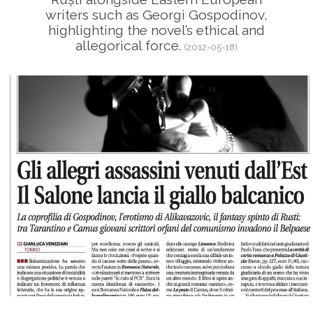
writers such as Georgi Gospodinov,
highlighting the novel’s ethical and
allegorical force.
(2012-05-18)