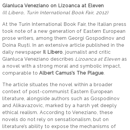
Gianluca Veneziano on Lizoanca at Eleven
(Il Libero, Turin International Book Fair, 2012)
At the Turin International Book Fair, the Italian press
took note of a new generation of Eastern European
prose writers, among them Georgi Gospodinov and
Doina Ruști. In an extensive article published in the
daily newspaper
Il Libero
, journalist and critic
Gianluca Veneziano describes
Lizoanca at Eleven
as
a novel with a strong moral and symbolic impact,
comparable to
Albert Camus’s The Plague
.
The article situates the novel within a broader
context of post-communist Eastern European
literature, alongside authors such as Gospodinov
and Alikavazovic, marked by a harsh yet deeply
ethical realism. According to Veneziano, these
novels do not rely on sensationalism, but on
literature’s ability to expose the mechanisms of