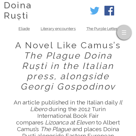
Doina
Ruști
Eliade
Literary encounters
The Purple Letter
A Novel Like Camus’s
The Plague
Doina
Ruști in the Italian
press, alongside
Georgi Gospodinov
An article published in the Italian daily
Il
Libero
during the 2012 Turin
International Book Fair
compares
Lizoanca at Eleven
to Albert
Camus’s
The Plague
and places Doina
Ruști alongside Eastern European