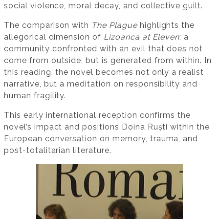
social violence, moral decay, and collective guilt.
The comparison with
The Plague
highlights the
allegorical dimension of
Lizoanca at Eleven
: a
community confronted with an evil that does not
come from outside, but is generated from within. In
this reading, the novel becomes not only a realist
narrative, but a meditation on responsibility and
human fragility.
This early international reception confirms the
novel’s impact and positions Doina Ruști within the
European conversation on memory, trauma, and
post-totalitarian literature.