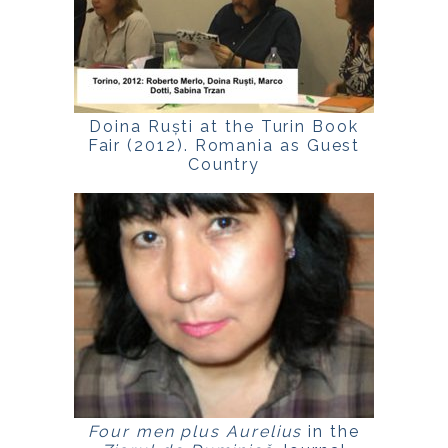
Doina Ruști at the Turin Book
Fair (2012). Romania as Guest
Country
Four men plus Aurelius
in the