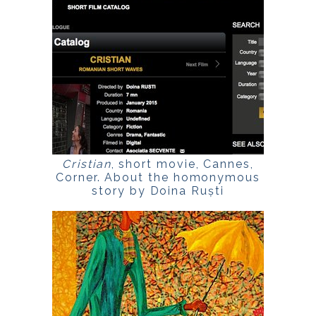
Cristian
, short movie, Cannes,
Corner. About the homonymous
story by Doina Ruști