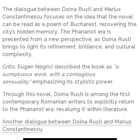
The dialogue between Doina Ruști and Marius
Constantinescu focuses on the idea that the novel
can be read as a poem of Bucharest, recovering the
city’s hidden memory. The Phanariot era is
presented from a new perspective, as Doina Ruști
brings to light its refinement, brilliance, and cultural
complexity.
Critic Eugen Negrici described the book as
“a
sumptuous work, with a contagious
sensuality,”
emphasizing its stylistic power.
Through this novel, Doina Ruști is among the first
contemporary Romanian writers to explicitly return
to the Phanariot era, revaluing it within literature.
Another dialogue between Doina Ruști and Marius
Constantinescu