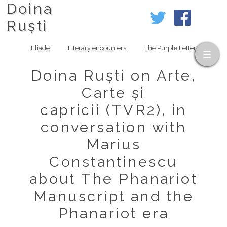
Doina
Ruști
Eliade
Literary encounters
The Purple Letter
Doina Ruști on Arte,
Carte și
capricii (TVR2), in
conversation with
Marius
Constantinescu
about The Phanariot
Manuscript and the
Phanariot era