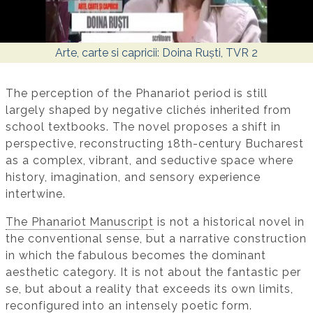
Arte, carte si capricii: Doina Ruști, TVR 2
The perception of the Phanariot period is still
largely shaped by negative clichés inherited from
school textbooks. The novel proposes a shift in
perspective, reconstructing 18th-century Bucharest
as a complex, vibrant, and seductive space where
history, imagination, and sensory experience
intertwine.
The Phanariot Manuscript
is not a historical novel in
the conventional sense, but a narrative construction
in which the fabulous becomes the dominant
aesthetic category. It is not about the fantastic per
se, but about a reality that exceeds its own limits,
reconfigured into an intensely poetic form.