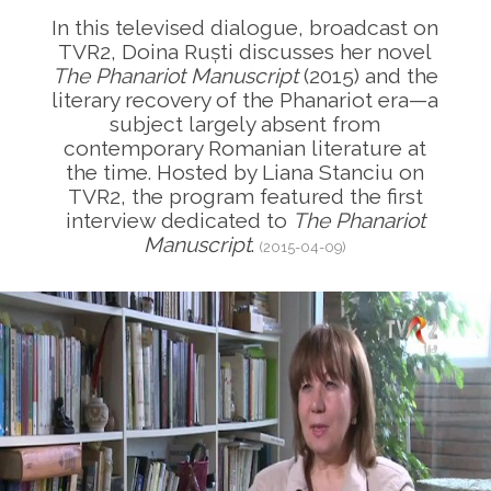
In this televised dialogue, broadcast on
TVR2, Doina Ruști discusses her novel
The Phanariot Manuscript
(2015) and the
literary recovery of the Phanariot era—a
subject largely absent from
contemporary Romanian literature at
the time. Hosted by Liana Stanciu on
TVR2, the program featured the first
interview dedicated to
The Phanariot
Manuscript
.
(2015-04-09)