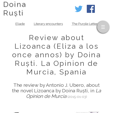
Doina
Ruști
Eliade
Literary encounters
The Purple Letter
Review about
Lizoanca (Eliza a los
once annos) by Doina
Ruști. La Opinion de
Murcia, Spania
The review by Antonio J. Ubero, about
the novel Lizoanca by Doina Ruști, in
La
Opinion de Murcia
(2015-01-03)