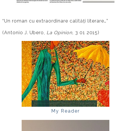
“Un roman cu extraordinare calități literare…”
(Antonio J. Ubero,
La Opinion,
3 01 2015)
My Reader