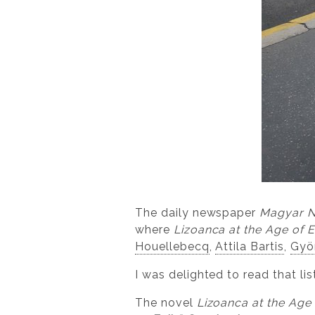
The daily newspaper
Magyar 
where
Lizoanca at the Age of 
Houellebecq
,
Attila Bartis
,
Gyö
I was delighted to read that lis
The novel
Lizoanca at the Age