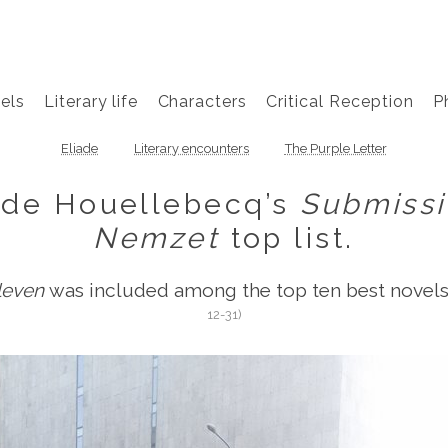
els
Literary life
Characters
Critical Reception
P
Eliade
Literary encounters
The Purple Letter
ide Houellebecq’s
Submiss
Nemzet
top list.
leven
was included among the top ten best novels 
12-31)