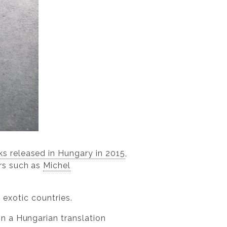
ks released in Hungary in 2015
,
rs such as
Michel
, exotic countries.
 in a Hungarian translation