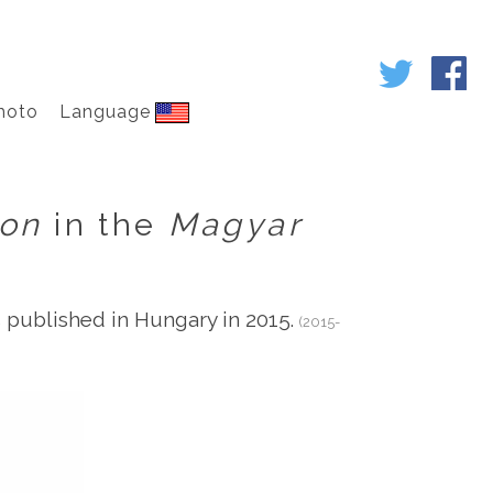
hoto
Language
ion
in the
Magyar
published in Hungary in 2015.
(2015-