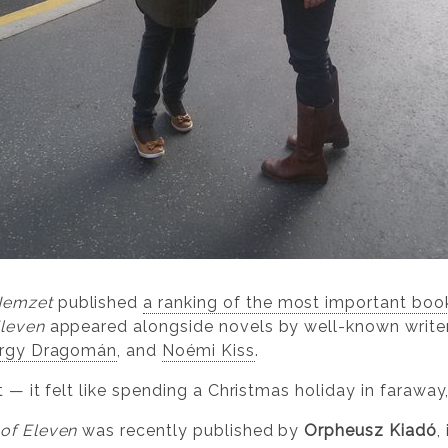
Nemzet
published
a ranking of the most important boo
Eleven
appeared alongside novels by well-known write
rgy Dragomán
, and
Noémi Kiss
.
t — it felt like spending a Christmas holiday in faraway
 of Eleven
was recently published by
Orpheusz Kiadó
,