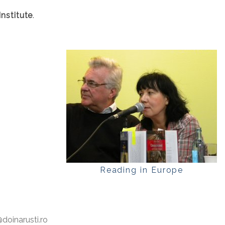
nstitute
.
Reading in Europe
oinarusti.ro