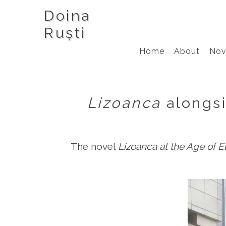
Doina
Ruști
Home
About
Nov
Lizoanca
alongs
The novel
Lizoanca at the Age of E