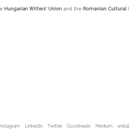
he
Hungarian Writers’ Union
and the
Romanian Cultural I
Instagram
LinkedIn
Twitter
Goodreads
Medium
web@d