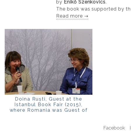
by
Enikő Szenkovics
.
The book was supported by t
Read more →
Doina Ruști, Guest at the
Istanbul Book Fair (2015),
where Romania was Guest of
Honour
Facebook