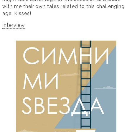
with me their own tales related to this challenging
age. Kisses!
Interview