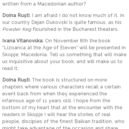
written from a Macedonian author?
Doina Ruști
: I am afraid I do not know much of it. In
our country Dejan Dukovski is quite famous, as his
Powder Keg
flourished in the Bucharest theaters.
Ivana Vitanovska
: On November 8th the book
“Lizoanca at the Age of Eleven” will be presented in
Skopje, Macedonia. Tell us something that will make
us inquisitive about your book, and will make us to
read it.
Doina Ruști
: The book is structured on more
chapters where various characters recall a certain
event back from when they experienced the
infamous age of 11 years old. I hope from the
bottom of my heart that at the encounter with the
readers in Skopje I will hear the stories of real
people, disciples of the finest Balkan tradition, who
might take advantage of the occasion and share