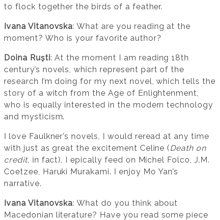
to flock together the birds of a feather.
Ivana Vitanovska
: What are you reading at the
moment? Who is your favorite author?
Doina Ruști
: At the moment I am reading 18th
century’s novels, which represent part of the
research I’m doing for my next novel, which tells the
story of a witch from the Age of Enlightenment,
who is equally interested in the modern technology
and mysticism.
I love Faulkner’s novels, I would reread at any time
with just as great the excitement Celine (
Death on
credit,
in fact), I epically feed on Michel Folco, J.M.
Coetzee, Haruki Murakami. I enjoy Mo Yan’s
narrative.
Ivana Vitanovska
: What do you think about
Macedonian literature? Have you read some piece