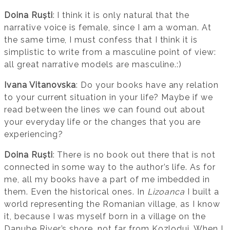
Doina Ruști
: I think it is only natural that the
narrative voice is female, since I am a woman. At
the same time, I must confess that I think it is
simplistic to write from a masculine point of view:
all great narrative models are masculine.:)
Ivana Vitanovska
: Do your books have any relation
to your current situation in your life? Maybe if we
read between the lines we can found out about
your everyday life or the changes that you are
experiencing?
Doina Ruști
: There is no book out there that is not
connected in some way to the author’s life. As for
me, all my books have a part of me imbedded in
them. Even the historical ones. In
Lizoanca
I built a
world representing the Romanian village, as I know
it, because I was myself born in a village on the
Danube River’s shore, not far from Kozlodui. When I