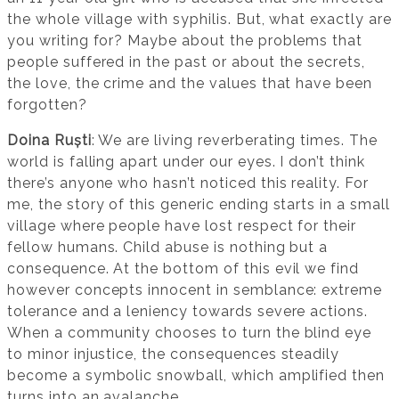
the whole village with syphilis. But, what exactly are
you writing for? Maybe about the problems that
people suffered in the past or about the secrets,
the love, the crime and the values that have been
forgotten?
Doina Ruști
: We are living reverberating times. The
world is falling apart under our eyes. I don’t think
there’s anyone who hasn’t noticed this reality. For
me, the story of this generic ending starts in a small
village where people have lost respect for their
fellow humans. Child abuse is nothing but a
consequence. At the bottom of this evil we find
however concepts innocent in semblance: extreme
tolerance and a leniency towards severe actions.
When a community chooses to turn the blind eye
to minor injustice, the consequences steadily
become a symbolic snowball, which amplified then
turns into an avalanche.