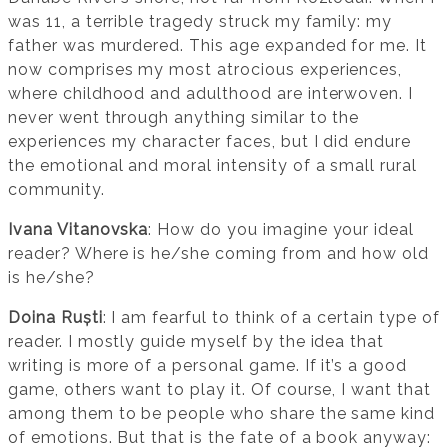
was 11, a terrible tragedy struck my family: my
father was murdered. This age expanded for me. It
now comprises my most atrocious experiences,
where childhood and adulthood are interwoven. I
never went through anything similar to the
experiences my character faces, but I did endure
the emotional and moral intensity of a small rural
community.
Ivana Vitanovska
: How do you imagine your ideal
reader? Where is he/she coming from and how old
is he/she?
Doina Ruști
: I am fearful to think of a certain type of
reader. I mostly guide myself by the idea that
writing is more of a personal game. If it’s a good
game, others want to play it. Of course, I want that
among them to be people who share the same kind
of emotions. But that is the fate of a book anyway: