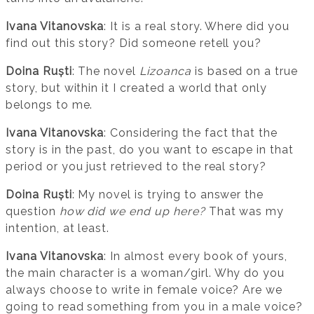
Ivana Vitanovska
: It is a real story. Where did you
find out this story? Did someone retell you?
Doina Ruști
: The novel
Lizoanca
is based on a true
story, but within it I created a world that only
belongs to me.
Ivana Vitanovska
: Considering the fact that the
story is in the past, do you want to escape in that
period or you just retrieved to the real story?
Doina Ruști
: My novel is trying to answer the
question
how did we end up here?
That was my
intention, at least.
Ivana Vitanovska
: In almost every book of yours,
the main character is a woman/girl. Why do you
always choose to write in female voice? Are we
going to read something from you in a male voice?