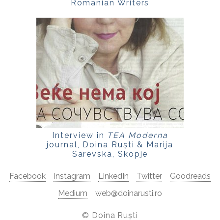
Romanian Writers
Interview in
TEA Moderna
journal, Doina Ruști & Marija
Sarevska, Skopje
Facebook
Instagram
LinkedIn
Twitter
Goodreads
Medium
web@doinarusti.ro
©
Doina Ruști