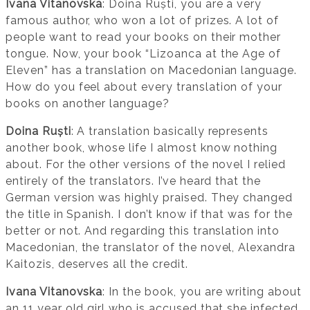
Ivana Vitanovska
: Doina Ruști, you are a very
famous author, who won a lot of prizes. A lot of
people want to read your books on their mother
tongue. Now, your book “Lizoanca at the Age of
Eleven” has a translation on Macedonian language.
How do you feel about every translation of your
books on another language?
Doina Ruști
: A translation basically represents
another book, whose life I almost know nothing
about. For the other versions of the novel I relied
entirely of the translators. I’ve heard that the
German version was highly praised. They changed
the title in Spanish. I don’t know if that was for the
better or not. And regarding this translation into
Macedonian, the translator of the novel, Alexandra
Kaitozis, deserves all the credit.
Ivana Vitanovska
: In the book, you are writing about
an 11 year old girl who is accused that she infected