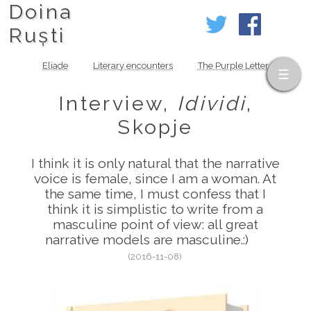
Doina
Ruști
Eliade
Literary encounters
The Purple Letter
Interview,
Idividi
,
Skopje
I think it is only natural that the narrative
voice is female, since I am a woman. At
the same time, I must confess that I
think it is simplistic to write from a
masculine point of view: all great
narrative models are masculine.:)
(2016-11-08)