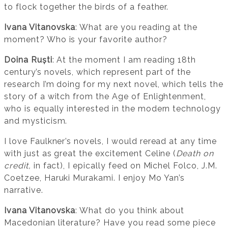
to flock together the birds of a feather.
Ivana Vitanovska
: What are you reading at the
moment? Who is your favorite author?
Doina Ruști
: At the moment I am reading 18th
century’s novels, which represent part of the
research I’m doing for my next novel, which tells the
story of a witch from the Age of Enlightenment,
who is equally interested in the modern technology
and mysticism.
I love Faulkner’s novels, I would reread at any time
with just as great the excitement Celine (
Death on
credit,
in fact), I epically feed on Michel Folco, J.M.
Coetzee, Haruki Murakami. I enjoy Mo Yan’s
narrative.
Ivana Vitanovska
: What do you think about
Macedonian literature? Have you read some piece