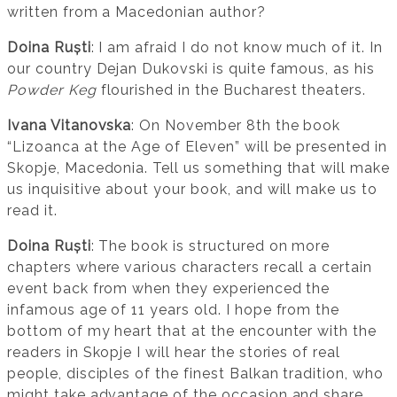
written from a Macedonian author?
Doina Ruști
: I am afraid I do not know much of it. In
our country Dejan Dukovski is quite famous, as his
Powder Keg
flourished in the Bucharest theaters.
Ivana Vitanovska
: On November 8th the book
“Lizoanca at the Age of Eleven” will be presented in
Skopje, Macedonia. Tell us something that will make
us inquisitive about your book, and will make us to
read it.
Doina Ruști
: The book is structured on more
chapters where various characters recall a certain
event back from when they experienced the
infamous age of 11 years old. I hope from the
bottom of my heart that at the encounter with the
readers in Skopje I will hear the stories of real
people, disciples of the finest Balkan tradition, who
might take advantage of the occasion and share