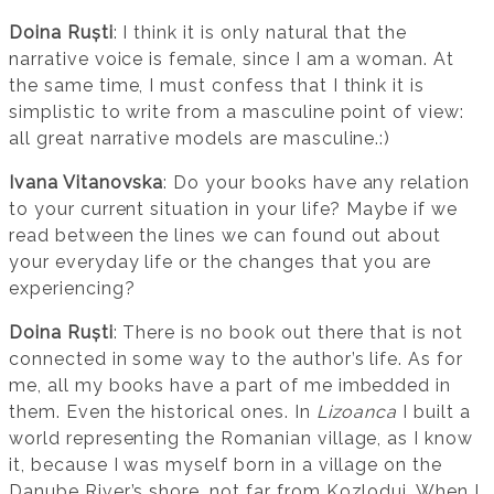
Doina Ruști
: I think it is only natural that the
narrative voice is female, since I am a woman. At
the same time, I must confess that I think it is
simplistic to write from a masculine point of view:
all great narrative models are masculine.:)
Ivana Vitanovska
: Do your books have any relation
to your current situation in your life? Maybe if we
read between the lines we can found out about
your everyday life or the changes that you are
experiencing?
Doina Ruști
: There is no book out there that is not
connected in some way to the author’s life. As for
me, all my books have a part of me imbedded in
them. Even the historical ones. In
Lizoanca
I built a
world representing the Romanian village, as I know
it, because I was myself born in a village on the
Danube River’s shore, not far from Kozlodui. When I