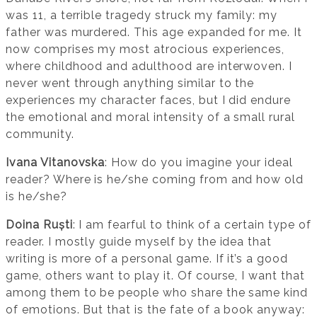
was 11, a terrible tragedy struck my family: my
father was murdered. This age expanded for me. It
now comprises my most atrocious experiences,
where childhood and adulthood are interwoven. I
never went through anything similar to the
experiences my character faces, but I did endure
the emotional and moral intensity of a small rural
community.
Ivana Vitanovska
: How do you imagine your ideal
reader? Where is he/she coming from and how old
is he/she?
Doina Ruști
: I am fearful to think of a certain type of
reader. I mostly guide myself by the idea that
writing is more of a personal game. If it’s a good
game, others want to play it. Of course, I want that
among them to be people who share the same kind
of emotions. But that is the fate of a book anyway: