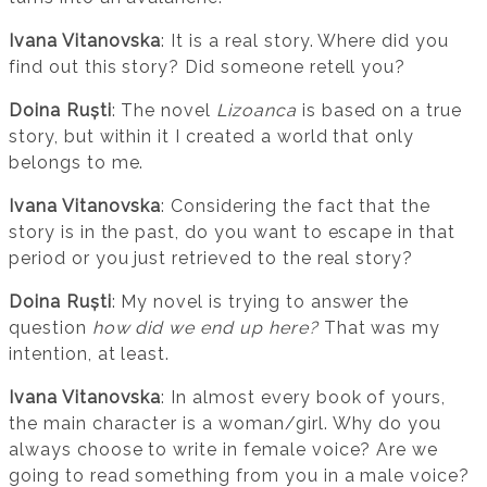
Ivana Vitanovska
: It is a real story. Where did you
find out this story? Did someone retell you?
Doina Ruști
: The novel
Lizoanca
is based on a true
story, but within it I created a world that only
belongs to me.
Ivana Vitanovska
: Considering the fact that the
story is in the past, do you want to escape in that
period or you just retrieved to the real story?
Doina Ruști
: My novel is trying to answer the
question
how did we end up here?
That was my
intention, at least.
Ivana Vitanovska
: In almost every book of yours,
the main character is a woman/girl. Why do you
always choose to write in female voice? Are we
going to read something from you in a male voice?