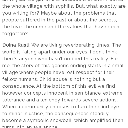
the whole village with syphilis. But, what exactly are
you writing for? Maybe about the problems that
people suffered in the past or about the secrets,
the love, the crime and the values that have been
forgotten?
Doina Ruști
: We are living reverberating times. The
world is falling apart under our eyes. I don’t think
there’s anyone who hasn’t noticed this reality. For
me, the story of this generic ending starts in a small
village where people have lost respect for their
fellow humans. Child abuse is nothing but a
consequence. At the bottom of this evil we find
however concepts innocent in semblance: extreme
tolerance and a leniency towards severe actions.
When a community chooses to turn the blind eye
to minor injustice, the consequences steadily
become a symbolic snowball, which amplified then
turns into an avalanche.