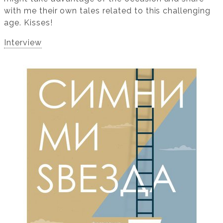
with me their own tales related to this challenging
age. Kisses!
Interview