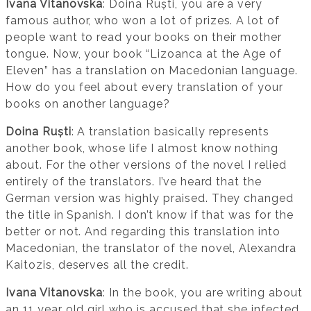
Ivana Vitanovska
: Doina Ruști, you are a very
famous author, who won a lot of prizes. A lot of
people want to read your books on their mother
tongue. Now, your book “Lizoanca at the Age of
Eleven” has a translation on Macedonian language.
How do you feel about every translation of your
books on another language?
Doina Ruști
: A translation basically represents
another book, whose life I almost know nothing
about. For the other versions of the novel I relied
entirely of the translators. I’ve heard that the
German version was highly praised. They changed
the title in Spanish. I don’t know if that was for the
better or not. And regarding this translation into
Macedonian, the translator of the novel, Alexandra
Kaitozis, deserves all the credit.
Ivana Vitanovska
: In the book, you are writing about
an 11 year old girl who is accused that she infected