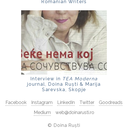
Romanian Writers
Interview in
TEA Moderna
journal, Doina Ruști & Marija
Sarevska, Skopje
Facebook
Instagram
LinkedIn
Twitter
Goodreads
Medium
web@doinarusti.ro
©
Doina Ruști