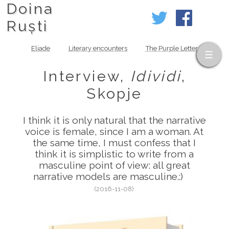
Doina
Ruști
Eliade
Literary encounters
The Purple Letter
Interview,
Idividi
,
Skopje
I think it is only natural that the narrative
voice is female, since I am a woman. At
the same time, I must confess that I
think it is simplistic to write from a
masculine point of view: all great
narrative models are masculine.:)
(2016-11-08)