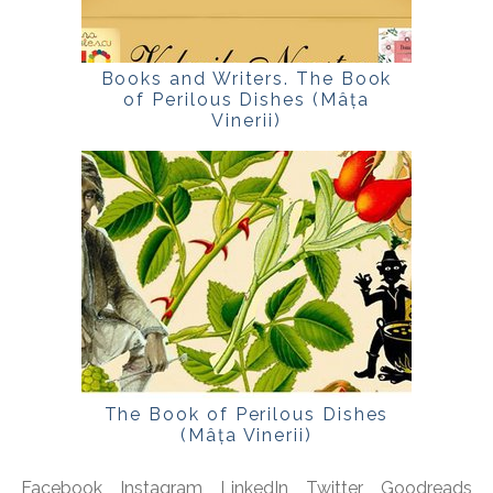
Books and Writers. The Book
of Perilous Dishes (Mâța
Vinerii)
The Book of Perilous Dishes
(Mâța Vinerii)
Facebook
Instagram
LinkedIn
Twitter
Goodreads