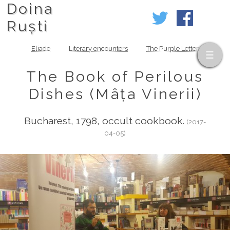
Doina
Ruști
Eliade
Literary encounters
The Purple Letter
The Book of Perilous
Dishes (Mâța Vinerii)
Bucharest, 1798, occult cookbook.
(2017-
04-05)