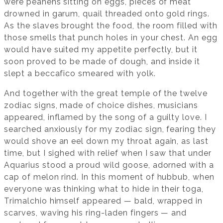
were peahens sitting on eggs, pieces of meat
drowned in garum, quail threaded onto gold rings.
As the slaves brought the food, the room filled with
those smells that punch holes in your chest. An egg
would have suited my appetite perfectly, but it
soon proved to be made of dough, and inside it
slept a beccafico smeared with yolk.
And together with the great temple of the twelve
zodiac signs, made of choice dishes, musicians
appeared, inflamed by the song of a guilty love. I
searched anxiously for my zodiac sign, fearing they
would shove an eel down my throat again, as last
time, but I sighed with relief when I saw that under
Aquarius stood a proud wild goose, adorned with a
cap of melon rind. In this moment of hubbub, when
everyone was thinking what to hide in their toga,
Trimalchio himself appeared — bald, wrapped in
scarves, waving his ring-laden fingers — and