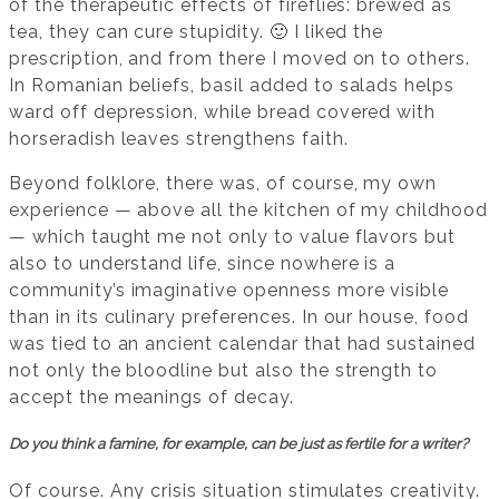
of the therapeutic effects of fireflies: brewed as
tea, they can cure stupidity. 🙂 I liked the
prescription, and from there I moved on to others.
In Romanian beliefs, basil added to salads helps
ward off depression, while bread covered with
horseradish leaves strengthens faith.
Beyond folklore, there was, of course, my own
experience — above all the kitchen of my childhood
— which taught me not only to value flavors but
also to understand life, since nowhere is a
community’s imaginative openness more visible
than in its culinary preferences. In our house, food
was tied to an ancient calendar that had sustained
not only the bloodline but also the strength to
accept the meanings of decay.
Do you think a famine, for example, can be just as fertile for a writer?
Of course. Any crisis situation stimulates creativity.