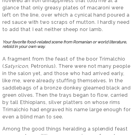
hovered an iron unhappiness that told me at a
glance that only greasy plates of macaroni were
left on the line, over which a cynical hand poured a
red sauce with two scraps of mutton. I hardly need
to add that I eat neither sheep nor lamb.
Your favorite food-related scene from Romanian or world literature,
retold in your own way.
A fragment from the feast of the boor Trimalchio
(
Satyricon
, Petronius). There were not many people
in the salon yet, and those who had arrived early,
like me, were already stuffing themselves. In the
saddlebags of a bronze donkey gleamed black and
green olives. Then the trays began to flow, carried
by tall Ethiopians, silver platters on whose rims
Trimalchio had engraved his name large enough for
even a blind man to see.
Among the good things heralding a splendid feast