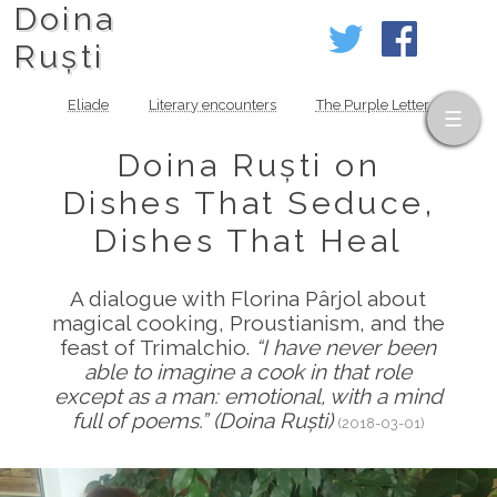
Doina
Ruști
Eliade
Literary encounters
The Purple Letter
Doina Ruști on
Dishes That Seduce,
Dishes That Heal
A dialogue with Florina Pârjol about
magical cooking, Proustianism, and the
feast of Trimalchio.
“I have never been
able to imagine a cook in that role
except as a man: emotional, with a mind
full of poems.” (Doina Ruști)
(2018-03-01)