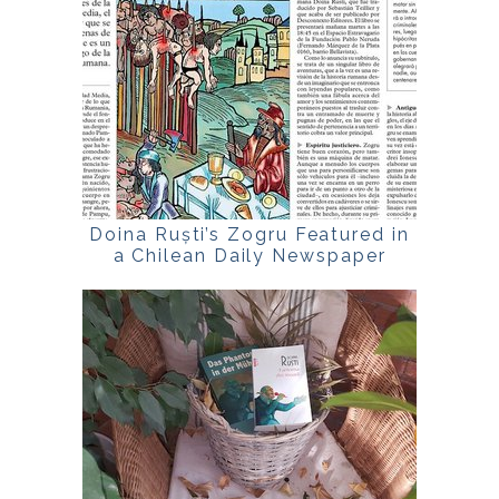
Doina Ruști’s Zogru Featured in
a Chilean Daily Newspaper