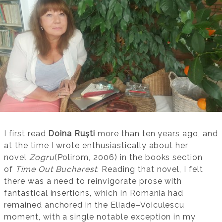
I first read
Doina Ruști
more than ten years ago, and
at the time I wrote enthusiastically about her
novel
Zogru
(Polirom, 2006) in the books section
of
Time Out Bucharest
. Reading that novel, I felt
there was a need to reinvigorate prose with
fantastical insertions, which in Romania had
remained anchored in the Eliade–Voiculescu
moment, with a single notable exception in my