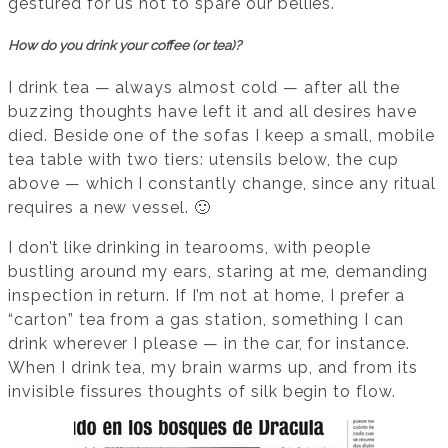
gestured for us not to spare our bellies.
How do you drink your coffee (or tea)?
I drink tea — always almost cold — after all the
buzzing thoughts have left it and all desires have
died. Beside one of the sofas I keep a small, mobile
tea table with two tiers: utensils below, the cup
above — which I constantly change, since any ritual
requires a new vessel. 🙂
I don’t like drinking in tearooms, with people
bustling around my ears, staring at me, demanding
inspection in return. If I’m not at home, I prefer a
“carton” tea from a gas station, something I can
drink wherever I please — in the car, for instance.
When I drink tea, my brain warms up, and from its
invisible fissures thoughts of silk begin to flow.