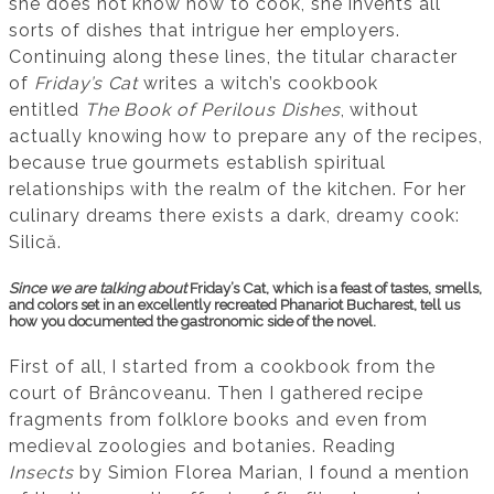
she does not know how to cook, she invents all
sorts of dishes that intrigue her employers.
Continuing along these lines, the titular character
of
Friday’s Cat
writes a witch’s cookbook
entitled
The Book of Perilous Dishes
, without
actually knowing how to prepare any of the recipes,
because true gourmets establish spiritual
relationships with the realm of the kitchen. For her
culinary dreams there exists a dark, dreamy cook:
Silică.
Since we are talking about
Friday’s Cat, which is a feast of tastes, smells,
and colors set in an excellently recreated Phanariot Bucharest, tell us
how you documented the gastronomic side of the novel.
First of all, I started from a cookbook from the
court of Brâncoveanu. Then I gathered recipe
fragments from folklore books and even from
medieval zoologies and botanies. Reading
Insects
by Simion Florea Marian, I found a mention