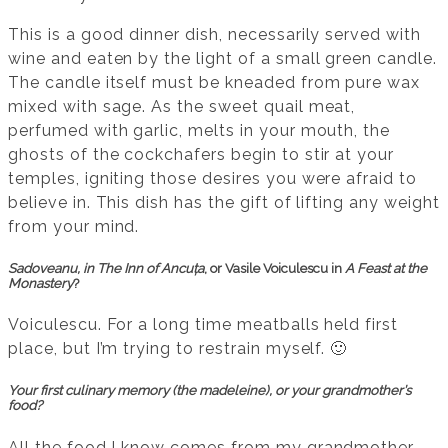
This is a good dinner dish, necessarily served with
wine and eaten by the light of a small green candle.
The candle itself must be kneaded from pure wax
mixed with sage. As the sweet quail meat,
perfumed with garlic, melts in your mouth, the
ghosts of the cockchafers begin to stir at your
temples, igniting those desires you were afraid to
believe in. This dish has the gift of lifting any weight
from your mind.
Sadoveanu, in
The Inn of Ancuța
, or Vasile Voiculescu in
A Feast at the
Monastery
?
Voiculescu. For a long time meatballs held first
place, but I’m trying to restrain myself. 🙂
Your first culinary memory (the madeleine), or your grandmother’s
food?
All the food I know comes from my grandmother,