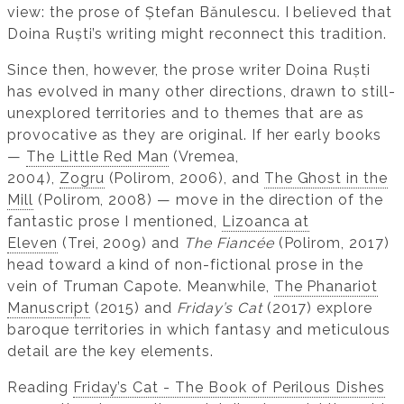
view: the prose of Ștefan Bănulescu. I believed that
Doina Ruști’s writing might reconnect this tradition.
Since then, however, the prose writer Doina Ruști
has evolved in many other directions, drawn to still-
unexplored territories and to themes that are as
provocative as they are original. If her early books
—
The Little Red Man
(Vremea,
2004),
Zogru
(Polirom, 2006), and
The Ghost in the
Mill
(Polirom, 2008) — move in the direction of the
fantastic prose I mentioned,
Lizoanca at
Eleven
(Trei, 2009) and
The Fiancée
(Polirom, 2017)
head toward a kind of non-fictional prose in the
vein of Truman Capote. Meanwhile,
The Phanariot
Manuscript
(2015) and
Friday’s Cat
(2017) explore
baroque territories in which fantasy and meticulous
detail are the key elements.
Reading
Friday’s Cat - The Book of Perilous Dishes