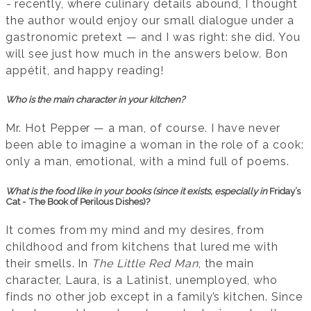
-
recently, where culinary details abound, I thought
the author would enjoy our small dialogue under a
gastronomic pretext — and I was right: she did. You
will see just how much in the answers below. Bon
appétit, and happy reading!
Who is the main character in your kitchen?
Mr. Hot Pepper — a man, of course. I have never
been able to imagine a woman in the role of a cook:
only a man, emotional, with a mind full of poems.
What is the food like in your books (since it exists, especially in
Friday’s
Cat - The Book of Perilous Dishes)?
It comes from my mind and my desires, from
childhood and from kitchens that lured me with
their smells. In
The Little Red Man
, the main
character, Laura, is a Latinist, unemployed, who
finds no other job except in a family’s kitchen. Since