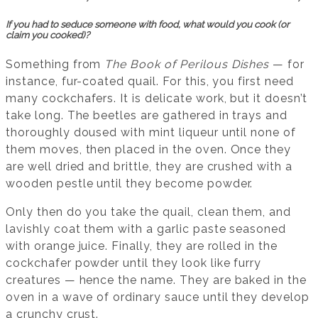
If you had to seduce someone with food, what would you cook (or
claim you cooked)?
Something from
The Book of Perilous Dishes
— for
instance, fur-coated quail. For this, you first need
many cockchafers. It is delicate work, but it doesn’t
take long. The beetles are gathered in trays and
thoroughly doused with mint liqueur until none of
them moves, then placed in the oven. Once they
are well dried and brittle, they are crushed with a
wooden pestle until they become powder.
Only then do you take the quail, clean them, and
lavishly coat them with a garlic paste seasoned
with orange juice. Finally, they are rolled in the
cockchafer powder until they look like furry
creatures — hence the name. They are baked in the
oven in a wave of ordinary sauce until they develop
a crunchy crust.