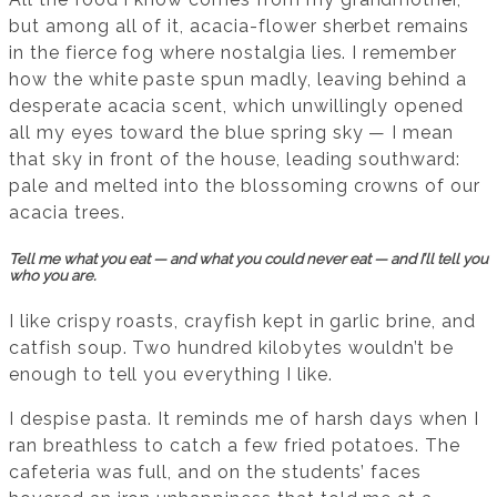
but among all of it, acacia-flower sherbet remains
in the fierce fog where nostalgia lies. I remember
how the white paste spun madly, leaving behind a
desperate acacia scent, which unwillingly opened
all my eyes toward the blue spring sky — I mean
that sky in front of the house, leading southward:
pale and melted into the blossoming crowns of our
acacia trees.
Tell me what you eat — and what you could never eat — and I’ll tell you
who you are.
I like crispy roasts, crayfish kept in garlic brine, and
catfish soup. Two hundred kilobytes wouldn’t be
enough to tell you everything I like.
I despise pasta. It reminds me of harsh days when I
ran breathless to catch a few fried potatoes. The
cafeteria was full, and on the students’ faces