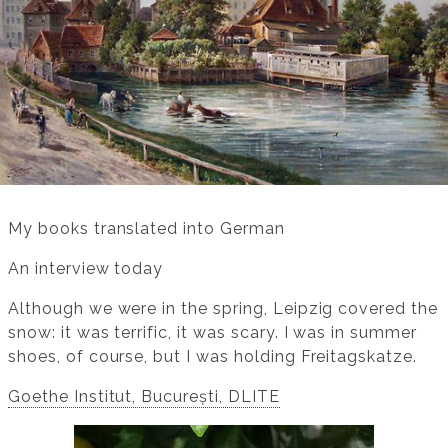
My books translated into German
An interview today
Although we were in the spring, Leipzig covered the
snow: it was terrific, it was scary. I was in summer
shoes, of course, but I was holding Freitagskatze.
Goethe Institut, București, DLITE