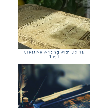
Creative Writing with Doina
Ruști