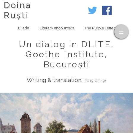
Doina
Ruști
Eliade
Literary encounters
The Purple Letter
Un dialog in DLITE,
Goethe Institute,
București
Writing & translation.
(2019-02-19)