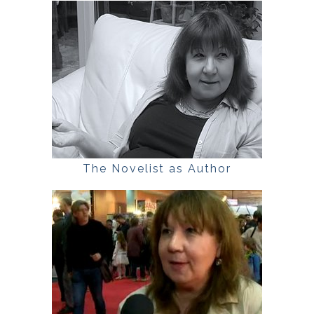
The Novelist as Author