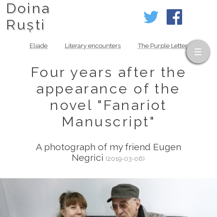
Doina
Ruști
Eliade
Literary encounters
The Purple Letter
Four years after the
appearance of the
novel "Fanariot
Manuscript"
A photograph of my friend Eugen
Negrici
(2019-03-06)