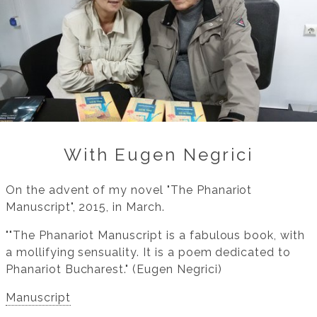
With Eugen Negrici
On the advent of my novel "The Phanariot
Manuscript", 2015, in March.
""The Phanariot Manuscript is a fabulous book, with
a mollifying sensuality. It is a poem dedicated to
Phanariot Bucharest." (Eugen Negrici)
Manuscript