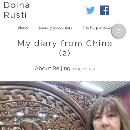
Doina
Ruști
Eliade
Literary encounters
The Purple Letter
My diary from China
(2)
About Beijing
(2019-04-03)