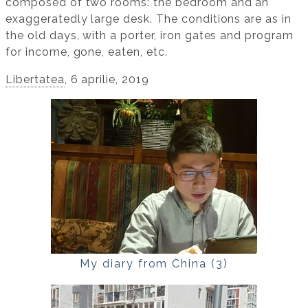
composed of two rooms: the bedroom and an
exaggeratedly large desk. The conditions are as in
the old days, with a porter, iron gates and program
for income, gone, eaten, etc.
Libertatea
, 6 aprilie, 2019
My diary from China (3)