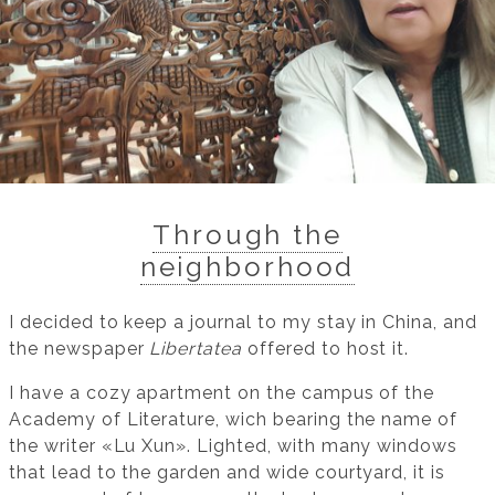
Through the
neighborhood
I decided to keep a journal to my stay in China, and
the newspaper
Libertatea
offered to host it.
I have a cozy apartment on the campus of the
Academy of Literature, wich bearing the name of
the writer «Lu Xun». Lighted, with many windows
that lead to the garden and wide courtyard, it is