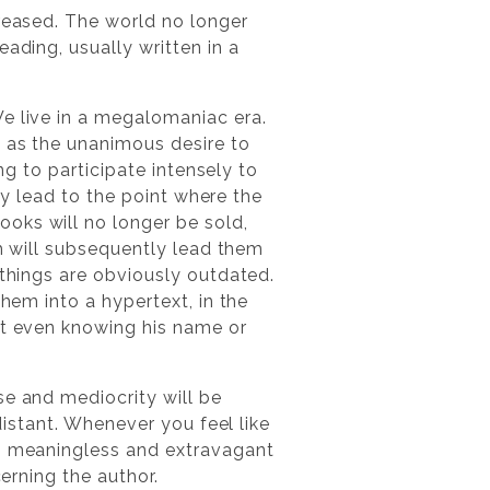
creased. The world no longer
ading, usually written in a
We live in a megalomaniac era.
l as the unanimous desire to
ing to participate intensely to
lly lead to the point where the
oks will no longer be sold,
ch will subsequently lead them
 things are obviously outdated.
them into a hypertext, in the
ut even knowing his name or
se and mediocrity will be
distant. Whenever you feel like
gh meaningless and extravagant
cerning the author.