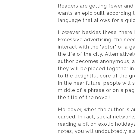
Readers are getting fewer and 
wants an epic built according t
language that allows for a qui
However, besides these, there 
Excessive advertising, the nee
interact with the "actor" of a g
the life of the city. Alternativ
author becomes anonymous, and 
they will be placed together in
to the delightful core of the g
In the near future, people will
middle of a phrase or on a pag
the title of the novel!
Moreover, when the author is a
curbed. In fact, social networks
reading a bit on exotic holida
notes, you will undoubtedly als