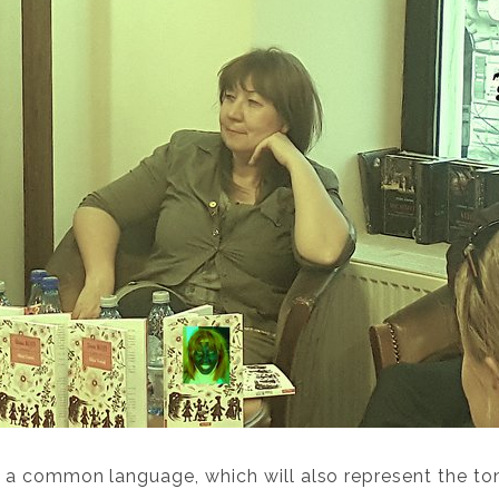
a common language, which will also represent the tong