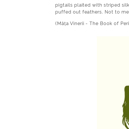
pigtails plaited with striped si
puffed out feathers. Not to men
(Mâța Vinerii - The Book of Per