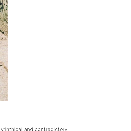
byrinthical and contradictory