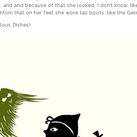
lk, and and because of that she looked, I don’t know, lik
tion that on her feet she wore tall boots, like the Ge
ilous Dishes)