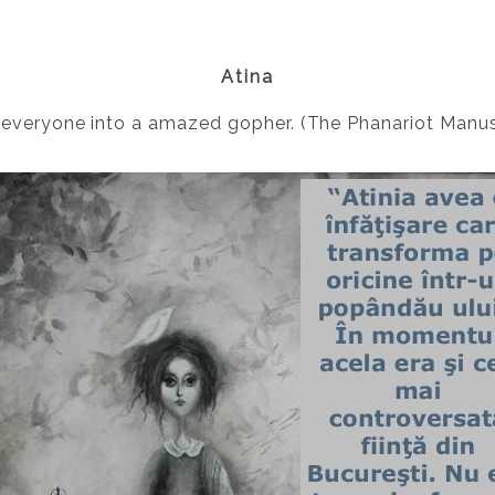
Atina
 everyone into a amazed gopher. (The Phanariot Manus