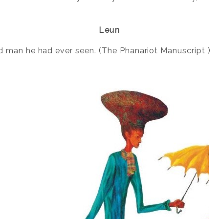
Leun
 man he had ever seen. (The Phanariot Manuscript )