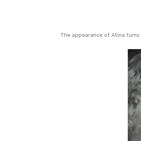
The appearance of Atina turns