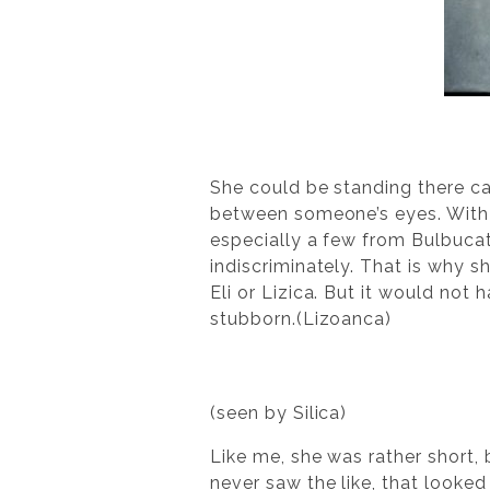
She could be standing there ca
between someone’s eyes. With t
especially a few from Bulbuca
indiscriminately. That is why 
Eli or Lizica. But it would not 
stubborn.(Lizoanca)
(seen by Silica)
Like me, she was rather short, 
never saw the like, that looked