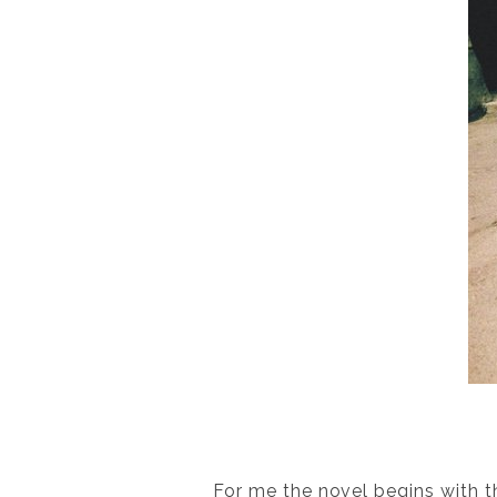
For me the novel begins with th