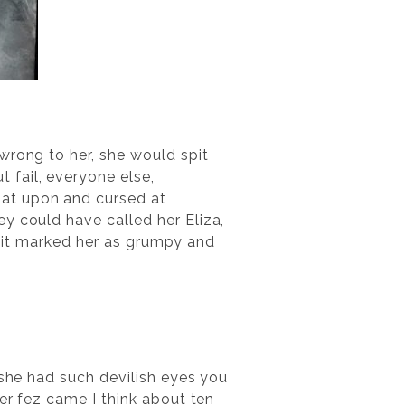
wrong to her, she would spit
 fail, everyone else,
pat upon and cursed at
y could have called her Eliza,
e: it marked her as grumpy and
 she had such devilish eyes you
her fez came I think about ten