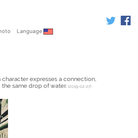
hoto
Language
h character expresses a connection,
n the same drop of water.
(2019-02-27)