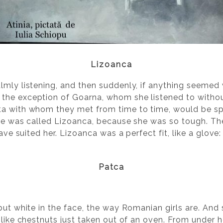
Lizoanca
lmly listening, and then suddenly, if anything seemed 
he exception of Goarna, whom she listened to without
ta with whom they met from time to time, would be s
she was called Lizoanca, because she was so tough. The
have suited her. Lizoanca was a perfect fit, like a glov
Patca
but white in the face, the way Romanian girls are. And
 like chestnuts just taken out of an oven. From under 