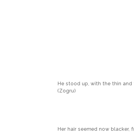
He stood up, with the thin and
(Zogru)
Her hair seemed now blacker, f