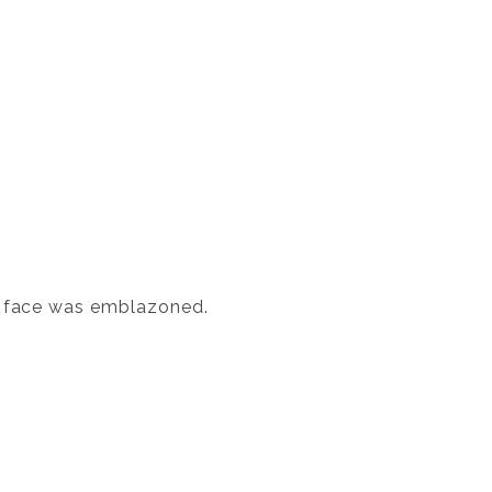
's face was emblazoned.