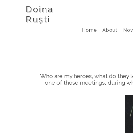
Doina
Ruști
Home
About
Nov
Who are my heroes, what do they lo
one of those meetings, during wh