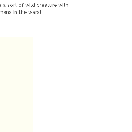
e a sort of wild creature with
rmans in the wars!