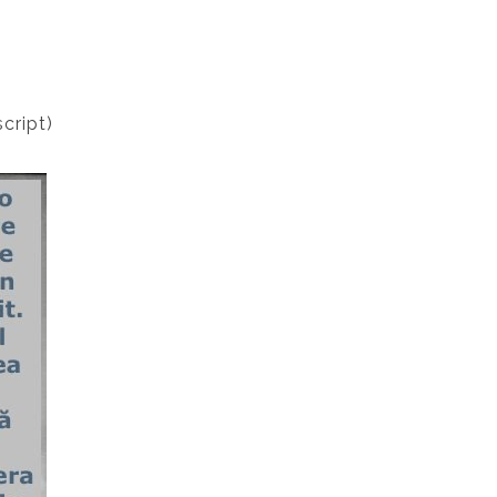
cript)