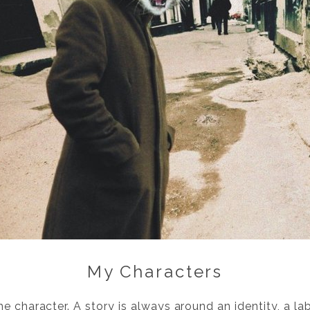
My Characters
e character. A story is always around an identity, a la