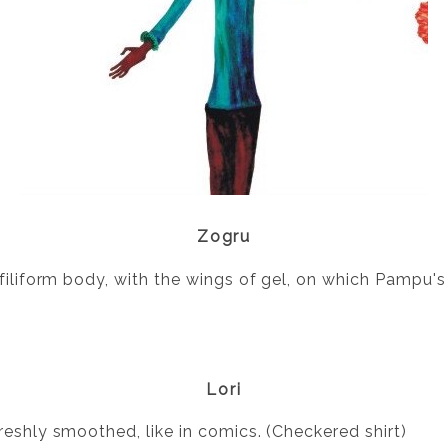
Zogru
 filiform body, with the wings of gel, on which Pampu
Lori
reshly smoothed, like in comics. (Checkered shirt)