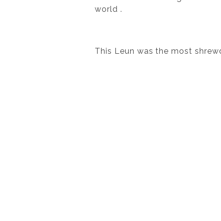
world .
This Leun was the most shrewd