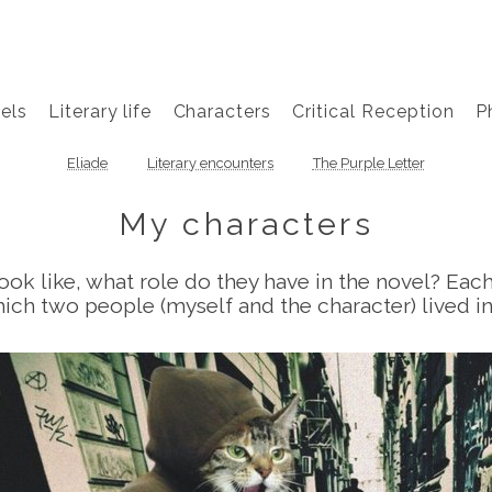
els
Literary life
Characters
Critical Reception
P
Eliade
Literary encounters
The Purple Letter
My characters
ok like, what role do they have in the novel? Eac
ich two people (myself and the character) lived i