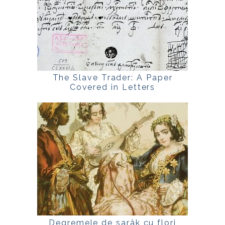
The Slave Trader: A Paper
Covered in Letters
Degremele de sarâk cu flori