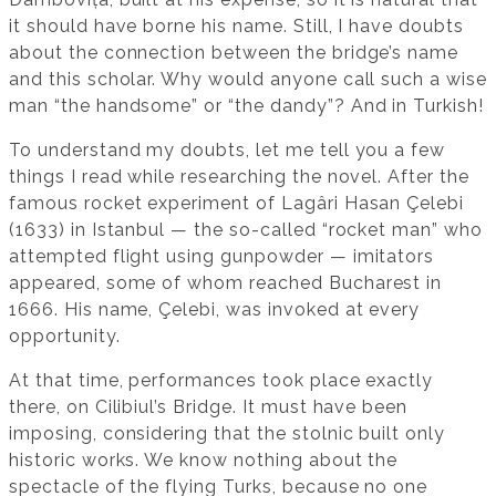
it should have borne his name. Still, I have doubts
about the connection between the bridge’s name
and this scholar. Why would anyone call such a wise
man “the handsome” or “the dandy”? And in Turkish!
To understand my doubts, let me tell you a few
things I read while researching the novel. After the
famous rocket experiment of Lagâri Hasan Çelebi
(1633) in Istanbul — the so-called “rocket man” who
attempted flight using gunpowder — imitators
appeared, some of whom reached Bucharest in
1666. His name, Çelebi, was invoked at every
opportunity.
At that time, performances took place exactly
there, on Cilibiul’s Bridge. It must have been
imposing, considering that the stolnic built only
historic works. We know nothing about the
spectacle of the flying Turks, because no one