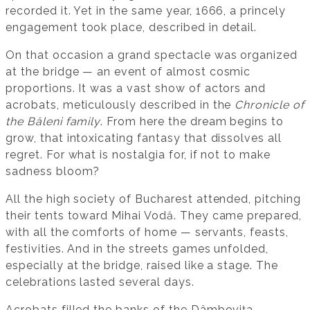
recorded it. Yet in the same year, 1666, a princely
engagement took place, described in detail.
On that occasion a grand spectacle was organized
at the bridge — an event of almost cosmic
proportions. It was a vast show of actors and
acrobats, meticulously described in the
Chronicle of
the Băleni family
. From here the dream begins to
grow, that intoxicating fantasy that dissolves all
regret. For what is nostalgia for, if not to make
sadness bloom?
All the high society of Bucharest attended, pitching
their tents toward Mihai Vodă. They came prepared,
with all the comforts of home — servants, feasts,
festivities. And in the streets games unfolded,
especially at the bridge, raised like a stage. The
celebrations lasted several days.
Acrobats filled the banks of the Dâmbovița,