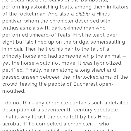
performing astonishing feats, among them imitators
of the rocket man. And also a
cilibiu
, a Hindu
pehlivan whom the chronicler described with
enthusiasm: a swift, dark-skinned man who
performed unheard-of feats. First he leapt over
eight buffalo lined up on the bridge, somersaulting
in midair. Then he tied his hair to the tail of a
princely horse and had someone whip the animal —
yet the horse would not move. It was hypnotized,
petrified. Finally, he ran along a long shawl and
passed unseen between the interlocked arms of the
crowd, leaving the people of Bucharest open-
mouthed.
I do not think any chronicle contains such a detailed
description of a seventeenth-century spectacle.
That is why I trust the echo left by this Hindu
acrobat. If he compelled a chronicler — who
recorded only historical facts — to recount his