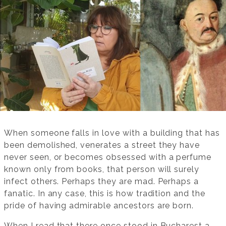
When someone falls in love with a building that has
been demolished, venerates a street they have
never seen, or becomes obsessed with a perfume
known only from books, that person will surely
infect others. Perhaps they are mad. Perhaps a
fanatic. In any case, this is how tradition and the
pride of having admirable ancestors are born.
When I read that there once stood in Bucharest a