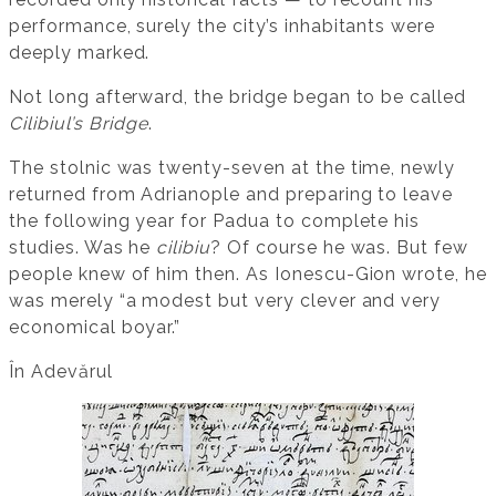
performance, surely the city’s inhabitants were
deeply marked.
Not long afterward, the bridge began to be called
Cilibiul’s Bridge
.
The stolnic was twenty-seven at the time, newly
returned from Adrianople and preparing to leave
the following year for Padua to complete his
studies. Was he
cilibiu
? Of course he was. But few
people knew of him then. As Ionescu-Gion wrote, he
was merely “a modest but very clever and very
economical boyar.”
În Adevărul