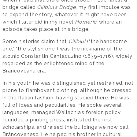
bridge called
Cilibiul’s Bridge
, my first impulse was
to expand the story, whatever it might have been —
which I later did in my novel
Homeric
, where an
episode takes place at this bridge.
Some histories claim that
Cilibiul
(“the handsome
one,” “the stylish one”) was the nickname of the
stolnic Constantin Cantacuzino (1639–1716), widely
regarded as the enlightened mind of the
Brâncoveanu era.
In his youth he was distinguished yet restrained, not
prone to flamboyant clothing, although he dressed
in the Italian fashion, having studied there. He was
full of ideas and peculiarities. He spoke several
languages, managed Wallachia’s foreign policy,
founded a printing press, instituted the first
scholarships, and raised the buildings we now call
Brâncovenesc. He helped his brother in cultural