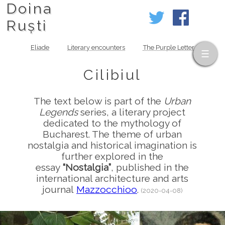
Doina
Ruști
Eliade
Literary encounters
The Purple Letter
Cilibiul
The text below is part of the
Urban
Legends
series, a literary project
dedicated to the mythology of
Bucharest. The theme of urban
nostalgia and historical imagination is
further explored in the
essay
“Nostalgia”
, published in the
international architecture and arts
journal
Mazzocchioo
.
(2020-04-08)