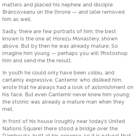
matters and placed his nephew and disciple
Brâncoveanu on the throne — and later removed
him as well.
Sadly, there are few portraits of him; the best
known is the one at Horezu Monastery, shown
above. But by then he was already mature. So
imagine him young — perhaps you will Photoshop
him and send me the result.
In youth he could only have been
cilibiu
, and
certainly expressive. Cantemir, who disliked him,
wrote that he always had a look of astonishment on
his face. But even Cantemir never knew him young;
the stolnic was already a mature man when they
met.
In front of his house (roughly near today’s United
Nations Square) there stood a bridge over the
Dâmbovița, built at his expense, so it is natural that