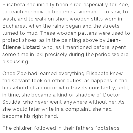
Elisabeta had initially been hired especially for Zoe,
to teach her how to become a woman — to sew, to
wash, and to walk on short wooden stilts worn in
Bucharest when the rains began and the streets
turned to mud. These wooden pattens were used to
protect shoes, as in the painting above by
Jean-
Étienne Liotard
, who, as I mentioned before, spent
some time in Iași precisely during the period we are
discussing.
Once Zoe had learned everything Elisabeta knew,
the servant took on other duties, as happens in the
household of a doctor who travels constantly, until,
in time, she became a kind of shadow of Doctor
Sculida, who never went anywhere without her. As
she would later write in a complaint, she had
become his right hand.
The children followed in their father’s footsteps,