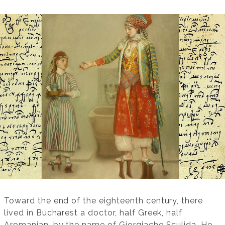
Toward the end of the eighteenth century, there
lived in Bucharest a doctor, half Greek, half
Aromanian, by the name of Giorgiache Sculida. He