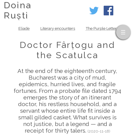
Doina
Ruști
Eliade
Literary encounters
The Purple Letter
Doctor Fârțogu and
the Scatulca
At the end of the eighteenth century,
Bucharest was a city of mud,
epidemics, hurried lives, and fragile
fortunes. From a probate file dated 1794
emerges the story of an itinerant
doctor, his restless household, and a
servant whose entire life fit inside a
small gilded casket. What survives is
not justice, but a legend — and a
receipt for thirty talers.
(2020-11-18)