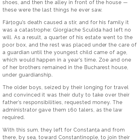
shoes, and then the alley in front of the house —
these were the last things he ever saw.
Fârțogu’s death caused a stir, and for his family it
was a catastrophe: Giorgiache Sculida had left no
will. As a result, a quarter of his estate went to the
poor box, and the rest was placed under the care of
a guardian until the youngest child came of age,
which would happen in a year’s time. Zoe and one
of her brothers remained in the Bucharest house,
under guardianship.
The older boys, seized by their longing for travel
and convinced it was their duty to take over their
father’s responsibilities, requested money. The
administrator gave them 160 talers, as the law
required.
With this sum, they left for Constanța and from
there, by sea, toward Constantinople, to join their