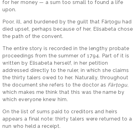
for her money — a sum too small to found a life
upon.
Poor, ill, and burdened by the guilt that Fârțogu had
died upset, perhaps because of her, Elisabeta chose
the path of the convent.
The entire story is recorded in the lengthy probate
proceedings from the summer of 1794. Part of it is
written by Elisabeta herself, in her petition
addressed directly to the ruler, in which she claims
the thirty talers owed to her. Naturally, throughout
the document she refers to the doctor as
Fârțogu
,
which makes me think that this was the name by
which everyone knew him.
On the list of sums paid to creditors and heirs
appears a final note: thirty talers were returned to a
nun who held a receipt.