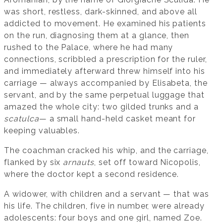
was short, restless, dark-skinned, and above all
addicted to movement. He examined his patients
on the run, diagnosing them at a glance, then
rushed to the Palace, where he had many
connections, scribbled a prescription for the ruler,
and immediately afterward threw himself into his
carriage — always accompanied by Elisabeta, the
servant, and by the same perpetual luggage that
amazed the whole city: two gilded trunks and a
scatulca
— a small hand-held casket meant for
keeping valuables.
The coachman cracked his whip, and the carriage,
flanked by six
arnauts
, set off toward Nicopolis,
where the doctor kept a second residence.
A widower, with children and a servant — that was
his life. The children, five in number, were already
adolescents: four boys and one girl, named Zoe.