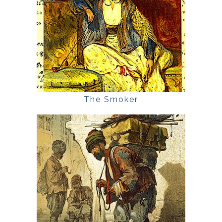
The Smoker