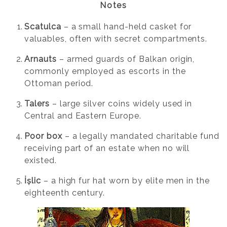
Notes
Scatulca
– a small hand-held casket for
valuables, often with secret compartments.
Arnauts
– armed guards of Balkan origin,
commonly employed as escorts in the
Ottoman period.
Talers
– large silver coins widely used in
Central and Eastern Europe.
Poor box
– a legally mandated charitable fund
receiving part of an estate when no will
existed.
İșlic
– a high fur hat worn by elite men in the
eighteenth century.