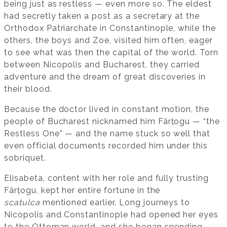
being just as restless — even more so. The eldest
had secretly taken a post as a secretary at the
Orthodox Patriarchate in Constantinople, while the
others, the boys and Zoe, visited him often, eager
to see what was then the capital of the world. Torn
between Nicopolis and Bucharest, they carried
adventure and the dream of great discoveries in
their blood.
Because the doctor lived in constant motion, the
people of Bucharest nicknamed him Fârțogu — “the
Restless One” — and the name stuck so well that
even official documents recorded him under this
sobriquet.
Elisabeta, content with her role and fully trusting
Fârțogu, kept her entire fortune in the
scatulca
mentioned earlier. Long journeys to
Nicopolis and Constantinople had opened her eyes
to the Ottoman world, and she began spending