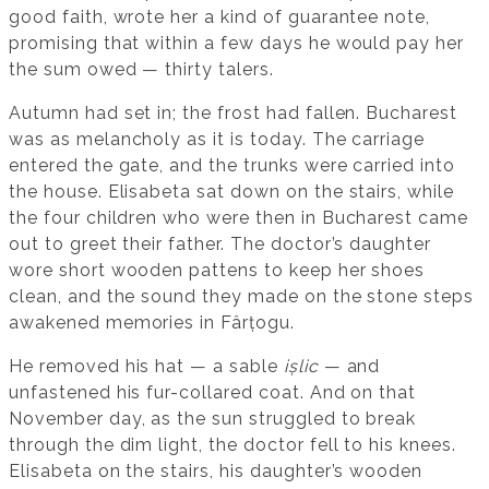
good faith, wrote her a kind of guarantee note,
promising that within a few days he would pay her
the sum owed — thirty talers.
Autumn had set in; the frost had fallen. Bucharest
was as melancholy as it is today. The carriage
entered the gate, and the trunks were carried into
the house. Elisabeta sat down on the stairs, while
the four children who were then in Bucharest came
out to greet their father. The doctor’s daughter
wore short wooden pattens to keep her shoes
clean, and the sound they made on the stone steps
awakened memories in Fârțogu.
He removed his hat — a sable
ișlic
— and
unfastened his fur-collared coat. And on that
November day, as the sun struggled to break
through the dim light, the doctor fell to his knees.
Elisabeta on the stairs, his daughter’s wooden