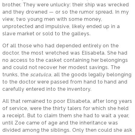
brother. They were unlucky: their ship was wrecked
and they drowned — or so the rumor spread. In my
view, two young men with some money,
unprotected and impulsive, likely ended up in a
slave market or sold to the galleys.
Of all those who had depended entirely on the
doctor, the most wretched was Elisabeta. She had
no access to the casket containing her belongings
and could not recover her modest savings. The
trunks, the
scatulca
, all the goods legally belonging
to the doctor were passed from hand to hand and
carefully entered into the inventory.
All that remained to poor Elisabeta, after long years
of service, were the thirty talers for which she held
a receipt. But to claim them she had to wait a year,
until Zoe came of age and the inheritance was
divided among the siblings. Only then could she ask