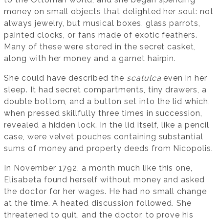
money on small objects that delighted her soul: not
always jewelry, but musical boxes, glass parrots,
painted clocks, or fans made of exotic feathers.
Many of these were stored in the secret casket,
along with her money and a garnet hairpin.
She could have described the
scatulca
even in her
sleep. It had secret compartments, tiny drawers, a
double bottom, and a button set into the lid which,
when pressed skillfully three times in succession,
revealed a hidden lock. In the lid itself, like a pencil
case, were velvet pouches containing substantial
sums of money and property deeds from Nicopolis.
In November 1792, a month much like this one,
Elisabeta found herself without money and asked
the doctor for her wages. He had no small change
at the time. A heated discussion followed. She
threatened to quit, and the doctor, to prove his