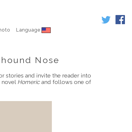
hoto
Language
eyhound Nose
r stories and invite the reader into
e novel
Homeric
and follows one of