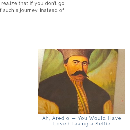
realize that if you don’t go
 such a journey, instead of
Ah, Aredio — You Would Have
Loved Taking a Selfie