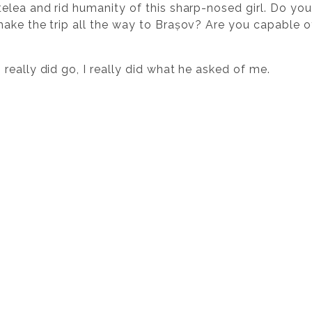
lea and rid humanity of this sharp-nosed girl. Do you 
ake the trip all the way to Brașov? Are you capable of
eally did go, I really did what he asked of me.