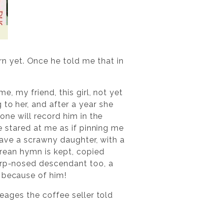
 yet. Once he told me that in
e, my friend, this girl, not yet
to her, and after a year she
 one will record him in the
He stared at me as if pinning me
 have a scrawny daughter, with a
gorean hymn is kept, copied
harp-nosed descendant too, a
s because of him!
neages the coffee seller told