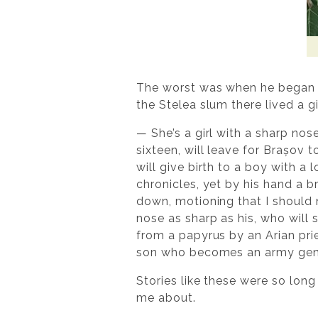
The worst was when he began t
the Stelea slum there lived a 
— She’s a girl with a sharp nose
sixteen, will leave for Brașov
will give birth to a boy with a
chronicles, yet by his hand a b
down, motioning that I should n
nose as sharp as his, who will 
from a papyrus by an Arian pri
son who becomes an army genera
Stories like these were so long
me about.