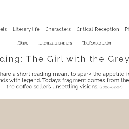
els
Literary life
Characters
Critical Reception
P
Eliade
Literary encounters
The Purple Letter
ing: The Girl with the Gr
hare a short reading meant to spark the appetite fo
lends with legend. Today’s fragment comes from th
the coffee seller’s unsettling visions.
(2020-02-24)