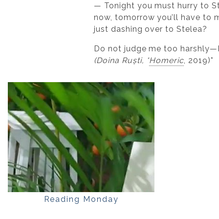
— Tonight you must hurry to Ste
now, tomorrow you’ll have to m
just dashing over to Stelea?
Do not judge me too harshly—I r
(Doina Ruști, *
Homeric
, 2019)*
Reading Monday