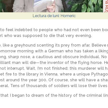
Lectura de luni: Homeric
o feel indebted to people who had not even been born
girl who was supposed to die that very evening.
, like a greyhound scenting its prey from afar. Believe m
 tomorrow morning with a German who has taken a liking 
 long, sharp nose, a cautious and obscure individual. No
rilliant man will die—the inventor of the flying horse. 
ot interrupt. Wait, I’m not finished: this murderer will
set fire to the library in Vienna, where a unique Pytha
est around the year 300. Of course, she will have a s
l. Tens of thousands of soldiers will lose their live
 that I began to dream of the history of the criminal li