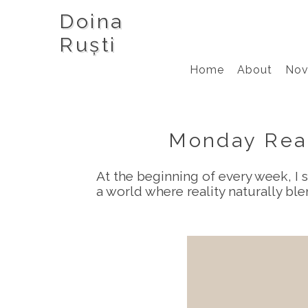
Doina
Ruști
Home
About
Nov
Monday Read
At the beginning of every week, I s
a world where reality naturally b