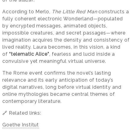
According to Merlo,
The Little Red Man
constructs a
fully coherent electronic Wonderland—populated
by encrypted messages, animated objects,
impossible creatures, and secret passages—where
imagination acquires the density and consistency of
lived reality. Laura becomes, in this vision, a kind
of
“telematic Alice”
, fearless and lucid inside a
convulsive yet meaningful virtual universe.
The Rome event confirms the novel’s lasting
relevance and its early anticipation of today’s
digital narratives, long before virtual identity and
online mythologies became central themes of
contemporary literature.
🔗 Related links:
Goethe Institut