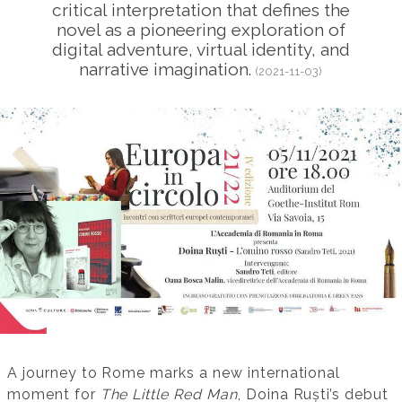
critical interpretation that defines the
novel as a pioneering exploration of
digital adventure, virtual identity, and
narrative imagination.
(2021-11-03)
A journey to Rome marks a new international
moment for
The Little Red Man
, Doina Ruști’s debut