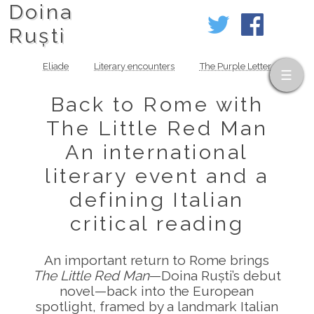
Doina
Ruști
Eliade
Literary encounters
The Purple Letter
Back to Rome with
The Little Red Man
An international
literary event and a
defining Italian
critical reading
An important return to Rome brings
The Little Red Man
—Doina Ruști’s debut
novel—back into the European
spotlight, framed by a landmark Italian