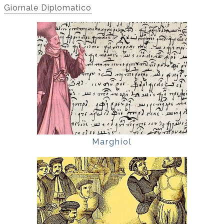
Giornale Diplomatico
Marghiol