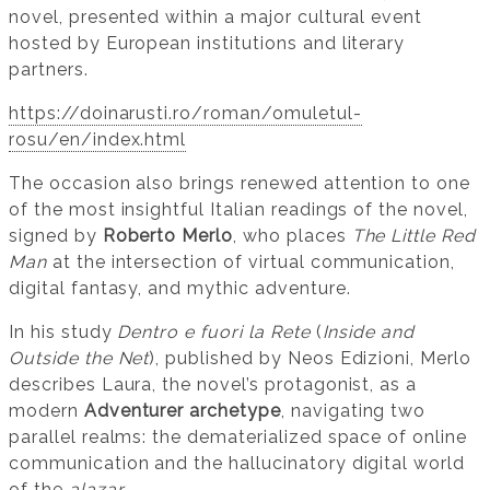
novel, presented within a major cultural event
hosted by European institutions and literary
partners.
https://doinarusti.ro/roman/omuletul-
rosu/en/index.html
The occasion also brings renewed attention to one
of the most insightful Italian readings of the novel,
signed by
Roberto Merlo
, who places
The Little Red
Man
at the intersection of virtual communication,
digital fantasy, and mythic adventure.
In his study
Dentro e fuori la Rete
(
Inside and
Outside the Net
), published by Neos Edizioni, Merlo
describes Laura, the novel’s protagonist, as a
modern
Adventurer archetype
, navigating two
parallel realms: the dematerialized space of online
communication and the hallucinatory digital world
of the
alazar
.