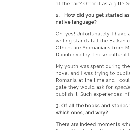
at the fair? Offer it as a gift?
2. How did you get started as 
native language?
Oh, yes! Unfortunately, I have 
writing stands tall the Balkan
Others are Aromanians from Mo
Danube Valley. These cultural h
My youth was spent during the c
novel and I was trying to publis
Romania at the time and I coul
gate they would ask for
specia
publish it. Such experiences in
3. Of all the books and stories
which ones, and why?
There are indeed moments when 