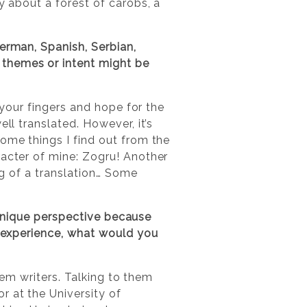
y about a forest of carobs, a
erman, Spanish, Serbian,
 themes or intent might be
s your fingers and hope for the
ll translated. However, it’s
ome things I find out from the
racter of mine: Zogru! Another
ing of a translation… Some
a unique perspective because
 experience, what would you
them writers. Talking to them
r at the University of