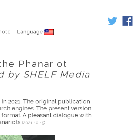
hoto
Language
 the Phanariot
ed by SHELF Media
in 2021. The original publication
earch engines. The present version
e format. A pleasant dialogue with
anariots
(2021-10-15)