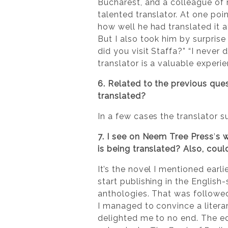
Bucharest, and a colleague of m
talented translator. At one poin
how well he had translated it at
But I also took him by surprise 
did you visit Staffa?” “I never 
translator is a valuable experi
6. Related to the previous que
translated?
In a few cases the translator 
7. I see on Neem Tree Press
’
s 
is being translated? Also, coul
It’s the novel I mentioned earli
start publishing in the English
anthologies. That was followe
I managed to convince a litera
delighted me to no end. The ed