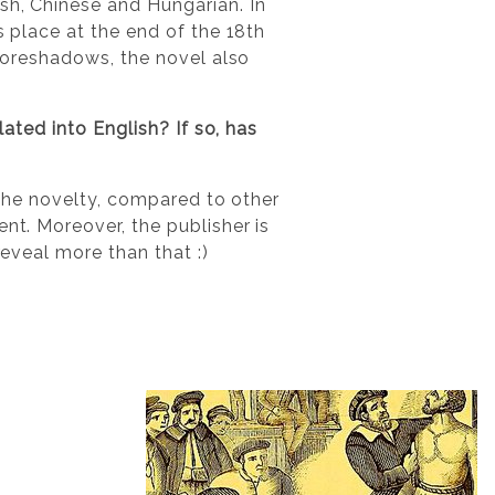
sh, Chinese and Hungarian. In
s place at the end of the 18th
 foreshadows, the novel also
lated into English? If so, has
?
d the novelty, compared to other
nt. Moreover, the publisher is
reveal more than that :)