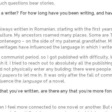
 Such questions bear stories.
a writer? For how long have you been writing, and hav
always written in Romanian, starting with the first yea
 culture. My ancestors roamed many places. Some are T
ntenegro – on the side of my paternal grandfather. 
eritages have influenced the language in which I write
ommunist period, so I got published with difficulty. In
h it. I tried to reach out to absolutely all the publishi
d not physically enter any building: there were people
l papers
to let me in. It was only after the fall of co
fluence the
language
of a novel.
 that you
’
ve written, are there any that you
’
re more fond
I feel more connected to one novel or another. But u