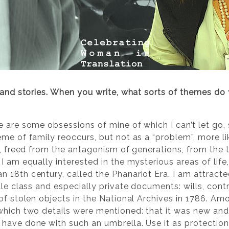
 and stories. When you write, what sorts of themes do
e are some obsessions of mine of which I can’t let go, 
eme of family reoccurs, but not as a “problem”, more l
ty, freed from the antagonism of generations, from the
I am equally interested in the mysterious areas of life,
 18th century, called the Phanariot Era. I am attracte
le class and especially private documents: wills, contra
 of stolen objects in the National Archives in 1786. A
which two details were mentioned: that it was new and
have done with such an umbrella. Use it as protectio