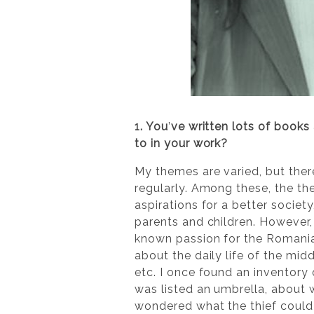
1. You
’
ve written lots of books
to in your work?
My themes are varied, but ther
regularly. Among these, the th
aspirations for a better socie
parents and children. However, 
known passion for the Romanian
about the daily life of the midd
etc. I once found an inventory
was listed an umbrella, about 
wondered what the thief could 