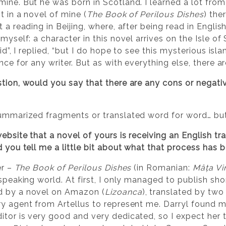
ine. But he was born in Scotland. I learned a lot from
t in a novel of mine (
The Book of Perilous Dishes
) the
 a reading in Beijing, where, after being read in English,
myself: a character in this novel arrives on the Isle of
did”, I replied, “but I do hope to see this mysterious is
ence for any writer. But as with everything else, there 
stion, would you say that there are any cons or negat
summarized fragments or translated word for word… but
website that a novel of yours is receiving an English t
d you tell me a little bit about what that process has b
er –
The Book of Perilous Dishes
(in Romanian:
Mâța Vin
-speaking world. At first, I only managed to publish sh
d by a novel on Amazon (
Lizoanca
), translated by two
ry agent from Artellus to represent me. Darryl found 
itor is very good and very dedicated, so I expect her