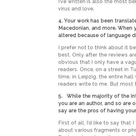
I’ve written is also the most b
virus and love.
4. Your work has been translat
Macedonian, and more. When yo
altered because of language d
I prefer not to think about it 
best. Only after the reviews ar
obvious that I only have a vag
readers. Once, on a street in 
time, in Leipzig, the entire ha
readers write to me. But most t
5. While the majority of the in
you are an author, and so are o
say are the pros of having you
First of all, I’d like to say th
about various fragments or phr