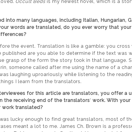
eloved.
Occult Beds
is my newest novel, which is a stor
ed into many languages, including Italian, Hungarian, G
ur words are translated, do you ever worry that your
ifferences?
before the event. Translation is like a gamble: you cros
e published are you able to determine if the text was we
ue grasp of the form the story took in that language. S
Turin, someone called after me using the name of a cha
ll was laughing uproariously while listening to the read
hings I learn from the translators.
terviewees for this article are translators, you offer 
n the receiving end of the translators
’
work. With your
r work translated?
at I was lucky enough to find great translators, most of 
ases meant a lot to me. James Ch. Brown is a professo