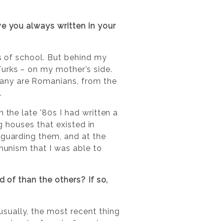
e you always written in your
rs of school. But behind my
urks – on my mother’s side.
Many are Romanians, from the
.
 the late '80s I had written a
ng houses that existed in
 guarding them, and at the
mmunism that I was able to
 of than the others? If so,
sually, the most recent thing