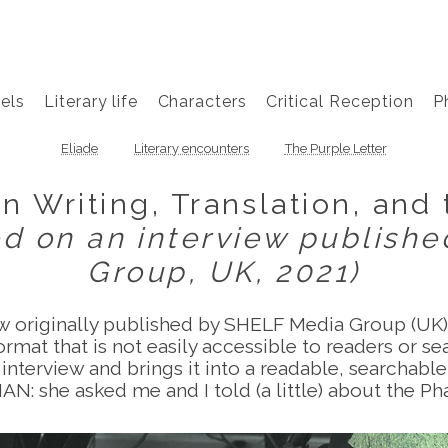
els
Literary life
Characters
Critical Reception
P
Eliade
Literary encounters
The Purple Letter
n Writing, Translation, and
ed on an interview publish
Group, UK, 2021)
ew originally published by SHELF Media Group (UK) 
rmat that is not easily accessible to readers or s
 interview and brings it into a readable, searchabl
N: she asked me and I told (a little) about the Ph