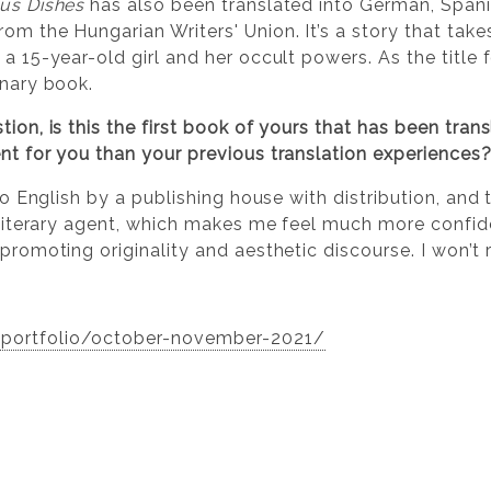
ous Dishes
has also been translated into German, Spani
om the Hungarian Writers' Union. It’s a story that take
 a 15-year-old girl and her occult powers. As the title
inary book.
ion, is this the first book of yours that has been trans
ent for you than your previous translation experiences
into English by a publishing house with distribution, an
a literary agent, which makes me feel much more confide
 promoting originality and aesthetic discourse. I won’t 
/portfolio/october-november-2021/