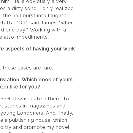
 him. He is obviously a very
re’s a dirty song. I only realized
 the hall burst into laughter.
 Staffa. “Oh”, said James, “when
land one day!” Working with a
are also impediments.
ive aspects of having your work
 these cases are rare.
ranslation. Which book of yours
een like for you?
erii
). It was quite difficult to
ort stories in magazines and
 young Londoners. And finally,
me a publishing house, which
 to try and promote my novel