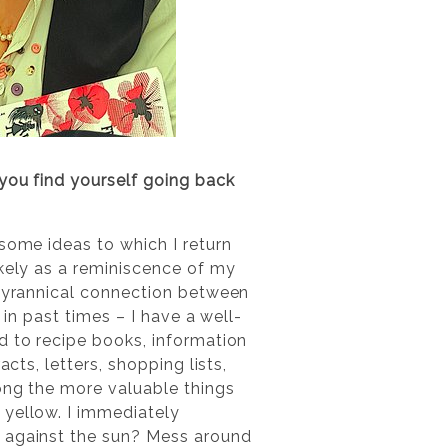
 you find yourself going back
some ideas to which I return
ikely as a reminiscence of my
 tyrannical connection between
 in past times – I have a well-
d to recipe books, information
cts, letters, shopping lists,
mong the more valuable things
 yellow. I immediately
n against the sun? Mess around