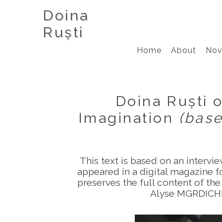
Doina
Ruști
Home
About
Nov
Doina Ruști o
Imagination
(bas
This text is based on an intervi
appeared in a digital magazine fo
preserves the full content of the
Alyse MGRDICHIA