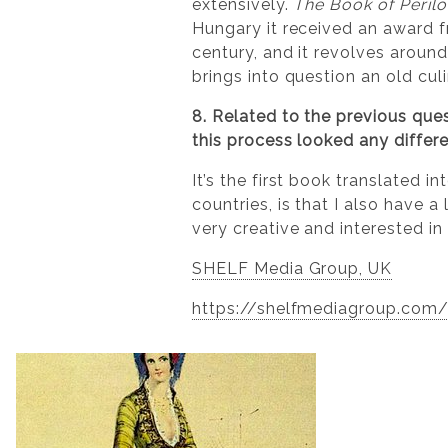
extensively.
The Book of Peril
Hungary it received an award fr
century, and it revolves around
brings into question an old cul
8. Related to the previous quest
this process looked any differ
It’s the first book translated 
countries, is that I also have 
very creative and interested in
SHELF Media Group, UK
https://shelfmediagroup.com