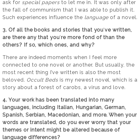
ask for
special papers
to let me in. It was only after
the fall of communism that I was able to publish it.
Such experiences influence the
language
of a novel.
3. Of all the books and stories that you
’
ve written,
are there any that you
’
re more fond of than the
others? If so, which ones, and why?
There are indeed moments when I feel more
connected to one novel or another. But usually, the
most recent thing I’ve written is also the most
beloved.
Occult Beds
is my newest novel, which is a
story about a forest of carobs, a virus and love.
4. Your work has been translated into many
languages, including Italian, Hungarian, German,
Spanish, Serbian, Macedonian, and more. When your
words are translated, do you ever worry that your
themes or intent might be altered because of
language differences?