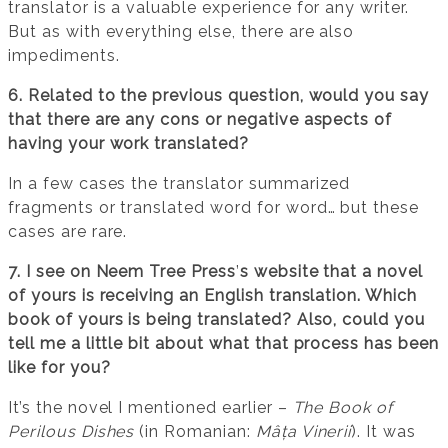
translator is a valuable experience for any writer.
But as with everything else, there are also
impediments.
6. Related to the previous question, would you say
that there are any cons or negative aspects of
having your work translated?
In a few cases the translator summarized
fragments or translated word for word… but these
cases are rare.
7. I see on Neem Tree Press
’
s website that a novel
of yours is receiving an English translation. Which
book of yours is being translated? Also, could you
tell me a little bit about what that process has been
like for you?
It’s the novel I mentioned earlier –
The Book of
Perilous Dishes
(in Romanian:
Mâța Vinerii
). It was