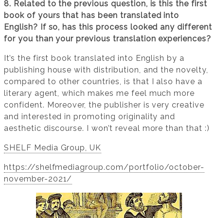
8. Related to the previous question, is this the first
book of yours that has been translated into
English? If so, has this process looked any different
for you than your previous translation experiences?
It’s the first book translated into English by a
publishing house with distribution, and the novelty,
compared to other countries, is that I also have a
literary agent, which makes me feel much more
confident. Moreover, the publisher is very creative
and interested in promoting originality and
aesthetic discourse. I won’t reveal more than that :)
SHELF Media Group, UK
https://shelfmediagroup.com/portfolio/october-
november-2021/