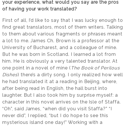
your experience, what would you say are the pros
of having your work translated?
First of all, I’d like to say that I was lucky enough to
find great translators, most of them writers. Talking
to them about various fragments or phrases meant
a lot to me. James Ch. Brown is a professor at the
University of Bucharest, and a colleague of mine.
But he was born in Scotland. I learned a lot from
him. He is obviously a very talented translator. At
one point in a novel of mine (
The Book of Perilous
Dishes
) there’s a dirty song. I only realized how well
he had translated it at a reading in Beijing, where,
after being read in English, the hall burst into
laughter. But I also took him by surprise myself: a
character in this novel arrives on the Isle of Staffa.
“Oh”, said James, “when did you visit Staffa?” “I
never did”, I replied, “but I do hope to see this
mysterious island one day!” Working with a