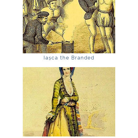
Iașca the Branded