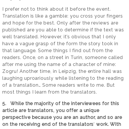
I prefer not to think about it before the event.
Translation is like a gamble: you cross your fingers
and hope for the best. Only after the reviews are
published are you able to determine if the text was
well translated. However, it’s obvious that I only
have a vague grasp of the form the story took in
that language. Some things I find out from the
readers. Once, on a street in Turin, someone called
after me using the name of a character of mine:
Zogru! Another time, in Leipzig, the entire hall was
laughing uproariously while listening to the reading
of a translation… Some readers write to me. But
most things I learn from the translators.
5. While the majority of the interviewees for this
article are translators, you offer a unique
perspective because you are an author, and so are
on the receiving end of the translators
’
work. With