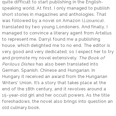
quite difficult to start publishing in the English-
speaking world. At first, I only managed to publish
short stories in magazines and anthologies. That
was followed by a novel on Amazon (
Lizoanca
),
translated by two young Londoners. And finally, I
managed to convince a literary agent from Artellus
to represent me. Darryl found me a publishing
house, which delighted me to no end. The editor is
very good and very dedicated, so I expect her to try
and promote my novel extensively.
The Book of
Perilous Dishes
has also been translated into
German, Spanish, Chinese and Hungarian. In
Hungary it received an award from the Hungarian
Writers' Union. It’s a story that takes place at the
end of the 18th century, and it revolves around a
15-year-old girl and her occult powers. As the title
foreshadows, the novel also brings into question an
old culinary book.