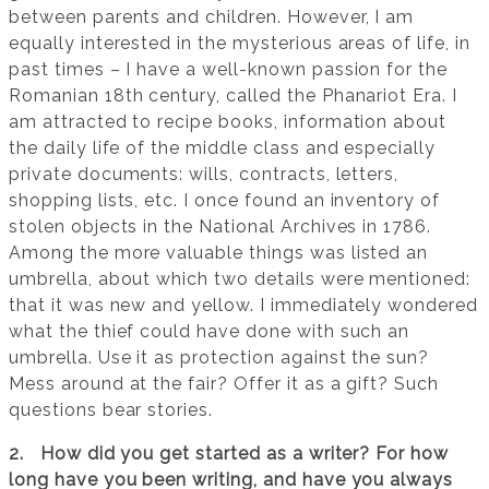
between parents and children. However, I am
equally interested in the mysterious areas of life, in
past times – I have a well-known passion for the
Romanian 18th century, called the Phanariot Era. I
am attracted to recipe books, information about
the daily life of the middle class and especially
private documents: wills, contracts, letters,
shopping lists, etc. I once found an inventory of
stolen objects in the National Archives in 1786.
Among the more valuable things was listed an
umbrella, about which two details were mentioned:
that it was new and yellow. I immediately wondered
what the thief could have done with such an
umbrella. Use it as protection against the sun?
Mess around at the fair? Offer it as a gift? Such
questions bear stories.
2. How did you get started as a writer? For how
long have you been writing, and have you always