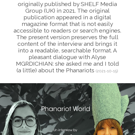
originally published by SHELF Media
Group (UK) in 2021. The original
publication appeared in a digital
magazine format that is not easily
accessible to readers or search engines.
The present version preserves the full
content of the interview and brings it
into a readable, searchable format. A
pleasant dialogue with Alyse
MGRDICHIAN: she asked me and I told
(a little) about the Phanariots
(2021-10-15)