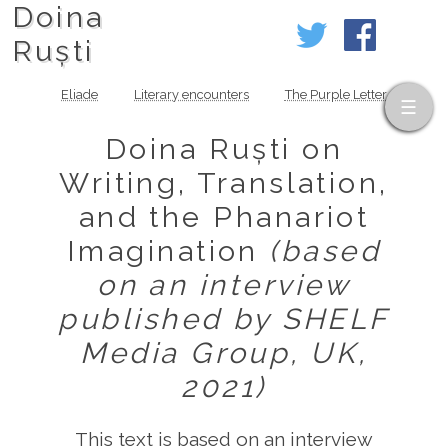
Doina
Ruști
Eliade
Literary encounters
The Purple Letter
Doina Ruști on
Writing, Translation,
and the Phanariot
Imagination
(based
on an interview
published by SHELF
Media Group, UK,
2021)
This text is based on an interview