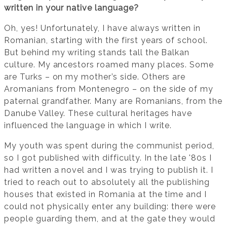
written in your native language?
Oh, yes! Unfortunately, I have always written in
Romanian, starting with the first years of school.
But behind my writing stands tall the Balkan
culture. My ancestors roamed many places. Some
are Turks – on my mother’s side. Others are
Aromanians from Montenegro – on the side of my
paternal grandfather. Many are Romanians, from the
Danube Valley. These cultural heritages have
influenced the language in which I write.
My youth was spent during the communist period,
so I got published with difficulty. In the late '80s I
had written a novel and I was trying to publish it. I
tried to reach out to absolutely all the publishing
houses that existed in Romania at the time and I
could not physically enter any building: there were
people guarding them, and at the gate they would