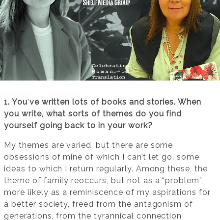
1. You
’
ve written lots of books and stories. When
you write, what sorts of themes do you find
yourself going back to in your work?
My themes are varied, but there are some
obsessions of mine of which I can’t let go, some
ideas to which I return regularly. Among these, the
theme of family reoccurs, but not as a “problem”,
more likely as a reminiscence of my aspirations for
a better society, freed from the antagonism of
generations, from the tyrannical connection