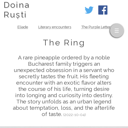
Doina
Ruști
Eliade
Literary encounters
The Purple Letter
The Ring
A rare pineapple ordered by a noble
Bucharest family triggers an
unexpected obsession in a servant who
secretly tastes the fruit. His fleeting
encounter with an exotic flavor alters
the course of his life, turning desire
into longing and curiosity into destiny.
The story unfolds as an urban legend
about temptation, loss, and the afterlife
of taste.
(2022-10-04)