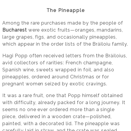
The Pineapple
Among the rare purchases made by the people of
Bucharest
were exotic fruits—oranges, mandarins,
large grapes, figs, and occasionally pineapples,
which appear in the order lists of the Brăiloiu family.
Hagi Popp often received letters from the Brăiloius,
avid collectors of rarities: French champagne,
Spanish wine, sweets wrapped in foil, and also
pineapples, ordered around Christmas or for
pregnant women seized by exotic cravings.
It was a rare fruit, one that Popp himself obtained
with difficulty, already packed for a long journey. It
seems no one ever ordered more than a single
piece, delivered in a wooden crate—polished,
painted, with a decorated lid. The pineapple was
carefully laid in straw, and the crate was sealed