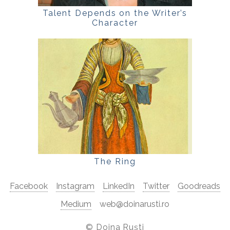
Talent Depends on the Writer’s
Character
The Ring
Facebook
Instagram
LinkedIn
Twitter
Goodreads
Medium
web@doinarusti.ro
©
Doina Ruști