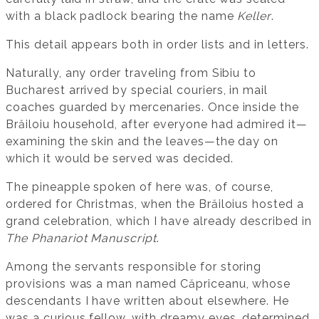
with a black padlock bearing the name
Keller
.
This detail appears both in order lists and in letters.
Naturally, any order traveling from Sibiu to
Bucharest arrived by special couriers, in mail
coaches guarded by mercenaries. Once inside the
Brăiloiu household, after everyone had admired it—
examining the skin and the leaves—the day on
which it would be served was decided.
The pineapple spoken of here was, of course,
ordered for Christmas, when the Brăiloius hosted a
grand celebration, which I have already described in
The Phanariot Manuscript
.
Among the servants responsible for storing
provisions was a man named Căpriceanu, whose
descendants I have written about elsewhere. He
was a curious fellow, with dreamy eyes, determined