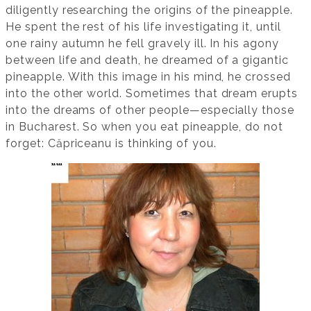
diligently researching the origins of the pineapple.
He spent the rest of his life investigating it, until
one rainy autumn he fell gravely ill. In his agony
between life and death, he dreamed of a gigantic
pineapple. With this image in his mind, he crossed
into the other world. Sometimes that dream erupts
into the dreams of other people—especially those
in Bucharest. So when you eat pineapple, do not
forget: Căpriceanu is thinking of you.