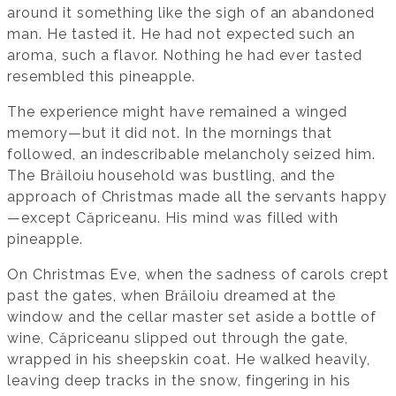
around it something like the sigh of an abandoned
man. He tasted it. He had not expected such an
aroma, such a flavor. Nothing he had ever tasted
resembled this pineapple.
The experience might have remained a winged
memory—but it did not. In the mornings that
followed, an indescribable melancholy seized him.
The Brăiloiu household was bustling, and the
approach of Christmas made all the servants happy
—except Căpriceanu. His mind was filled with
pineapple.
On Christmas Eve, when the sadness of carols crept
past the gates, when Brăiloiu dreamed at the
window and the cellar master set aside a bottle of
wine, Căpriceanu slipped out through the gate,
wrapped in his sheepskin coat. He walked heavily,
leaving deep tracks in the snow, fingering in his