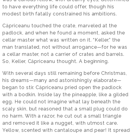
to have everything life could offer, though his
modest birth fatally constrained his ambitions.
Căpriceanu touched the crate, marveled at the
padlock, and when he found a moment, asked the
cellar master what was written on it. “Keller,” the
man translated, not without arrogance—for he was
a cellar master, not a carrier of crates and barrels.
So, Keller, Căpriceanu thought. A beginning.
With several days still remaining before Christmas,
his dreams—many and astonishingly elaborate—
began to stir. Căpriceanu pried open the padlock
with a bodkin. Inside lay the pineapple, like a gilded
egg. He could not imagine what lay beneath the
scaly skin, but reasoned that a small plug could do
no harm. With a razor, he cut out a small triangle
and removed it like a nugget, with utmost care.
Yellow, scented with cantaloupe and pear! It spread