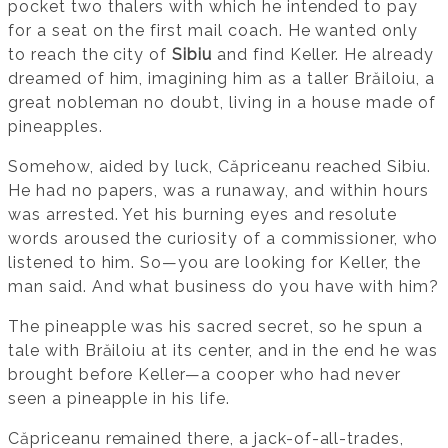
pocket two thalers with which he intended to pay
for a seat on the first mail coach. He wanted only
to reach the city of
Sibiu
and find Keller. He already
dreamed of him, imagining him as a taller Brăiloiu, a
great nobleman no doubt, living in a house made of
pineapples.
Somehow, aided by luck, Căpriceanu reached Sibiu.
He had no papers, was a runaway, and within hours
was arrested. Yet his burning eyes and resolute
words aroused the curiosity of a commissioner, who
listened to him. So—you are looking for Keller, the
man said. And what business do you have with him?
The pineapple was his sacred secret, so he spun a
tale with Brăiloiu at its center, and in the end he was
brought before Keller—a cooper who had never
seen a pineapple in his life.
Căpriceanu remained there, a jack-of-all-trades,