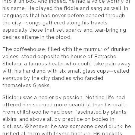
into a tin box. And indeed, he had a voice worthy of
his name. He played the fiddle and sang as well, in
languages that had never before echoed through
the city—songs gathered along his travels,
especially those that set sparks and tear-bringing
desires aflame in the blood.
The coffeehouse, filled with the murmur of drunken
voices, stood opposite the house of Petrache
Sticlaru, a famous healer who could take pain away
with his hand and with six small glass cups—called
ventuze
by the city dandies who fancied
themselves Greeks.
Sticlaru was a healer by passion. Nothing life had
offered him seemed more beautiful than his craft.
From childhood he had been fascinated by plants,
elixirs, and above all by practice on bodies in
distress. Whenever he saw someone dead drunk, he
rushed at them with thyme tincture. His pockets