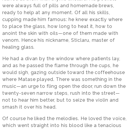
were always full of pills and homemade brews,
ready to help at any moment. Of all his skills,
cupping made him famous: he knew exactly where
to place the glass, how long to heat it, how to
anoint the skin with oils—one of them made with
venom. Hence his nickname, Sticlaru, master of
healing glass.
He had a divan by the window where patients lay,
and as he passed the flame through the cups, he
would sigh, gazing outside toward the coffeehouse
where Matase played. There was something in the
music—an urge to fling open the door, run down the
twenty-seven narrow steps, rush into the street—
not to hear him better, but to seize the violin and
smash it over his head.
Of course he liked the melodies. He loved the voice,
which went straight into his blood like a tenacious