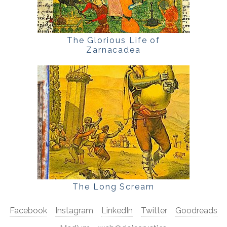
The Glorious Life of
Zarnacadea
The Long Scream
Facebook
Instagram
LinkedIn
Twitter
Goodreads