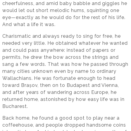
cheerfulness, and amid baby babble and giggles he
would let out short melodic hums, squinting one
eye—exactly as he would do for the rest of his life.
And what a life it was.
Charismatic and always ready to sing for free, he
needed very little. He obtained whatever he wanted
and could pass anywhere: instead of papers or
permits, he drew the bow across the strings and
sang a few words. That was how he passed through
many cities unknown even by name to ordinary
Wallachians. He was fortunate enough to head
toward Brașov, then on to Budapest and Vienna,
and after years of wandering across Europe, he
returned home, astonished by how easy life was in
Bucharest.
Back home, he found a good spot to play near a
coffeehouse, and people dropped handsome coins