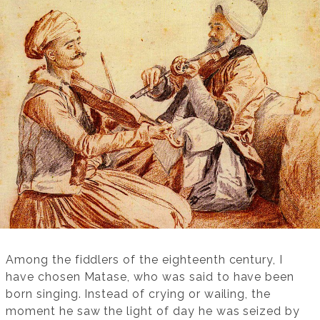
Among the fiddlers of the eighteenth century, I
have chosen Matase, who was said to have been
born singing. Instead of crying or wailing, the
moment he saw the light of day he was seized by