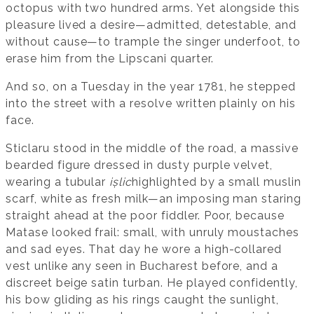
octopus with two hundred arms. Yet alongside this
pleasure lived a desire—admitted, detestable, and
without cause—to trample the singer underfoot, to
erase him from the Lipscani quarter.
And so, on a Tuesday in the year 1781, he stepped
into the street with a resolve written plainly on his
face.
Sticlaru stood in the middle of the road, a massive
bearded figure dressed in dusty purple velvet,
wearing a tubular
ișlic
highlighted by a small muslin
scarf, white as fresh milk—an imposing man staring
straight ahead at the poor fiddler. Poor, because
Matase looked frail: small, with unruly moustaches
and sad eyes. That day he wore a high-collared
vest unlike any seen in Bucharest before, and a
discreet beige satin turban. He played confidently,
his bow gliding as his rings caught the sunlight,