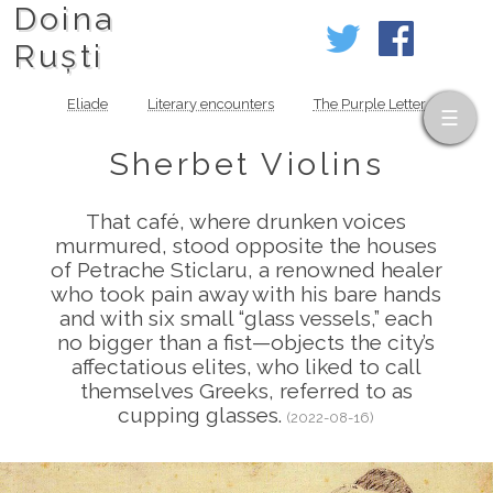
Doina
Ruști
Eliade
Literary encounters
The Purple Letter
Sherbet Violins
That café, where drunken voices
murmured, stood opposite the houses
of Petrache Sticlaru, a renowned healer
who took pain away with his bare hands
and with six small “glass vessels,” each
no bigger than a fist—objects the city’s
affectatious elites, who liked to call
themselves Greeks, referred to as
cupping glasses.
(2022-08-16)