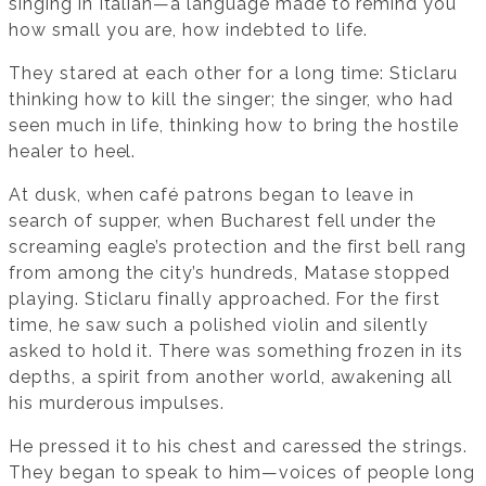
singing in Italian—a language made to remind you
how small you are, how indebted to life.
They stared at each other for a long time: Sticlaru
thinking how to kill the singer; the singer, who had
seen much in life, thinking how to bring the hostile
healer to heel.
At dusk, when café patrons began to leave in
search of supper, when Bucharest fell under the
screaming eagle’s protection and the first bell rang
from among the city’s hundreds, Matase stopped
playing. Sticlaru finally approached. For the first
time, he saw such a polished violin and silently
asked to hold it. There was something frozen in its
depths, a spirit from another world, awakening all
his murderous impulses.
He pressed it to his chest and caressed the strings.
They began to speak to him—voices of people long