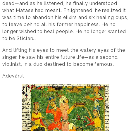
dead—and as he listened, he finally understood
what Matase had meant. Enlightened, he realized it
was time to abandon his elixirs and six healing cups,
to leave behind all his former happiness. He no
longer wished to heal people. He no longer wanted
to be Sticlaru.
And lifting his eyes to meet the watery eyes of the
singer, he saw his entire future life—as a second
violinist, in a duo destined to become famous.
Adevărul