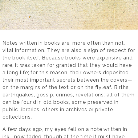
Notes written in books are, more often than not,
vital information. They are also a sign of respect for
the book itself. Because books were expensive and
rare, it was taken for granted that they would have
a long life; for this reason, their owners deposited
their most important secrets between the covers—
on the margins of the text or on the flyleaf. Births,
earthquakes, gossip, crimes, revelations: all of them
can be found in old books, some preserved in
public libraries, others in archives or private
collections.
A few days ago, my eyes fell on a note written in
ink—now faded, though at the time it must have