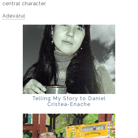
central character.
Adevărul
Telling My Story to Daniel
Cristea-Enache