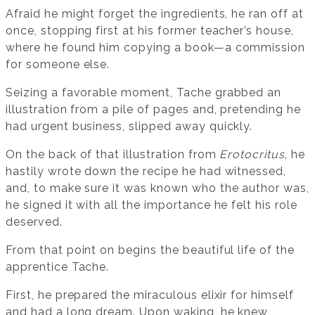
Afraid he might forget the ingredients, he ran off at
once, stopping first at his former teacher’s house,
where he found him copying a book—a commission
for someone else.
Seizing a favorable moment, Tache grabbed an
illustration from a pile of pages and, pretending he
had urgent business, slipped away quickly.
On the back of that illustration from
Erotocritus
, he
hastily wrote down the recipe he had witnessed,
and, to make sure it was known who the author was,
he signed it with all the importance he felt his role
deserved.
From that point on begins the beautiful life of the
apprentice Tache.
First, he prepared the miraculous elixir for himself
and had a long dream. Upon waking, he knew