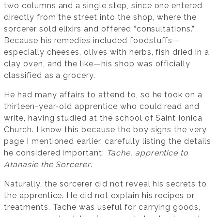
two columns and a single step, since one entered
directly from the street into the shop, where the
sorcerer sold elixirs and offered “consultations.”
Because his remedies included foodstuffs—
especially cheeses, olives with herbs, fish dried in a
clay oven, and the like—his shop was officially
classified as a grocery.
He had many affairs to attend to, so he took on a
thirteen-year-old apprentice who could read and
write, having studied at the school of Saint Ionica
Church. I know this because the boy signs the very
page I mentioned earlier, carefully listing the details
he considered important:
Tache, apprentice to
Atanasie the Sorcerer
.
Naturally, the sorcerer did not reveal his secrets to
the apprentice. He did not explain his recipes or
treatments. Tache was useful for carrying goods,