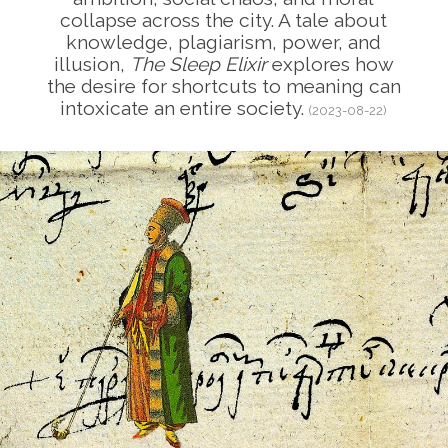
collapse across the city. A tale about
knowledge, plagiarism, power, and
illusion,
The Sleep Elixir
explores how
the desire for shortcuts to meaning can
intoxicate an entire society.
(2023-08-22)