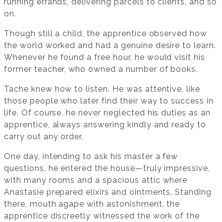
running errands, delivering parcels to clients, and so
on.
Though still a child, the apprentice observed how
the world worked and had a genuine desire to learn.
Whenever he found a free hour, he would visit his
former teacher, who owned a number of books.
Tache knew how to listen. He was attentive, like
those people who later find their way to success in
life. Of course, he never neglected his duties as an
apprentice, always answering kindly and ready to
carry out any order.
One day, intending to ask his master a few
questions, he entered the house—truly impressive,
with many rooms and a spacious attic where
Anastasie prepared elixirs and ointments. Standing
there, mouth agape with astonishment, the
apprentice discreetly witnessed the work of the