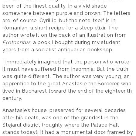
been of the finest quality, in a vivid shade
somewhere between purple and brown. The letters
are, of course, Cyrillic, but the note itself is in
Romanian: a short recipe for a sleep elixir. The
author wrote it on the back of an illustration from
Erotocritus
, a book I bought during my student
years from a socialist antiquarian bookshop.
I immediately imagined that the person who wrote
it must have suffered from insomnia. But the truth
was quite different. The author was very young, an
apprentice to the great Anastasie the Sorcerer, who
lived in Bucharest toward the end of the eighteenth
century.
Anastasie’s house, preserved for several decades
after his death, was one of the grandest in the
Stejarul district (roughly where the Palace Hall
stands today). It had a monumental door framed by