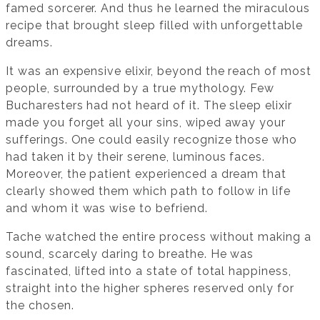
famed sorcerer. And thus he learned the miraculous
recipe that brought sleep filled with unforgettable
dreams.
It was an expensive elixir, beyond the reach of most
people, surrounded by a true mythology. Few
Bucharesters had not heard of it. The sleep elixir
made you forget all your sins, wiped away your
sufferings. One could easily recognize those who
had taken it by their serene, luminous faces.
Moreover, the patient experienced a dream that
clearly showed them which path to follow in life
and whom it was wise to befriend.
Tache watched the entire process without making a
sound, scarcely daring to breathe. He was
fascinated, lifted into a state of total happiness,
straight into the higher spheres reserved only for
the chosen.