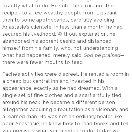
exactly what to do. He sold the elixir—not the
recipe—to a few wealthy people from Lipscani,
then to some apothecaries, carefully avoiding
Anastasie’s clientele. In less than a month, he had
secured his livelihood. Without explanation, he
abandoned his apprenticeship and distanced
himself from his family, who, not understanding
what had happened, merely said
God be praised
—
there were fewer mouths to feed.
Tache’s activities were discreet. He rented a room in
a cheap but central inn and invested in his
appearance, exactly as he had dreamed. With a
single set of fine clothes and a scarf artfully tied
around his neck, he became a different person
altogether, acquiring a reputation as a visionary and
a learned man. He was not an ordinary healer like
poor Anastasie; he knew how to read books and tell
you precisely what you needed to do. Today we