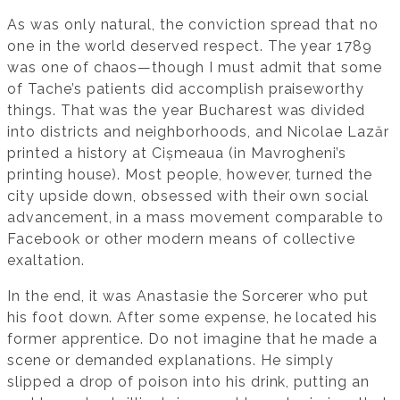
As was only natural, the conviction spread that no
one in the world deserved respect. The year 1789
was one of chaos—though I must admit that some
of Tache’s patients did accomplish praiseworthy
things. That was the year Bucharest was divided
into districts and neighborhoods, and Nicolae Lazăr
printed a history at Cișmeaua (in Mavrogheni’s
printing house). Most people, however, turned the
city upside down, obsessed with their own social
advancement, in a mass movement comparable to
Facebook or other modern means of collective
exaltation.
In the end, it was Anastasie the Sorcerer who put
his foot down. After some expense, he located his
former apprentice. Do not imagine that he made a
scene or demanded explanations. He simply
slipped a drop of poison into his drink, putting an