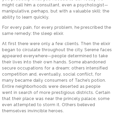
might call him a consultant, even a psychologist—
manipulative, perhaps, but with a valuable skill: the
ability to learn quickly.
For every pain, for every problem, he prescribed the
same remedy: the sleep elixir.
At first there were only a few clients. Then the elixir
began to circulate throughout the city. Serene faces
appeared everywhere—people determined to take
their lives into their own hands. Some abandoned
secure occupations for a dream; others intensified
competition and, eventually, social conflict, for
many became daily consumers of Tache’s potion.
Entire neighborhoods were deserted as people
went in search of more prestigious districts. Certain
that their place was near the princely palace, some
even attempted to storm it. Others believed
themselves invincible heroes.