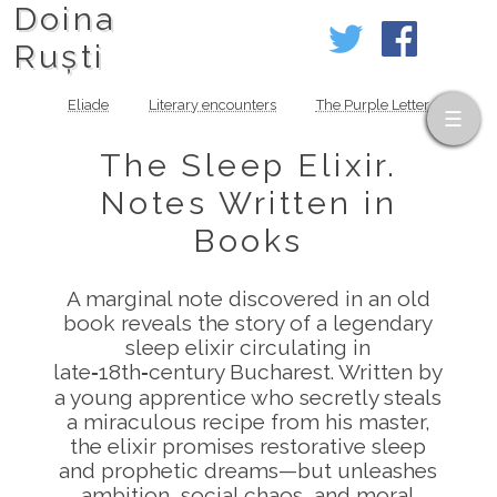
Doina
Ruști
Eliade
Literary encounters
The Purple Letter
The Sleep Elixir.
Notes Written in
Books
A marginal note discovered in an old
book reveals the story of a legendary
sleep elixir circulating in
late‑18th‑century Bucharest. Written by
a young apprentice who secretly steals
a miraculous recipe from his master,
the elixir promises restorative sleep
and prophetic dreams—but unleashes
ambition, social chaos, and moral