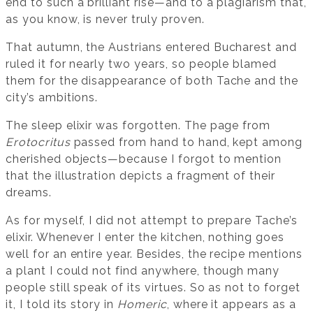
end to such a brilliant rise—and to a plagiarism that,
as you know, is never truly proven.
That autumn, the Austrians entered Bucharest and
ruled it for nearly two years, so people blamed
them for the disappearance of both Tache and the
city’s ambitions.
The sleep elixir was forgotten. The page from
Erotocritus
passed from hand to hand, kept among
cherished objects—because I forgot to mention
that the illustration depicts a fragment of their
dreams.
As for myself, I did not attempt to prepare Tache’s
elixir. Whenever I enter the kitchen, nothing goes
well for an entire year. Besides, the recipe mentions
a plant I could not find anywhere, though many
people still speak of its virtues. So as not to forget
it, I told its story in
Homeric
, where it appears as a