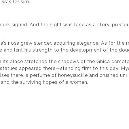
, was Onisim.
onk sighed. And the night was long as a story, preci
a’s nose grew slender, acquiring elegance. As for the 
e and lent his strength to the development of the dou
 In its place stretched the shadows of the Ghica ceme
e statues appeared there—standing firm to this day. Myst
 rises there, a perfume of honeysuckle and crushed unri
k and the surviving hopes of a woman.