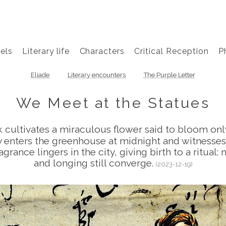
els
Literary life
Characters
Critical Reception
P
Eliade
Literary encounters
The Purple Letter
We Meet at the Statues
k cultivates a miraculous flower said to bloom on
etly enters the greenhouse at midnight and witnesses
agrance lingers in the city, giving birth to a ritual
and longing still converge.
(2023-12-19)