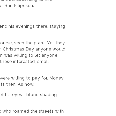
of Ban Filipescu.
end his evenings there, staying
ourse, seen the plant. Yet they
t on Christmas Day anyone would
m was willing to let anyone
those interested, small
were willing to pay for. Money,
ts then. As now.
 of his eyes—blond shading
r, who roamed the streets with