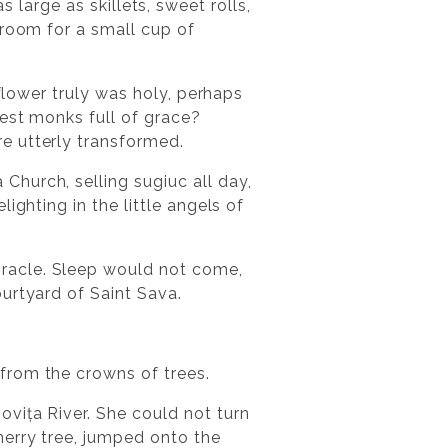
as large as skillets, sweet rolls,
 room for a small cup of
 flower truly was holy, perhaps
est monks full of grace?
e utterly transformed.
hurch, selling sugiuc all day,
ighting in the little angels of
racle. Sleep would not come,
urtyard of Saint Sava.
from the crowns of trees.
vița River. She could not turn
herry tree, jumped onto the