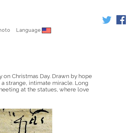
hoto
Language
ly on Christmas Day. Drawn by hope
 a strange, intimate miracle. Long
: meeting at the statues, where love