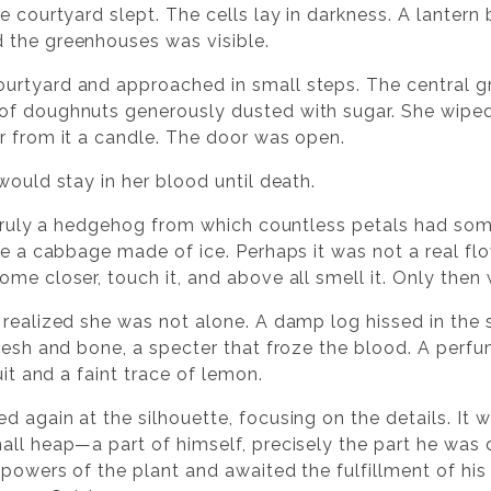
e courtyard slept. The cells lay in darkness. A lantern 
 the greenhouses was visible.
urtyard and approached in small steps. The central g
of doughnuts generously dusted with sugar. She wiped
r from it a candle. The door was open.
would stay in her blood until death.
: truly a hedgehog from which countless petals had so
e a cabbage made of ice. Perhaps it was not a real flower
me closer, touch it, and above all smell it. Only then
 realized she was not alone. A damp log hissed in the 
flesh and bone, a specter that froze the blood. A per
uit and a faint trace of lemon.
 again at the silhouette, focusing on the details. It 
ll heap—a part of himself, precisely the part he was di
 powers of the plant and awaited the fulfillment of his