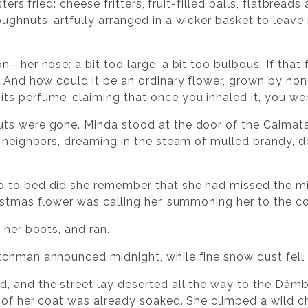
ters fried: cheese fritters, fruit-filled balls, flatbreads 
ughnuts, artfully arranged in a wicker basket to leave
n—her nose: a bit too large, a bit too bulbous. If that
. And how could it be an ordinary flower, grown by hon
s perfume, claiming that once you inhaled it, you wer
s were gone. Minda stood at the door of the Caimata C
 neighbors, dreaming in the steam of mulled brandy, del
 to bed did she remember that she had missed the mi
istmas flower was calling her, summoning her to the co
 her boots, and ran.
tchman announced midnight, while fine snow dust fell 
 and the street lay deserted all the way to the Dâmbo
 of her coat was already soaked. She climbed a wild c