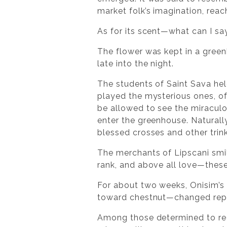
market folk’s imagination, reac
As for its scent—what can I sa
The flower was kept in a green
late into the night.
The students of Saint Sava hel
played the mysterious ones, of
be allowed to see the miraculo
enter the greenhouse. Naturall
blessed crosses and other trin
The merchants of Lipscani smile
rank, and above all love—these
For about two weeks, Onisim’s 
toward chestnut—changed repea
Among those determined to reac