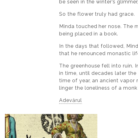
be seen in the winter’s glimmer
So the flower truly had grace.
Minda touched her nose. The m
being placed in a book.
In the days that followed, Mind
that he renounced monastic lif
The greenhouse fell into ruin.
in time, until decades later th
time of year, an ancient vapor
linger the loneliness of a mon
Adevărul