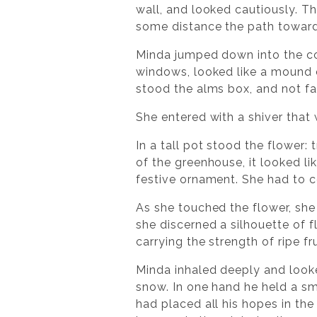
wall, and looked cautiously. Th
some distance the path toward
Minda jumped down into the co
windows, looked like a mound 
stood the alms box, and not fa
She entered with a shiver that 
In a tall pot stood the flower
of the greenhouse, it looked lik
festive ornament. She had to co
As she touched the flower, she
she discerned a silhouette of 
carrying the strength of ripe fr
Minda inhaled deeply and looked
snow. In one hand he held a sma
had placed all his hopes in the