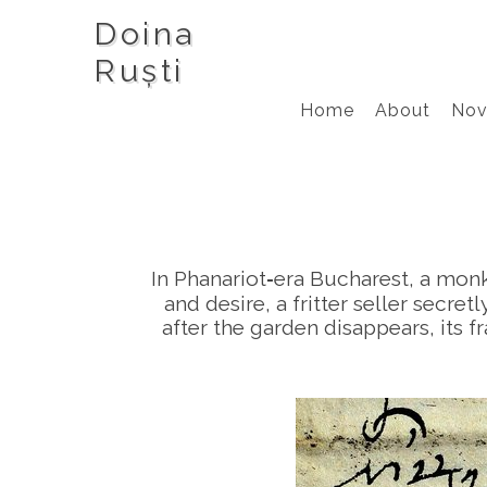
Doina
Ruști
Home
About
Nov
In Phanariot‑era Bucharest, a mon
and desire, a fritter seller secr
after the garden disappears, its fr