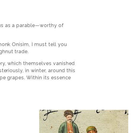
ous as a parable—worthy of
monk Onisim, I must tell you
ghnut trade.
tery, which themselves vanished
eriously, in winter, around this
pe grapes. Within its essence