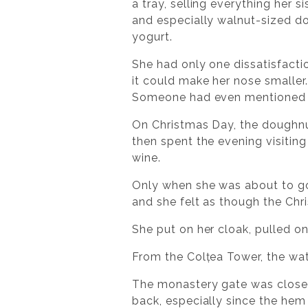
a tray, selling everything her sis
and especially walnut-sized do
yogurt.
She had only one dissatisfactio
it could make her nose smaller
Someone had even mentioned it
On Christmas Day, the doughnut
then spent the evening visiting
wine.
Only when she was about to go
and she felt as though the Chr
She put on her cloak, pulled on
From the Colțea Tower, the wa
The monastery gate was closed,
back, especially since the hem