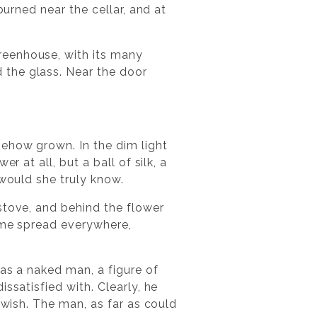
burned near the cellar, and at
reenhouse, with its many
 the glass. Near the door
mehow grown. In the dim light
 at all, but a ball of silk, a
 would she truly know.
stove, and behind the flower
fume spread everywhere,
was a naked man, a figure of
ssatisfied with. Clearly, he
 wish. The man, as far as could