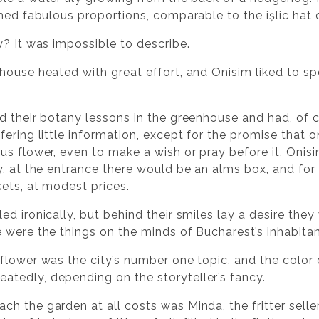
hed fabulous proportions, comparable to the ișlic hat 
y? It was impossible to describe.
house heated with great effort, and Onisim liked to sp
d their botany lessons in the greenhouse and had, of c
fering little information, except for the promise tha
us flower, even to make a wish or pray before it. Onisi
y, at the entrance there would be an alms box, and for 
kets, at modest prices.
d ironically, but behind their smiles lay a desire they 
 were the things on the minds of Bucharest’s inhabitan
flower was the city’s number one topic, and the color
tedly, depending on the storyteller’s fancy.
h the garden at all costs was Minda, the fritter selle