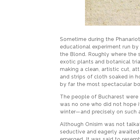
Sometime during the Phanariot
educational experiment run by 
the Blond. Roughly where the s
exotic plants and botanical tri
making a clean, artistic cut, a
and strips of cloth soaked in 
by far the most spectacular b
The people of Bucharest were a
was no one who did not hope it
winter—and precisely on such a
Although Onisim was not talkat
seductive and eagerly awaited
emerged. It was said to resemb