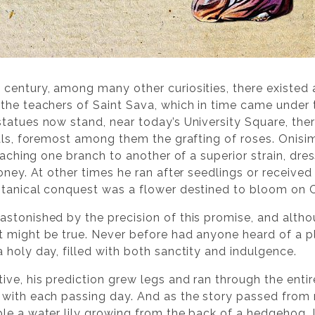
 century, among many other curiosities, there existed
the teachers of Saint Sava, which in time came under
tatues now stand, near today’s University Square, ther
als, foremost among them the grafting of roses. Onisim, 
ttaching one branch to another of a superior strain, d
honey. At other times he ran after seedlings or receiv
otanical conquest was a flower destined to bloom on 
stonished by the precision of this promise, and alth
 might be true. Never before had anyone heard of a p
 holy day, filled with both sanctity and indulgence.
ive, his prediction grew legs and ran through the enti
 with each passing day. And as the story passed from
le a water lily growing from the back of a hedgehog. I