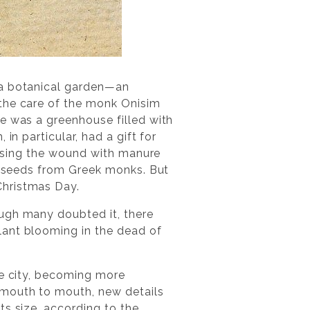
 a botanical garden—an
 the care of the monk Onisim
e was a greenhouse filled with
in particular, had a gift for
ressing the wound with manure
ed seeds from Greek monks. But
Christmas Day.
ough many doubted it, there
lant blooming in the dead of
re city, becoming more
 mouth to mouth, new details
ts size, according to the