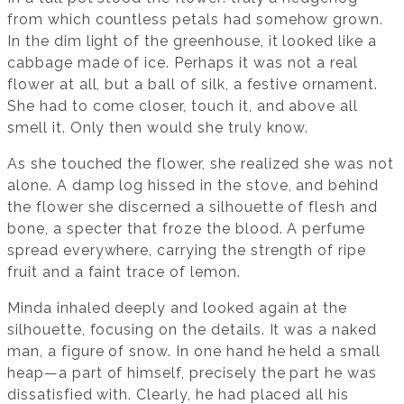
from which countless petals had somehow grown.
In the dim light of the greenhouse, it looked like a
cabbage made of ice. Perhaps it was not a real
flower at all, but a ball of silk, a festive ornament.
She had to come closer, touch it, and above all
smell it. Only then would she truly know.
As she touched the flower, she realized she was not
alone. A damp log hissed in the stove, and behind
the flower she discerned a silhouette of flesh and
bone, a specter that froze the blood. A perfume
spread everywhere, carrying the strength of ripe
fruit and a faint trace of lemon.
Minda inhaled deeply and looked again at the
silhouette, focusing on the details. It was a naked
man, a figure of snow. In one hand he held a small
heap—a part of himself, precisely the part he was
dissatisfied with. Clearly, he had placed all his