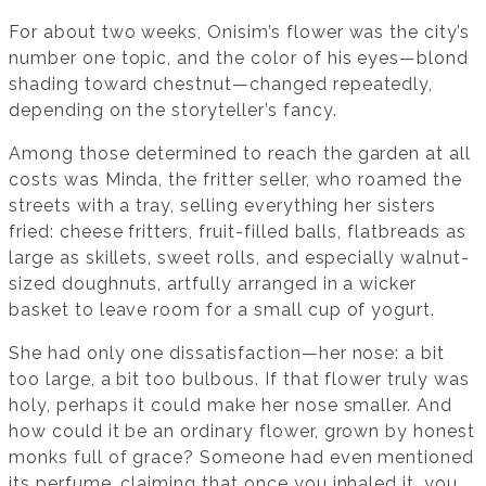
For about two weeks, Onisim’s flower was the city’s
number one topic, and the color of his eyes—blond
shading toward chestnut—changed repeatedly,
depending on the storyteller’s fancy.
Among those determined to reach the garden at all
costs was Minda, the fritter seller, who roamed the
streets with a tray, selling everything her sisters
fried: cheese fritters, fruit-filled balls, flatbreads as
large as skillets, sweet rolls, and especially walnut-
sized doughnuts, artfully arranged in a wicker
basket to leave room for a small cup of yogurt.
She had only one dissatisfaction—her nose: a bit
too large, a bit too bulbous. If that flower truly was
holy, perhaps it could make her nose smaller. And
how could it be an ordinary flower, grown by honest
monks full of grace? Someone had even mentioned
its perfume, claiming that once you inhaled it, you