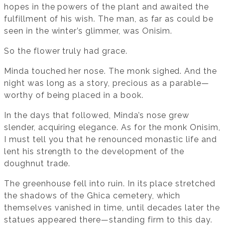
hopes in the powers of the plant and awaited the
fulfillment of his wish. The man, as far as could be
seen in the winter’s glimmer, was Onisim.
So the flower truly had grace.
Minda touched her nose. The monk sighed. And the
night was long as a story, precious as a parable—
worthy of being placed in a book.
In the days that followed, Minda’s nose grew
slender, acquiring elegance. As for the monk Onisim,
I must tell you that he renounced monastic life and
lent his strength to the development of the
doughnut trade.
The greenhouse fell into ruin. In its place stretched
the shadows of the Ghica cemetery, which
themselves vanished in time, until decades later the
statues appeared there—standing firm to this day.