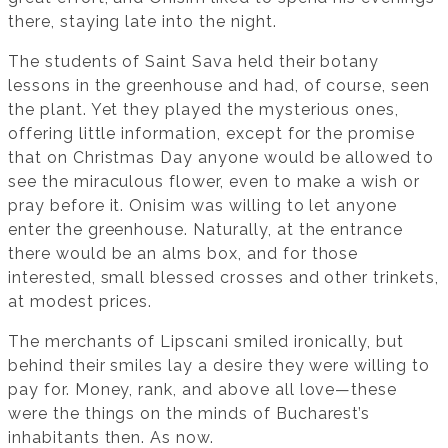
there, staying late into the night.
The students of Saint Sava held their botany
lessons in the greenhouse and had, of course, seen
the plant. Yet they played the mysterious ones,
offering little information, except for the promise
that on Christmas Day anyone would be allowed to
see the miraculous flower, even to make a wish or
pray before it. Onisim was willing to let anyone
enter the greenhouse. Naturally, at the entrance
there would be an alms box, and for those
interested, small blessed crosses and other trinkets,
at modest prices.
The merchants of Lipscani smiled ironically, but
behind their smiles lay a desire they were willing to
pay for. Money, rank, and above all love—these
were the things on the minds of Bucharest’s
inhabitants then. As now.