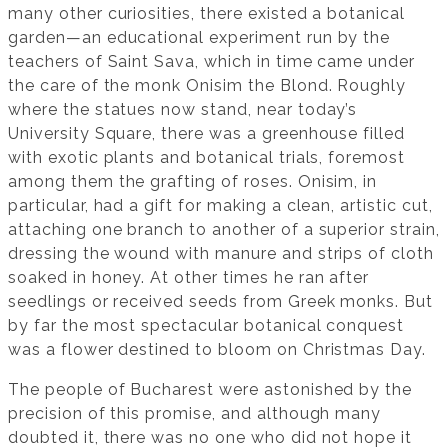
many other curiosities, there existed a botanical
garden—an educational experiment run by the
teachers of Saint Sava, which in time came under
the care of the monk Onisim the Blond. Roughly
where the statues now stand, near today’s
University Square, there was a greenhouse filled
with exotic plants and botanical trials, foremost
among them the grafting of roses. Onisim, in
particular, had a gift for making a clean, artistic cut,
attaching one branch to another of a superior strain,
dressing the wound with manure and strips of cloth
soaked in honey. At other times he ran after
seedlings or received seeds from Greek monks. But
by far the most spectacular botanical conquest
was a flower destined to bloom on Christmas Day.
The people of Bucharest were astonished by the
precision of this promise, and although many
doubted it, there was no one who did not hope it