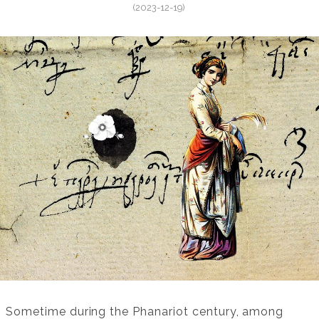
(2023-12-19)
Sometime during the Phanariot century, among