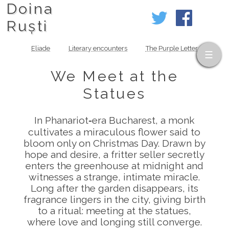
Doina
Ruști
Eliade
Literary encounters
The Purple Letter
We Meet at the
Statues
In Phanariot‑era Bucharest, a monk
cultivates a miraculous flower said to
bloom only on Christmas Day. Drawn by
hope and desire, a fritter seller secretly
enters the greenhouse at midnight and
witnesses a strange, intimate miracle.
Long after the garden disappears, its
fragrance lingers in the city, giving birth
to a ritual: meeting at the statues,
where love and longing still converge.