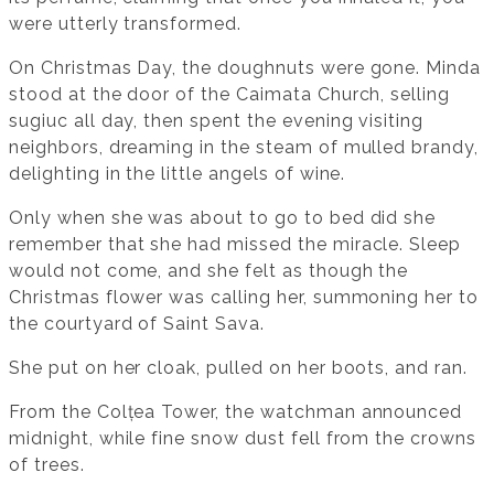
were utterly transformed.
On Christmas Day, the doughnuts were gone. Minda
stood at the door of the Caimata Church, selling
sugiuc all day, then spent the evening visiting
neighbors, dreaming in the steam of mulled brandy,
delighting in the little angels of wine.
Only when she was about to go to bed did she
remember that she had missed the miracle. Sleep
would not come, and she felt as though the
Christmas flower was calling her, summoning her to
the courtyard of Saint Sava.
She put on her cloak, pulled on her boots, and ran.
From the Colțea Tower, the watchman announced
midnight, while fine snow dust fell from the crowns
of trees.