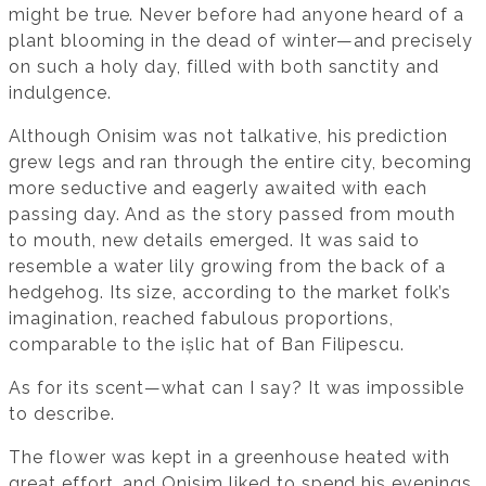
might be true. Never before had anyone heard of a
plant blooming in the dead of winter—and precisely
on such a holy day, filled with both sanctity and
indulgence.
Although Onisim was not talkative, his prediction
grew legs and ran through the entire city, becoming
more seductive and eagerly awaited with each
passing day. And as the story passed from mouth
to mouth, new details emerged. It was said to
resemble a water lily growing from the back of a
hedgehog. Its size, according to the market folk’s
imagination, reached fabulous proportions,
comparable to the ișlic hat of Ban Filipescu.
As for its scent—what can I say? It was impossible
to describe.
The flower was kept in a greenhouse heated with
great effort, and Onisim liked to spend his evenings