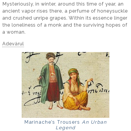
Mysteriously, in winter, around this time of year, an
ancient vapor rises there, a perfume of honeysuckle
and crushed unripe grapes. Within its essence linger
the loneliness of a monk and the surviving hopes of
a woman.
Adevărul
Marinache’s Trousers
An Urban
Legend