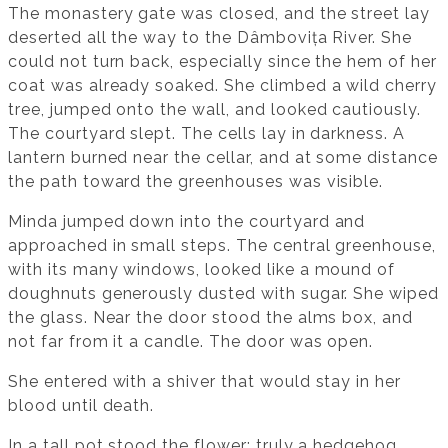
The monastery gate was closed, and the street lay
deserted all the way to the Dâmbovița River. She
could not turn back, especially since the hem of her
coat was already soaked. She climbed a wild cherry
tree, jumped onto the wall, and looked cautiously.
The courtyard slept. The cells lay in darkness. A
lantern burned near the cellar, and at some distance
the path toward the greenhouses was visible.
Minda jumped down into the courtyard and
approached in small steps. The central greenhouse,
with its many windows, looked like a mound of
doughnuts generously dusted with sugar. She wiped
the glass. Near the door stood the alms box, and
not far from it a candle. The door was open.
She entered with a shiver that would stay in her
blood until death.
In a tall pot stood the flower: truly a hedgehog