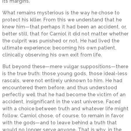
its margins.
What remains mysterious is the way he chose to
protect his killer. From this we understand that he
knew him—that perhaps it had been an accident, or,
better still, that for Carniol it did not matter whether
the culprit was punished or not. He had lived the
ultimate experience: becoming his own patient,
clinically observing his own exit from life.
But beyond these—mere vulgar suppositions—there
is the true truth: those young gods, those ideal-less
rascals, were not entirely unknown to him. He had
encountered them before, and thus understood
perfectly well that he had become the victim of an
accident, insignificant in the vast universe. Faced
with a choice between truth and whatever life might
follow, Carniol chose, of course, to remain in favor
with the gods—and to leave behind a truth that
would no longer serve anyone. That is why, in the