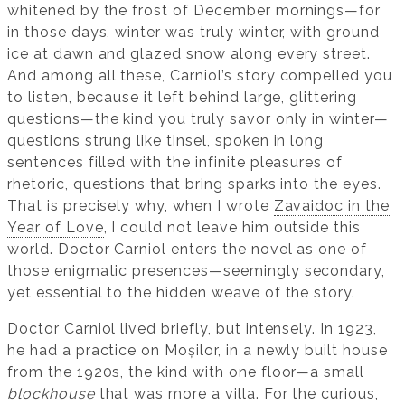
whitened by the frost of December mornings—for
in those days, winter was truly winter, with ground
ice at dawn and glazed snow along every street.
And among all these, Carniol’s story compelled you
to listen, because it left behind large, glittering
questions—the kind you truly savor only in winter—
questions strung like tinsel, spoken in long
sentences filled with the infinite pleasures of
rhetoric, questions that bring sparks into the eyes.
That is precisely why, when I wrote
Zavaidoc in the
Year of Love
, I could not leave him outside this
world. Doctor Carniol enters the novel as one of
those enigmatic presences—seemingly secondary,
yet essential to the hidden weave of the story.
Doctor Carniol lived briefly, but intensely. In 1923,
he had a practice on Moșilor, in a newly built house
from the 1920s, the kind with one floor—a small
blockhouse
that was more a villa. For the curious,