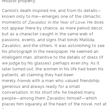
Moșilor property.
Carniol’s death inspired me, and from its details—
known only to me—emerges one of the climactic
moments of
Zavaidoc in the Year of Love
. He does
not appear there by chance, as mere period décor,
but as a character caught in the same web of
passions, events, and signs that binds Matilda,
Zavaidoc, and the others. It was astonishing to see
his photograph in the newspaper. He seemed an
intelligent man, attentive to the details of dress (if
we judge by his glasses), perhaps even shy. As it
later turned out, the women in his life had been his
patients, all claiming they had been
merely
friends
with a man who valued friendship,
generous and always ready for a small
conversation. In his short life, he treated many
people—among them Zavaidoc himself—which
places him squarely at the heart of the novel, not at