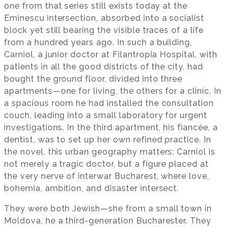
one from that series still exists today at the
Eminescu intersection, absorbed into a socialist
block yet still bearing the visible traces of a life
from a hundred years ago. In such a building,
Carniol, a junior doctor at Filantropia Hospital, with
patients in all the good districts of the city, had
bought the ground floor, divided into three
apartments—one for living, the others for a clinic. In
a spacious room he had installed the consultation
couch, leading into a small laboratory for urgent
investigations. In the third apartment, his fiancée, a
dentist, was to set up her own refined practice. In
the novel, this urban geography matters: Carniol is
not merely a tragic doctor, but a figure placed at
the very nerve of interwar Bucharest, where love,
bohemia, ambition, and disaster intersect.
They were both Jewish—she from a small town in
Moldova, he a third-generation Bucharester. They