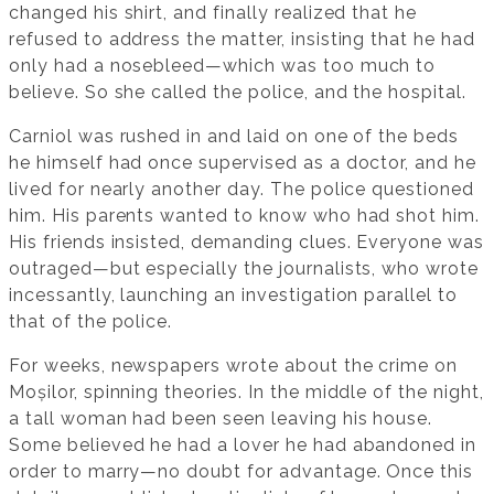
changed his shirt, and finally realized that he
refused to address the matter, insisting that he had
only had a nosebleed—which was too much to
believe. So she called the police, and the hospital.
Carniol was rushed in and laid on one of the beds
he himself had once supervised as a doctor, and he
lived for nearly another day. The police questioned
him. His parents wanted to know who had shot him.
His friends insisted, demanding clues. Everyone was
outraged—but especially the journalists, who wrote
incessantly, launching an investigation parallel to
that of the police.
For weeks, newspapers wrote about the crime on
Moșilor, spinning theories. In the middle of the night,
a tall woman had been seen leaving his house.
Some believed he had a lover he had abandoned in
order to marry—no doubt for advantage. Once this