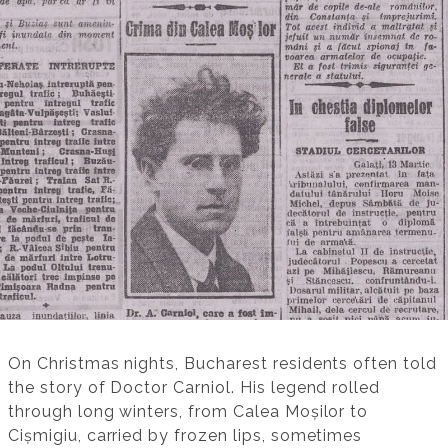
On Christmas nights, Bucharest residents often told
the story of Doctor Carniol. His legend rolled
through long winters, from Calea Moșilor to
Cișmigiu, carried by frozen lips, sometimes