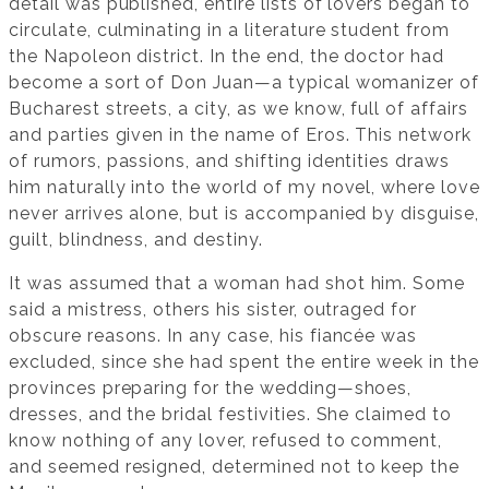
detail was published, entire lists of lovers began to
circulate, culminating in a literature student from
the Napoleon district. In the end, the doctor had
become a sort of Don Juan—a typical womanizer of
Bucharest streets, a city, as we know, full of affairs
and parties given in the name of Eros. This network
of rumors, passions, and shifting identities draws
him naturally into the world of my novel, where love
never arrives alone, but is accompanied by disguise,
guilt, blindness, and destiny.
It was assumed that a woman had shot him. Some
said a mistress, others his sister, outraged for
obscure reasons. In any case, his fiancée was
excluded, since she had spent the entire week in the
provinces preparing for the wedding—shoes,
dresses, and the bridal festivities. She claimed to
know nothing of any lover, refused to comment,
and seemed resigned, determined not to keep the