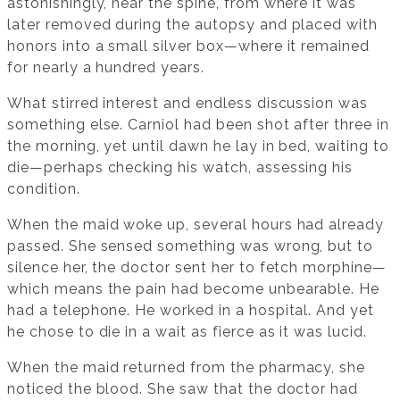
astonishingly, near the spine, from where it was
later removed during the autopsy and placed with
honors into a small silver box—where it remained
for nearly a hundred years.
What stirred interest and endless discussion was
something else. Carniol had been shot after three in
the morning, yet until dawn he lay in bed, waiting to
die—perhaps checking his watch, assessing his
condition.
When the maid woke up, several hours had already
passed. She sensed something was wrong, but to
silence her, the doctor sent her to fetch morphine—
which means the pain had become unbearable. He
had a telephone. He worked in a hospital. And yet
he chose to die in a wait as fierce as it was lucid.
When the maid returned from the pharmacy, she
noticed the blood. She saw that the doctor had