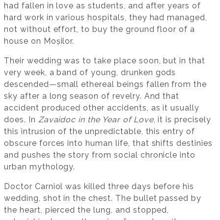
had fallen in love as students, and after years of
hard work in various hospitals, they had managed,
not without effort, to buy the ground floor of a
house on Moșilor.
Their wedding was to take place soon, but in that
very week, a band of young, drunken gods
descended—small ethereal beings fallen from the
sky after a long season of revelry. And that
accident produced other accidents, as it usually
does. In
Zavaidoc in the Year of Love
, it is precisely
this intrusion of the unpredictable, this entry of
obscure forces into human life, that shifts destinies
and pushes the story from social chronicle into
urban mythology.
Doctor Carniol was killed three days before his
wedding, shot in the chest. The bullet passed by
the heart, pierced the lung, and stopped,