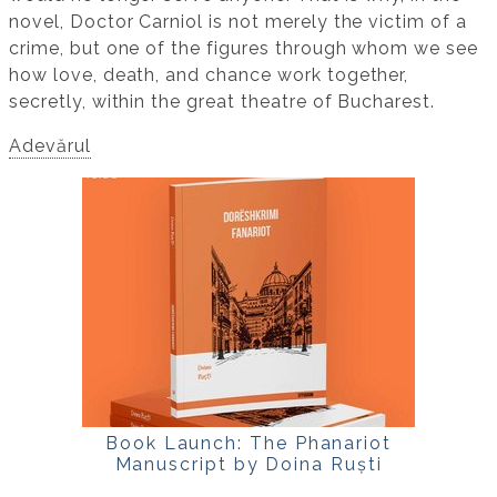
novel, Doctor Carniol is not merely the victim of a
crime, but one of the figures through whom we see
how love, death, and chance work together,
secretly, within the great theatre of Bucharest.
Adevărul
Book Launch: The Phanariot
Manuscript by Doina Ruști