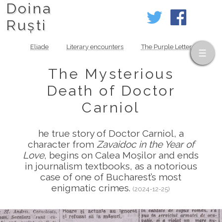
Doina
Ruști
Eliade
Literary encounters
The Purple Letter
The Mysterious
Death of Doctor
Carniol
he true story of Doctor Carniol, a
character from
Zavaidoc in the Year of
Love
, begins on Calea Moșilor and ends
in journalism textbooks, as a notorious
case of one of Bucharest’s most
enigmatic crimes.
(2024-12-25)