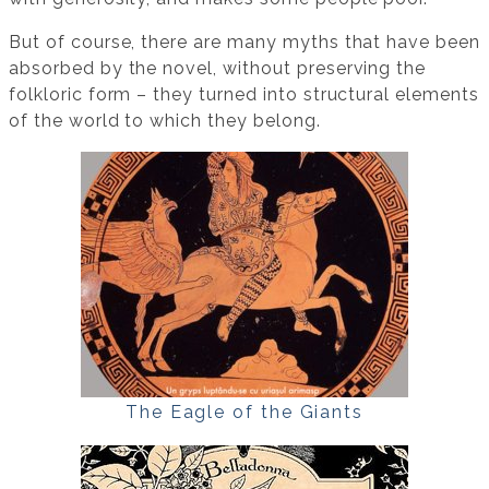
But of course, there are many myths that have been
absorbed by the novel, without preserving the
folkloric form – they turned into structural elements
of the world to which they belong.
The Eagle of the Giants