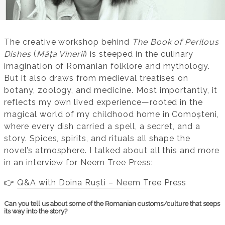
The creative workshop behind
The Book of Perilous
Dishes
(
Mâța Vinerii
) is steeped in the culinary
imagination of Romanian folklore and mythology.
But it also draws from medieval treatises on
botany, zoology, and medicine. Most importantly, it
reflects my own lived experience—rooted in the
magical world of my childhood home in Comoșteni,
where every dish carried a spell, a secret, and a
story. Spices, spirits, and rituals all shape the
novel’s atmosphere. I talked about all this and more
in an interview for Neem Tree Press:
👉
Q&A with Doina Ruști – Neem Tree Press
Can you tell us about some of the Romanian customs/culture that seeps
its way into the story?