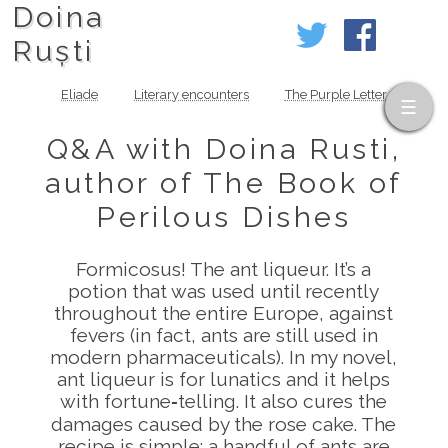
Doina
Ruști
Eliade
Literary encounters
The Purple Letter
Q&A with Doina Rusti,
author of The Book of
Perilous Dishes
Formicosus! The ant liqueur. It’s a
potion that was used until recently
throughout the entire Europe, against
fevers (in fact, ants are still used in
modern pharmaceuticals). In my novel,
ant liqueur is for lunatics and it helps
with fortune‑telling. It also cures the
damages caused by the rose cake. The
recipe is simple: a handful of ants are