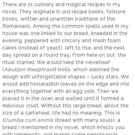
There are 21 culinary and magical recipes in my
novel. They originate in old recipe books, folklore
books, written and unwritten traditions of the
Romanians. Among the common spells used in my
house was one linked to our bread, kneaded in the
evening, peppered with chicory and mash foam
cakes (instead of yeast), left to rise, and the next
day spread on a round tray. From here on out, the
ritual started. We would take the velvetleaf
(
Abutilon theophrasti
) bolls, which adorned the
dough with unforgettable shapes – lucky stars. We
would add horseradish leaves on the edge and mix
everything together with an egg yolk. Then we
placed it in the oven and waited until it formed a
delicious crust. Without this large bread, about the
size of a cartwheel, life had no meaning. This is
Crumilla cum animis
(bread with many souls), a
bread I mentioned in my novel, which infects you
with generosity, and makes some people poor.