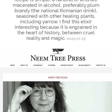
macerated in alcohol, preferably plum
brandy (the national Romanian drink),
seasoned with other healing plants,
including yarrow. I find this elixir
interesting because it is engrained in
the heart of history, between cruel
reality and magic.
(2025-07-13)