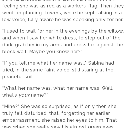
feeling she was as red as a workers’ flag. Then they
went on planting flowers, while he kept talking in a
low voice, fully aware he was speaking only for her.
“I used to wait for her in the evenings by the willow,
and when I saw her white dress, I’d step out of the
dark, grab her in my arms and press her against the
block wall. Maybe you know her?”
“If you tell me what her name was…” Sabina had
tried, in the same faint voice, still staring at the
peaceful soil.
“What her name was, what her name was! Well,
what’s
your
name?”
“Mine?” She was so surprised, as if only then she
truly felt disturbed, that, forgetting her earlier
embarrassment, she raised her eyes to him. That
was when she really saw his almost green eyes,