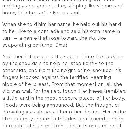
melting as he spoke to her, slipping like streams of
honey into her soft, viscous soul.
When she told him her name, he held out his hand
to her like to a comrade and said his own name in
turn — a name that rose toward the sky like
evaporating perfume:
Ginel
.
And then it happened the second time. He took her
by the shoulders to help her step lightly to the
other side, and from the height of her shoulder his
fingers knocked against the terrified, yearning
nipple of her breast. From that moment on, all she
did was wait for the next touch. Her knees trembled
a little, and in the most obscure places of her body,
floods were being announced. But the thought of
drowning was above all her other desires. Her entire
life suddenly shrank to this desperate need for him
to reach out his hand to her breasts once more, at