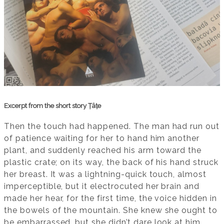
Excerpt from the short story Țâțe
Then the touch had happened. The man had run out
of patience waiting for her to hand him another
plant, and suddenly reached his arm toward the
plastic crate; on its way, the back of his hand struck
her breast. It was a lightning-quick touch, almost
imperceptible, but it electrocuted her brain and
made her hear, for the first time, the voice hidden in
the bowels of the mountain. She knew she ought to
be embarrassed, but she didn’t dare look at him,