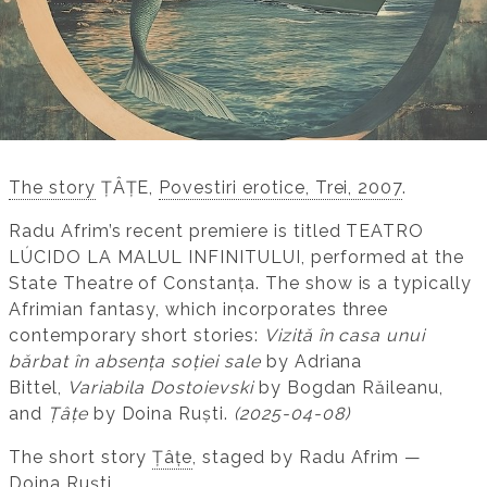
​The story
ȚÂȚE,
Povestiri erotice, Trei, 2007
.
Radu Afrim’s recent premiere is titled TEATRO
LÚCIDO LA MALUL INFINITULUI, performed at the
State Theatre of Constanța. The show is a typically
Afrimian fantasy, which incorporates three
contemporary short stories:
Vizită în casa unui
bărbat în absența soției sale
by Adriana
Bittel,
Variabila Dostoievski
by Bogdan Răileanu,
and
Țâțe
by Doina Ruști.
(2025-04-08)
The short story
Țâțe
, staged by Radu Afrim —
Doina Ruști