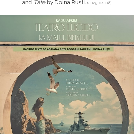
and
Țâțe
by Doina Ruști.
(2025-04-08)