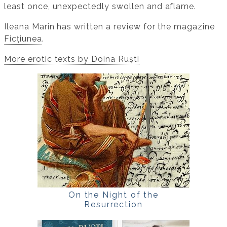
least once, unexpectedly swollen and aflame.
Ileana Marin has written a review for the magazine
Ficțiunea
.
More erotic texts by Doina Ruști
On the Night of the
Resurrection