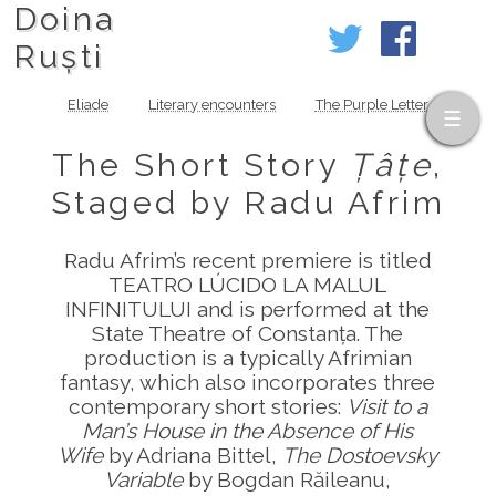
Doina
Ruști
Eliade
Literary encounters
The Purple Letter
The Short Story
Țâțe
,
Staged by Radu Afrim
Radu Afrim’s recent premiere is titled
TEATRO LÚCIDO LA MALUL
INFINITULUI and is performed at the
State Theatre of Constanța. The
production is a typically Afrimian
fantasy, which also incorporates three
contemporary short stories:
Visit to a
Man’s House in the Absence of His
Wife
by Adriana Bittel,
The Dostoevsky
Variable
by Bogdan Răileanu,