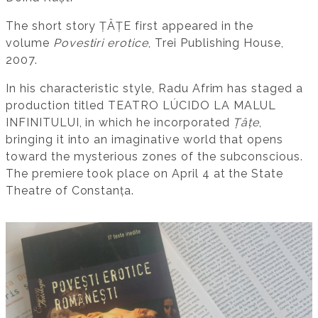
The short story ȚÂȚE first appeared in the
volume
Povestiri erotice
, Trei Publishing House,
2007.
In his characteristic style, Radu Afrim has staged a
production titled TEATRO LÚCIDO LA MALUL
INFINITULUI, in which he incorporated
Țâțe
,
bringing it into an imaginative world that opens
toward the mysterious zones of the subconscious.
The premiere took place on April 4 at the State
Theatre of Constanța.