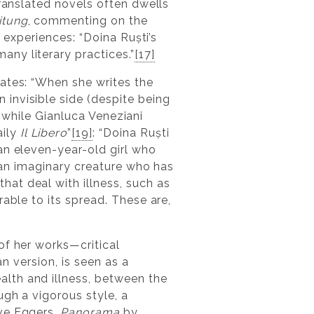
translated novels often dwells
itung
, commenting on the
t experiences: “Doina Ruști’s
ny literary practices.”
[17]
ates: “When she writes the
invisible side (despite being
, while Gianluca Veneziani
aily
Il Libero
”
[19]
: “Doina Ruști
f an eleven-year-old girl who
s an imaginary creature who has
at deal with illness, such as
rable to its spread. These are,
of her works—critical
lian version, is seen as a
lth and illness, between the
ugh a vigorous style, a
e Eggers,
Panorama
by