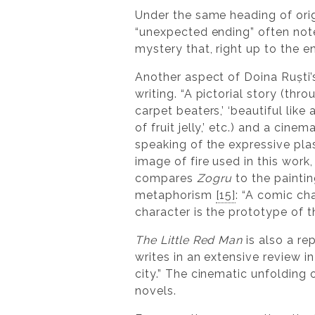
Under the same heading of orig
“unexpected ending” often note
mystery that, right up to the en
Another aspect of Doina Ruști’
writing. “A pictorial story (thr
carpet beaters,’ ‘beautiful like
of fruit jelly,’ etc.) and a cinem
speaking of the expressive plas
image of fire used in this work
compares
Zogru
to the painti
metaphorism
[15]
: “A comic cha
character is the prototype of 
The Little Red Man
is also a re
writes in an extensive review i
city.” The cinematic unfolding 
novels.