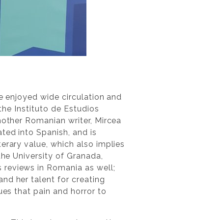
ve enjoyed wide circulation and
the Instituto de Estudios
nother Romanian writer, Mircea
lated into Spanish, and is
erary value, which also implies
the University of Granada,
reviews in Romania as well;
nd her talent for creating
ues that pain and horror to