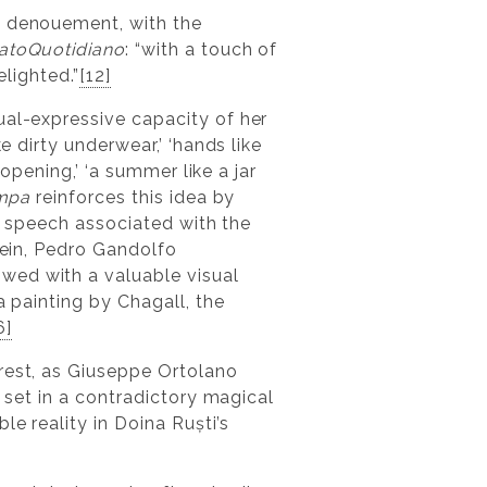
e denouement, with the
atoQuotidiano
: “with a touch of
elighted.”
[12]
ual-expressive capacity of her
e dirty underwear,’ ‘hands like
 opening,’ ‘a summer like a jar
mpa
reinforces this idea by
of speech associated with the
ein, Pedro Gandolfo
owed with a valuable visual
 a painting by Chagall, the
6]
rest, as Giuseppe Ortolano
, set in a contradictory magical
le reality in Doina Ruști’s