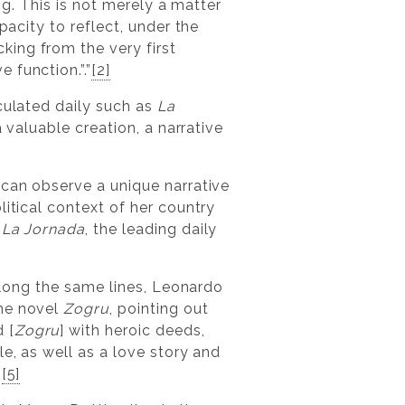
ng. This is not merely a matter
pacity to reflect, under the
ing from the very first
 function.”.”
[2]
culated daily such as
La
a valuable creation, a narrative
 can observe a unique narrative
litical context of her country
s
La Jornada
, the leading daily
 Along the same lines, Leonardo
the novel
Zogru
, pointing out
 [
Zogru
] with heroic deeds,
e, as well as a love story and
”
[5]