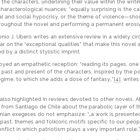
the characters, underlining their value within the writi
characterological nuances: “equally surprising is the ca
 and social hypocrisy, or the theme of violence—shock
hroughout the novel and performing a permanent erosive
nio J. Ubero writes an extensive review in a widely cir
lar on the “exceptional qualities” that make this novel 
 by a distinct stylistic imprint.
oyed an empathetic reception: “reading its pages, one
past and present of the characters, inspired by the po
gime, to which she adds a dose of fantasy,.”
[4]
, write
is also highlighted in reviews devoted to other novels.
from Santiago de Chile about the parabolic layer of 
nian exegeses do not emphasize: “…a work is presented
past, themes and folkloric motifs specific to our peopl
lict in which patriotism plays a very important role..