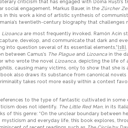
iterary criticism that has engaged with Doina Ruști’s 
ar social engagement. Markus Bauer, in the
Zürcher Ze
es in this work a kind of artistic synthesis of communis
ania’s twentieth-century biography that challenges ma
n
Lizoanca
are most frequently invoked. Ramón Acín st
capture, develop, and communicate that dark and even 
ling into question several of its essential elements,”
[18]
son between Camus’s
The Plague
and
Lizoanca
in the d
er who wrote the novel
Lizoanca
, depicting the life o
syphilis, causing many victims, only to show that she i
ook also draws its substance from canonical novels th
criminality takes root more easily within a context favo
eferences to the type of fantastic cultivated in some 
ticism does not identify.
The Little Red Man
, in its Ita
s of this genre: “On the unclear boundary between hea
 mysticism and everyday life, this book explores, thro
miniscent of recent readings such as
The Circle
by Dav