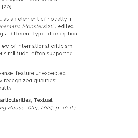
.
[20]
d as an element of novelty in
Cinematic Monsters
[21]
,
edited
 a different type of reception.
w of international criticism,
erisimilitude, often supported
spense, feature unexpected
y recognized qualities:
ality.
ticularities, Textual
ng House, Cluj, 2025; p. 40 ff.)