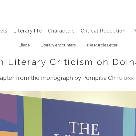
els
Literary life
Characters
Critical Reception
P
Eliade
Literary encounters
The Purple Letter
n Literary Criticism on Doin
apter from the monograph by Pompilia Chifu
(2026-