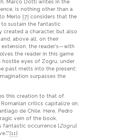
h. Marco Dotti writes in the
ence, is nothing other than a
rto Merlo
[7]
considers that the
to sustain the fantastic
y created a character, but also
and, above all, on their
 extension, the reader’s—with
volves the reader in this game
 hostile eyes of Zogru, under
he past melts into the present;
 imagination surpasses the
 this creation to that of
Romanian critics capitalize on,
antiago de Chile. Here, Pedro
ragic vein of the book,
is fantastic occurrence [
Zogru
]
.”.”
[11]