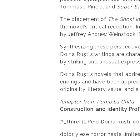
Tommaso Pincio, and
Super Sa
The placement of
The Ghost in
the novel’s critical reception. 
by Jeffrey Andrew Weinstock, D
Synthesizing these perspective
Doina Ruști’s writings are chara
by striking and unusual express
Doina Ruști’s novels that addr
endings and have been apprecia
originality, literary value, an
(chapter from Pompilia Chifu –
Construction, and Identity Profi
#_ftnref1
1.Pero Doina Ruști, c
dolor y ese horror hasta límit