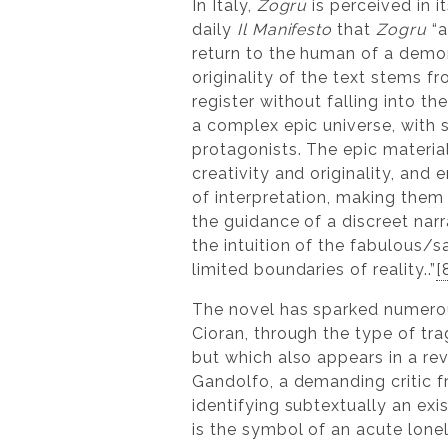
In Italy,
Zogru
is perceived in 
daily
Il Manifesto
that
Zogru
“a
return to the human of a demo
originality of the text stems f
register without falling into the
a complex epic universe, with s
protagonists. The epic materia
creativity and originality, and
of interpretation, making them
the guidance of a discreet narra
the intuition of the fabulous/
limited boundaries of reality..”
[
The novel has sparked numerou
Cioran, through the type of tr
but which also appears in a rev
Gandolfo, a demanding critic f
identifying subtextually an exis
is the symbol of an acute lonel