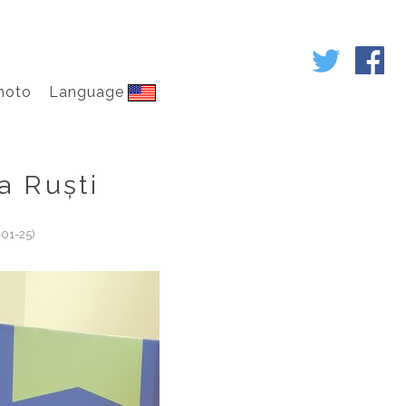
hoto
Language
a Ruști
01-25)