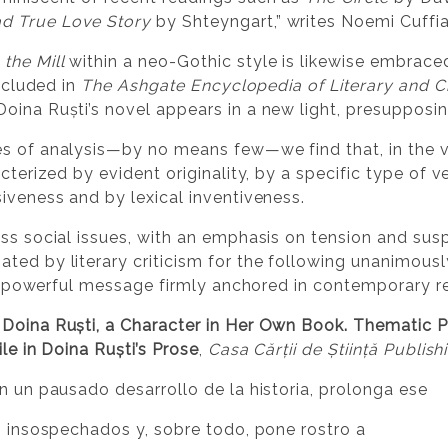
d True Love Story
by Shteyngart,” writes Noemi Cuffia
 the Mill
within a neo-Gothic style is likewise embrace
Included in
The Ashgate Encyclopedia of Literary and 
oina Ruști’s novel appears in a new light, presupposing
s of analysis—by no means few—we find that, in the vie
cterized by evident originality, by a specific type of v
iveness and by lexical inventiveness.
ess social issues, with an emphasis on tension and su
ted by literary criticism for the following unanimousl
d a powerful message firmly anchored in contemporary re
Doina Ruști, a Character in Her Own Book. Thematic Par
le in Doina Ruști’s Prose
,
Casa Cărții de Știință Publishi
on un pausado desarrollo de la historia, prolonga ese
es insospechados y, sobre todo, pone rostro a