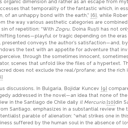
its organic dimension and rather as an escape from myt
ccesses that temporality of the fantastic which, in ess
n, of an unhappy bond with the earth,”
[6]
, while Robe
rom the way various aesthetic categories are combined 
 sin of repetition: “With
Zogru
, Doina Ruști has not onl
hifting tones—playful or tragic depending on the eras 
l presented conveys the author’s satisfaction—and, by
 endows the text with an appetite for adventure that in
 perceive, through the sometimes innocent, sometimes
tor, scenes that unfold like the files of a hypertext. T
sacred does not exclude the real/profane; and the rich
8]
s discussions. In Bulgaria, Bojidar Kuncev
[9]
compares
agedy addressed in the novel—an idea that none of the 
iew in the Santiago de Chile daily
Il Mercurio
,
[10]
din S
rom Santiago, emphasizes in a substantial review the t
tentialist parable of alienation: “what strikes one in th
iness suffered by the human soul in the absence of love