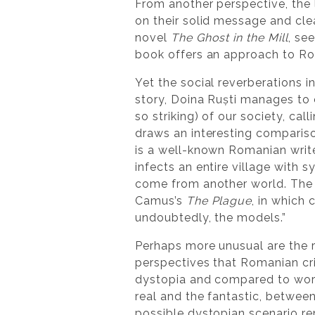
From another perspective, the l
on their solid message and cle
novel
The Ghost in the Mill
, se
book offers an approach to Rom
Yet the social reverberations i
story, Doina Ruști manages to 
so striking) of our society, cal
draws an interesting compari
is a well-known Romanian writ
infects an entire village with 
come from another world. The b
Camus’s
The Plague
, in which 
undoubtedly, the models.”
Perhaps more unusual are the r
perspectives that Romanian cri
dystopia and compared to work
real and the fantastic, between
possible dystopian scenario re