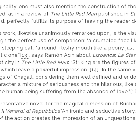
inality, one must also mention the construction of th
d, as in a review of
The Little Red Man
published in
St
d, perfectly fulfills its purpose of leaving the reader d
s work, likewise unanimously remarked upon, is the vis
ough the perfect use of comparison: ‘a crumpled face lik
 a sleeping cat,’ ‘a round, fleshy mouth like a peony just
atic one,”
[13]
, says Ramón Acín about
Lizoanca
;
La Sta
ticity in
The Little Red Man
: “Striking are the figures 
, which leave a powerful impression.”
[14]
In the same v
ngs of Chagall, considering them well defined and end
racter, a mixture of seriousness and the hilarious, like
the human being suffering from the absence of love.”
[1
presentative novel for the magical dimension of Bucha
n
Il Venerdì di Repubblica
“An ironic and seductive story
of the action creates the impression of an unquestionab