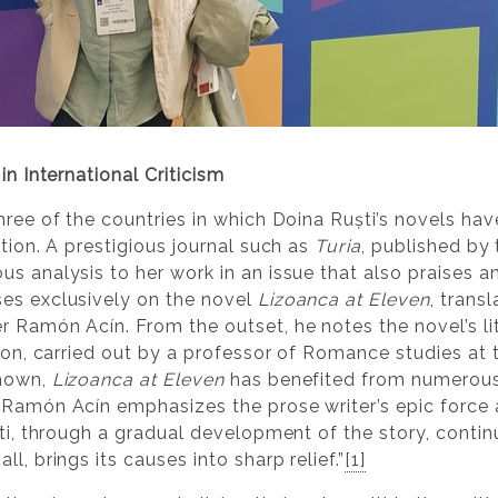
in International Criticism
hree of the countries in which Doina Ruști’s novels ha
ption. A prestigious journal such as
Turia
, published by 
us analysis to her work in an issue that also praises a
ses exclusively on the novel
Lizoanca at Eleven
, trans
r Ramón Acín. From the outset, he notes the novel’s lit
tion, carried out by a professor of Romance studies at 
shown,
Lizoanca at Eleven
has benefited from numerous 
 Ramón Acín emphasizes the prose writer’s epic force a
ști, through a gradual development of the story, contin
l, brings its causes into sharp relief.”
[1]