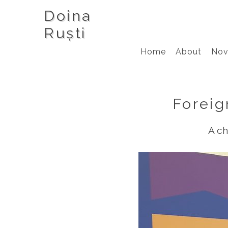
Doina
Ruști
Home
About
Nov
Foreig
A ch