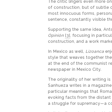
The critic lingers even more on 
of construction, but of subtle 
most innocuous forms, personal
sentence, constantly visible t
Supporting the same idea, Anto
Opinión
[3]
, focusing in particu
construction, and a work marked
In Mexico as well,
Lizoanca
enj
style that weaves together the 
at the end of the communist re
newspaper in Mexico City.
The originality of her writing 
Sanhueza writes in a magazine 
particular meanings that Roma
evoking facts from the distant 
a struggle for supremacy—a conf