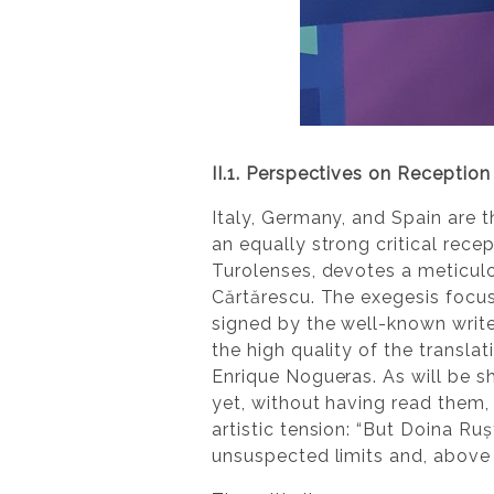
II.1. Perspectives on Reception 
Italy, Germany, and Spain are t
an equally strong critical rece
Turolenses, devotes a meticulo
Cărtărescu. The exegesis focu
signed by the well-known write
the high quality of the transla
Enrique Nogueras. As will be 
yet, without having read them,
artistic tension: “But Doina Ru
unsuspected limits and, above al