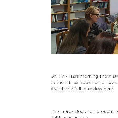
On TVR Iași’s morning show
Di
to the Librex Book Fair, as well
Watch the full interview here
.
The Librex Book Fair brought 
Publishing House.