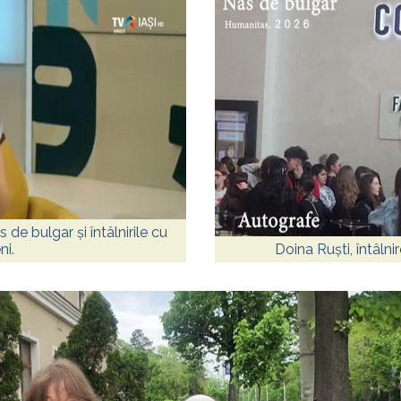
 de bulgar și întâlnirile cu
ni.
Doina Ruști, întâlni