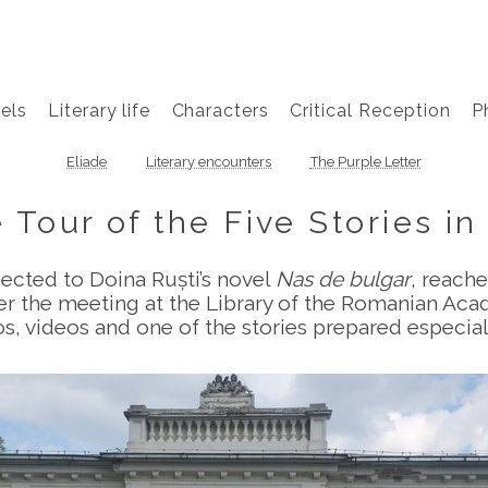
els
Literary life
Characters
Critical Reception
P
Eliade
Literary encounters
The Purple Letter
 Tour of the Five Stories in 
nected to Doina Ruști’s novel
Nas de bulgar
, reache
er the meeting at the Library of the Romanian Aca
tos, videos and one of the stories prepared especial