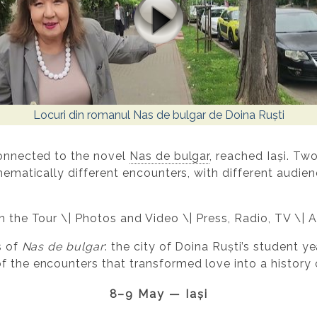
Locuri din romanul Nas de bulgar de Doina Ruști
connected to the novel
Nas de bulgar
, reached Iași. T
thematically different encounters, with different audien
om the Tour \| Photos and Video \| Press, Radio, TV \| 
s of
Nas de bulgar
: the city of Doina Ruști’s student ye
 the encounters that transformed love into a history o
8–9 May — Iași