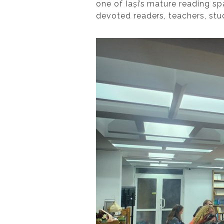
one of Iași’s mature reading sp
devoted readers, teachers, stu