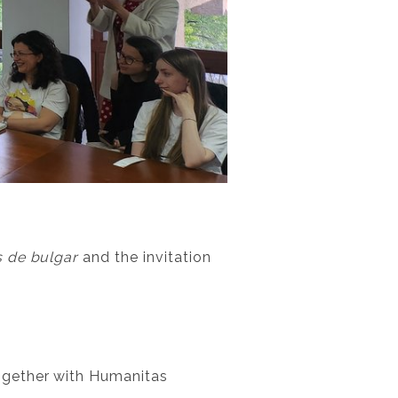
 de bulgar
and the invitation
ogether with Humanitas