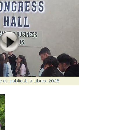
re cu publicul, la Librex, 2026