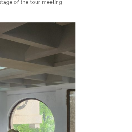
 stage of the tour, meeting