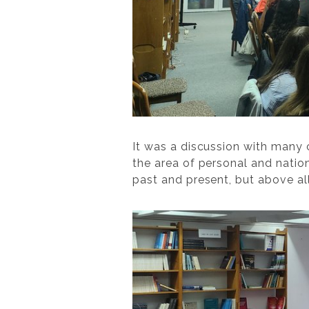
It was a discussion with many
the area of personal and nation
past and present, but above all