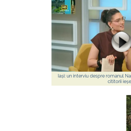
Iași: un interviu despre romanul Nas
cititorii ieșe