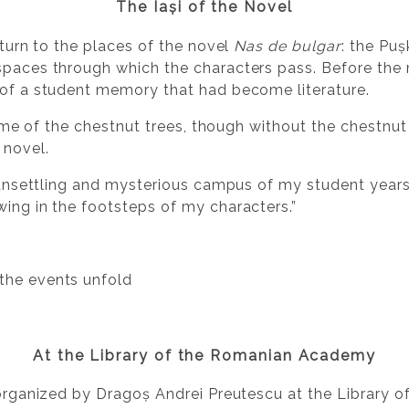
The Iași of the Novel
return to the places of the novel
Nas de bulgar
: the Pu
spaces through which the characters pass. Before the 
 of a student memory that had become literature.
e time of the chestnut trees, though without the chestnu
 novel.
s, unsettling and mysterious campus of my student year
wing in the footsteps of my characters.”
 the events unfold
At the Library of the Romanian Academy
b organized by Dragoș Andrei Preutescu at the Library 