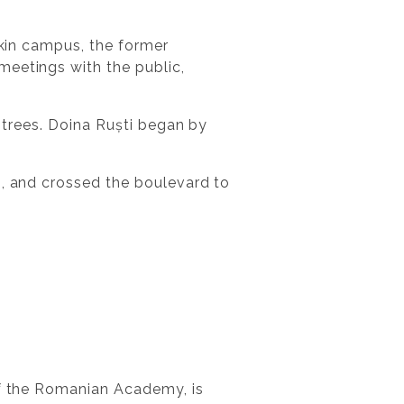
șkin campus, the former
meetings with the public,
t trees. Doina Ruști began by
s, and crossed the boulevard to
of the Romanian Academy, is