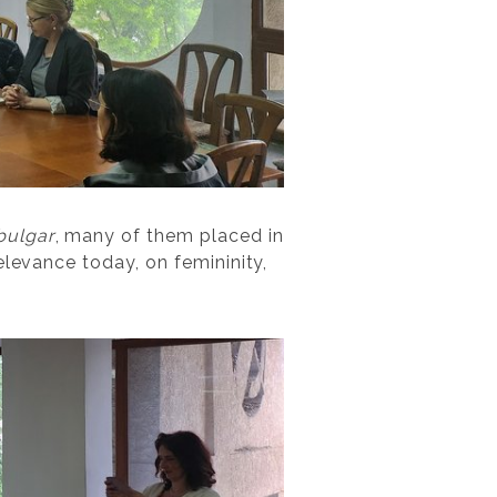
bulgar
, many of them placed in
elevance today, on femininity,