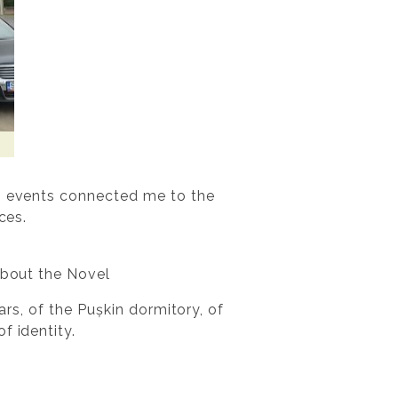
wo events connected me to the
ces.
About the Novel
ars, of the Pușkin dormitory, of
f identity.