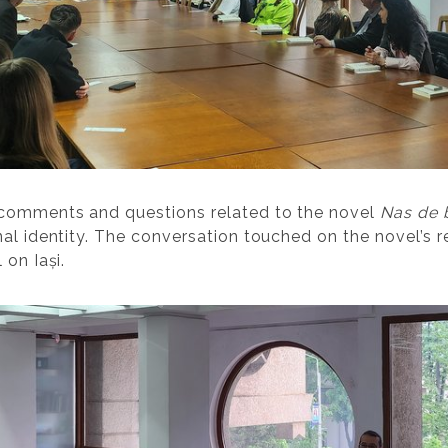
 comments and questions related to the novel
Nas de 
al identity. The conversation touched on the novel’s r
 on Iași.