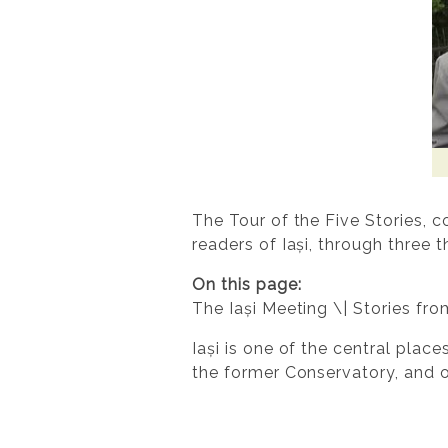
The Tour of the Five Stories, 
readers of Iași, through three 
On this page:
The Iași Meeting \| Stories fr
Iași is one of the central place
the former Conservatory, and of