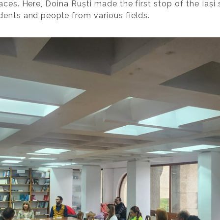
aces. Here, Doina Ruști made the first stop of the Iași
dents and people from various fields.