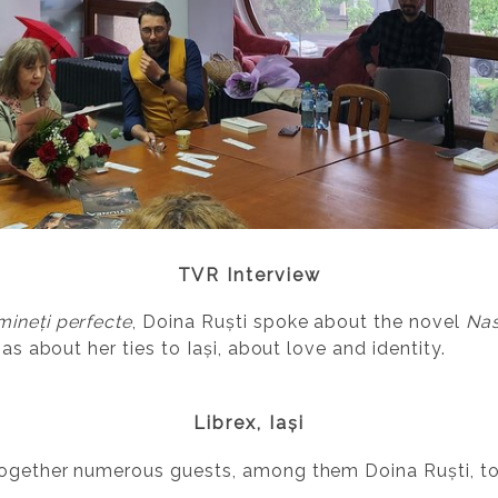
TVR Interview
mineți perfecte
, Doina Ruști spoke about the novel
Nas
 as about her ties to Iași, about love and identity.
Librex, Iași
together numerous guests, among them Doina Ruști, t