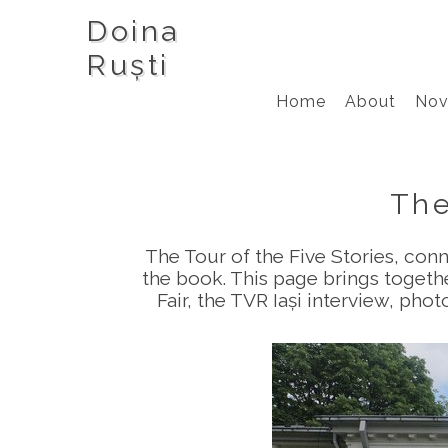
Doina
Ruști
Home
About
Nov
The
The Tour of the Five Stories, con
the book. This page brings togeth
Fair, the TVR Iași interview, pho