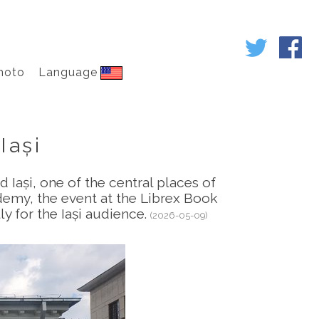
hoto
Language
Iași
d Iași, one of the central places of
demy, the event at the Librex Book
ly for the Iași audience.
(2026-05-09)