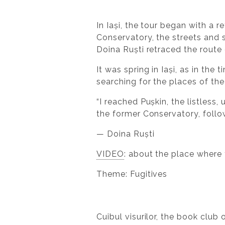
In Iași, the tour began with a 
Conservatory, the streets and 
Doina Ruști retraced the route
It was spring in Iași, as in th
searching for the places of the
“I reached Pușkin, the listles
the former Conservatory, follo
— Doina Ruști
VIDEO
: about the place where
Theme: Fugitives
Cuibul visurilor, the book clu