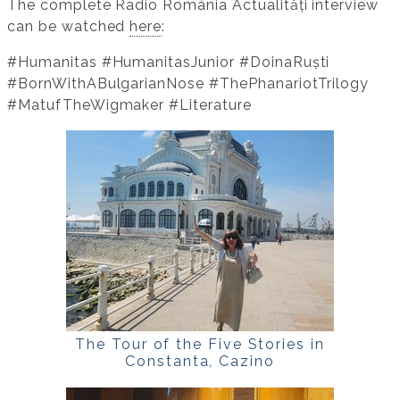
The complete Radio România Actualități interview
can be watched
here
:
#Humanitas #HumanitasJunior #DoinaRuști
#BornWithABulgarianNose #ThePhanariotTrilogy
#MatufTheWigmaker #Literature
The Tour of the Five Stories in
Constanta, Cazino