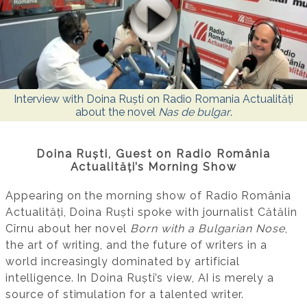
Interview with Doina Ruști on Radio Romania Actualități
about the novel
Nas de bulgar
.
Doina Ruști, Guest on Radio România
Actualități’s Morning Show
Appearing on the morning show of Radio România
Actualități, Doina Ruști spoke with journalist Cătălin
Cîrnu about her novel
Born with a Bulgarian Nose
,
the art of writing, and the future of writers in a
world increasingly dominated by artificial
intelligence. In Doina Ruști’s view, AI is merely a
source of stimulation for a talented writer.