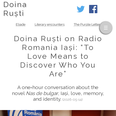
Doina
Ruști
Eliade
Literary encounters
The Purple Letter
Doina Ruști on Radio
Romania Iași: “To
Love Means to
Discover Who You
Are”
A one‑hour conversation about the
novel
Nas de bulgar
, Iași, love, memory,
and identity.
(2026-05-14)