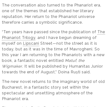
The conversation also turned to the Phanariot era,
one of the themes that established her literary
reputation. Her return to the Phanariot universe
therefore carries a symbolic significance.
“Ten years have passed since the publication of
The
Phanariot Trilogy
, and I have begun dreaming of
myself on
Lipscani
Street—not the street as it is
today, but as it was in the time of Mavrogheni. So
this year I am returning to the Phanariots with a new
book, a fantastic novel entitled
Matuf, the
Wigmaker
. It will be published by Humanitas Junior
towards the end of August,” Doina Ruști said.
The new novel returns to the imaginary world of old
Bucharest, in a fantastic story set within the
spectacular and unsettling atmosphere of the
Phanariot era.