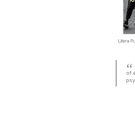
Litera P
of 
psy