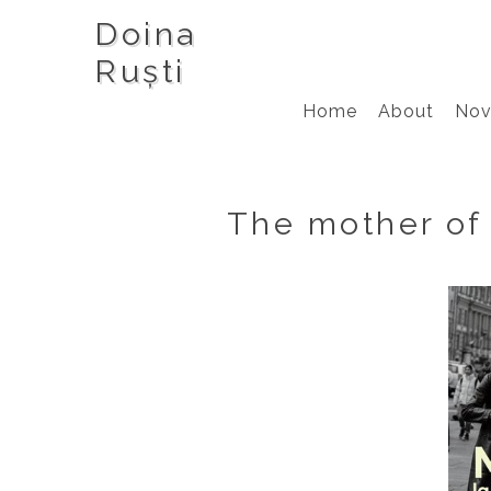
Doina
Ruști
Home
About
Nov
The mother of 