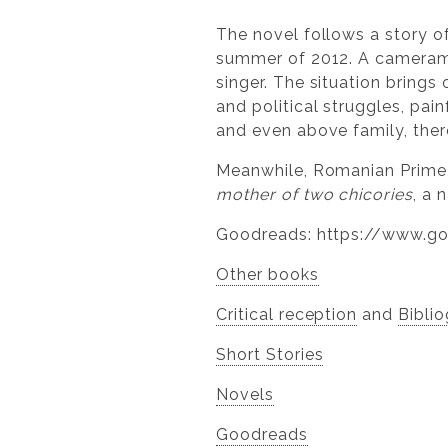
The novel follows a story o
summer of 2012. A cameraman 
singer. The situation brings
and political struggles, pai
and even above family, there
Meanwhile, Romanian Prime
mother of two chicories
, a 
Goodreads: https://www.g
Other books
Critical reception
and
Bibli
Short Stories​
​Novels
Goodreads