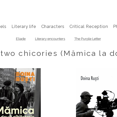
els
Literary life
Characters
Critical Reception
P
Eliade
Literary encounters
The Purple Letter
two chicories (Mămica la d