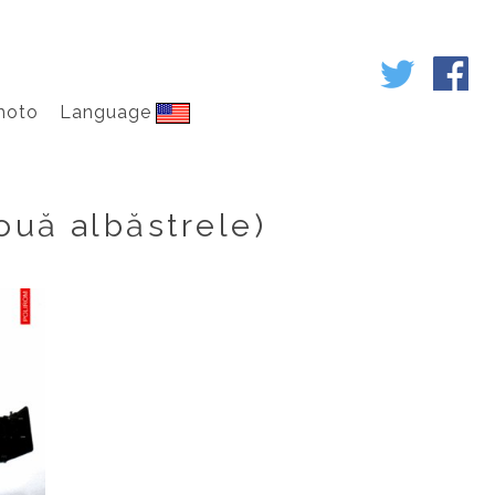
hoto
Language
ouă albăstrele)