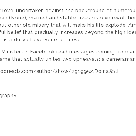
f love, undertaken against the background of numerous
(None), married and stable, lives his own revolution a
 out other old misery that will make his life explode. 
nful belief that gradually increases beyond the high id
 is a duty of everyone to oneself.
 Minister on Facebook read messages coming from a
name that actually unites two upheavals: a cameraman
oodreads.com/author/show/2919952.Doina
Ru
ti
ography