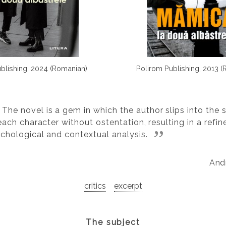
ublishing, 2024 (Romanian)
Polirom Publishing, 2013 
The novel is a gem in which the author slips into the s
each character without ostentation, resulting in a refin
chological and contextual analysis.
And
critics
excerpt
The subject