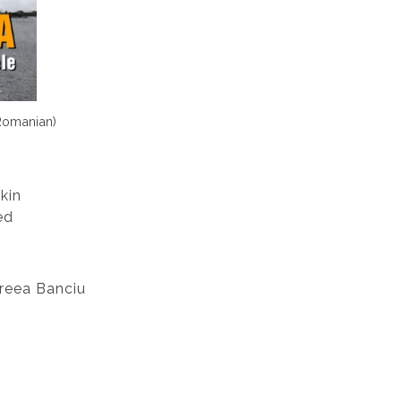
(Romanian)
kin
ed
reea Banciu