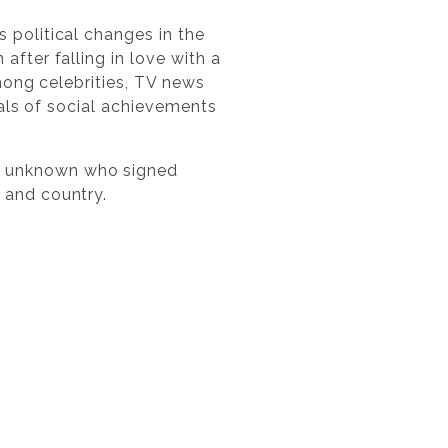
 political changes in the
fter falling in love with a
Among celebrities, TV news
eals of social achievements
n unknown who signed
 and country.