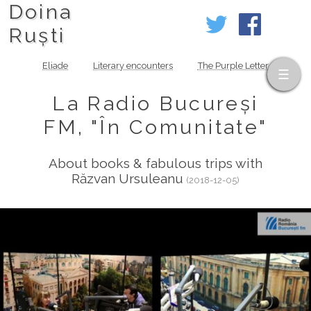
Doina
Ruști
Eliade
Literary encounters
The Purple Letter
La Radio Bucureși
FM, "În Comunitate"
About books & fabulous trips with
Răzvan Ursuleanu
(2018-12-05)