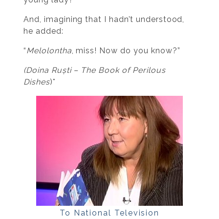
And, imagining that I hadn’t understood,
he added:
“
Melolontha
, miss! Now do you know?”
(Doina Ruști –
The Book of Perilous
Dishes
)*
To National Television