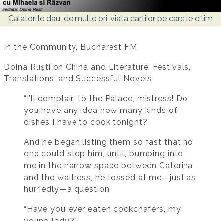
Calatoriile dau, de multe ori, viata cartilor pe care le citim
In the Community, Bucharest FM
Doina Ruști on China and Literature: Festivals,
Translations, and Successful Novels
“I’ll complain to the Palace, mistress! Do
you have any idea how many kinds of
dishes I have to cook tonight?”
And he began listing them so fast that no
one could stop him, until, bumping into
me in the narrow space between Caterina
and the waitress, he tossed at me—just as
hurriedly—a question:
“Have you ever eaten cockchafers, my
young lady?”