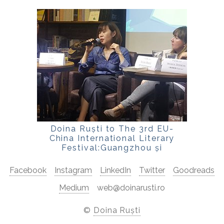
Doina Ruști to The 3rd EU-
China International Literary
Festival:Guangzhou și
Shenzhen:
Facebook
Instagram
LinkedIn
Twitter
Goodreads
Medium
web@doinarusti.ro
©
Doina Ruști