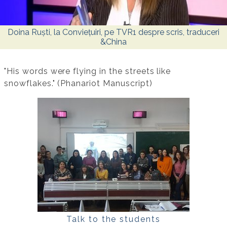
Doina Ruști, la Conviețuiri, pe TVR1 despre scris, traduceri
&China
"His words were flying in the streets like
snowflakes." (Phanariot Manuscript)
Talk to the students