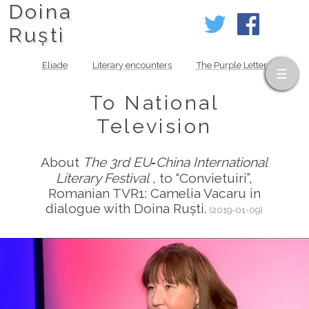
Doina
Ruști
Eliade
Literary encounters
The Purple Letter
To National
Television
About
The 3rd EU‑China International
Literary Festival
, to “Convietuiri”,
Romanian TVR1: Camelia Vacaru in
dialogue with Doina Ruști.
(2019-01-09)