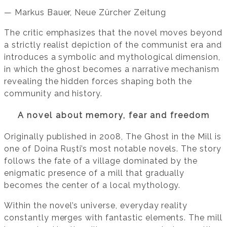
— Markus Bauer, Neue Zürcher Zeitung
The critic emphasizes that the novel moves beyond
a strictly realist depiction of the communist era and
introduces a symbolic and mythological dimension,
in which the ghost becomes a narrative mechanism
revealing the hidden forces shaping both the
community and history.
A novel about memory, fear and freedom
Originally published in 2008, The Ghost in the Mill is
one of Doina Ruști’s most notable novels. The story
follows the fate of a village dominated by the
enigmatic presence of a mill that gradually
becomes the center of a local mythology.
Within the novel’s universe, everyday reality
constantly merges with fantastic elements. The mill