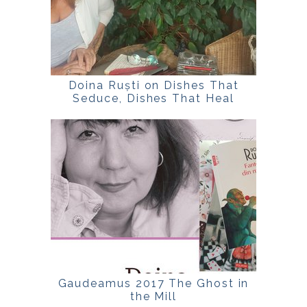
Doina Ruști on Dishes That
Seduce, Dishes That Heal
Gaudeamus 2017 The Ghost in
the Mill