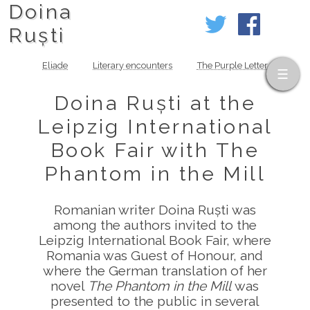
Doina
Ruști
Eliade
Literary encounters
The Purple Letter
Doina Ruști at the
Leipzig International
Book Fair with The
Phantom in the Mill
Romanian writer Doina Ruști was
among the authors invited to the
Leipzig International Book Fair, where
Romania was Guest of Honour, and
where the German translation of her
novel
The Phantom in the Mill
was
presented to the public in several