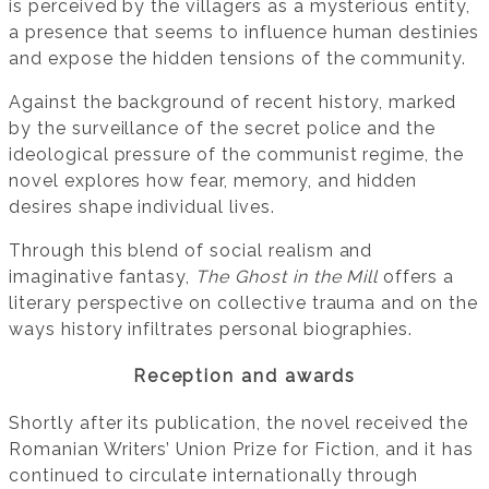
is perceived by the villagers as a mysterious entity,
a presence that seems to influence human destinies
and expose the hidden tensions of the community.
Against the background of recent history, marked
by the surveillance of the secret police and the
ideological pressure of the communist regime, the
novel explores how fear, memory, and hidden
desires shape individual lives.
Through this blend of social realism and
imaginative fantasy,
The Ghost in the Mill
offers a
literary perspective on collective trauma and on the
ways history infiltrates personal biographies.
Reception and awards
Shortly after its publication, the novel received the
Romanian Writers’ Union Prize for Fiction, and it has
continued to circulate internationally through