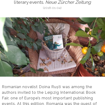
literary events.
Neue Zürcher Zeitung
(2018-01-04)
Romanian novelist Doina Ruști was among the
authors invited to the Leipzig International Book
Fair, one of Europe’s most important publishing
events. At this edition, Romania was the guest of