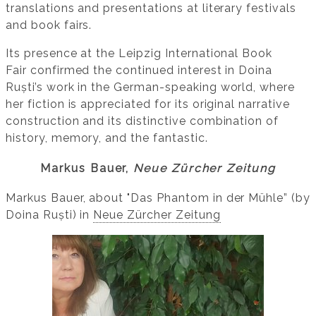
translations and presentations at literary festivals
and book fairs.
Its presence at the Leipzig International Book
Fair confirmed the continued interest in Doina
Ruști’s work in the German-speaking world, where
her fiction is appreciated for its original narrative
construction and its distinctive combination of
history, memory, and the fantastic.
Markus Bauer,
Neue Zürcher Zeitung
Markus Bauer, about "Das Phantom in der Mühle” (by
Doina Ruști) in
Neue Zürcher Zeitung