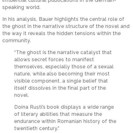
influential cultural publications in the German-
speaking world.
In his analysis, Bauer highlights the central role of
the ghost in the narrative structure of the novel and
the way it reveals the hidden tensions within the
community.
“The ghost is the narrative catalyst that
allows secret forces to manifest
themselves, especially those of a sexual
nature, while also becoming their most
visible component, a single belief that
itself dissolves in the final part of the
novel.
Doina Ruști’s book displays a wide range
of literary abilities that measure the
endurance within Romanian history of the
twentieth century.”