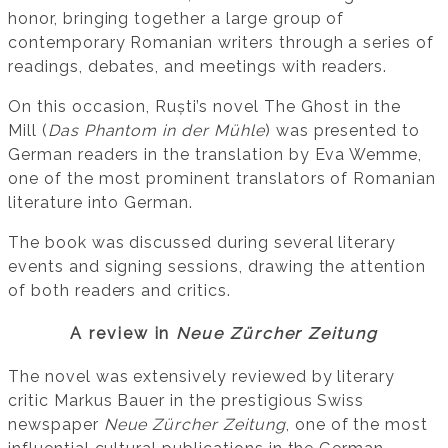
honor, bringing together a large group of
contemporary Romanian writers through a series of
readings, debates, and meetings with readers.
On this occasion, Ruști’s novel The Ghost in the
Mill (
Das Phantom in der Mühle
) was presented to
German readers in the translation by Eva Wemme,
one of the most prominent translators of Romanian
literature into German.
The book was discussed during several literary
events and signing sessions, drawing the attention
of both readers and critics.
A review in
Neue Zürcher Zeitung
The novel was extensively reviewed by literary
critic Markus Bauer in the prestigious Swiss
newspaper
Neue Zürcher Zeitung
, one of the most