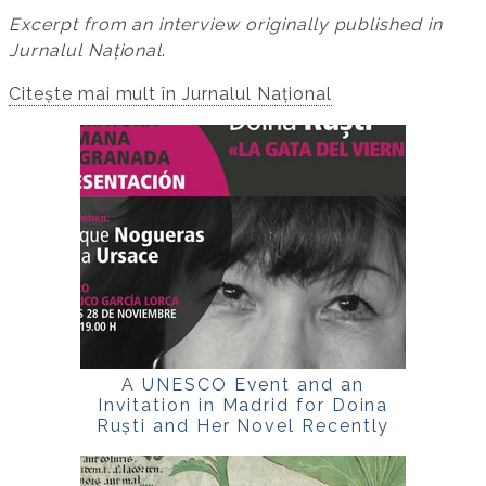
Excerpt from an interview originally published in
Jurnalul Național
.
Citește mai mult în Jurnalul Național
A UNESCO Event and an
Invitation in Madrid for Doina
Ruști and Her Novel Recently
Translated into Spanish,
La
gata del viernes