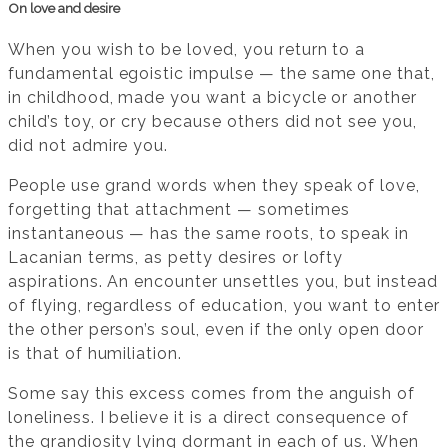
On love and desire
When you wish to be loved, you return to a
fundamental egoistic impulse — the same one that,
in childhood, made you want a bicycle or another
child’s toy, or cry because others did not see you,
did not admire you.
People use grand words when they speak of love,
forgetting that attachment — sometimes
instantaneous — has the same roots, to speak in
Lacanian terms, as petty desires or lofty
aspirations. An encounter unsettles you, but instead
of flying, regardless of education, you want to enter
the other person’s soul, even if the only open door
is that of humiliation.
Some say this excess comes from the anguish of
loneliness. I believe it is a direct consequence of
the grandiosity lying dormant in each of us. When