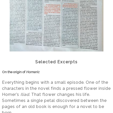
Selected Excerpts
On the origin of
Homeric
Everything begins with a small episode. One of the
characters in the novel finds a pressed flower inside
Homer’s
Iliad
. That flower changes his life.
Sometimes a single petal discovered between the
pages of an old book is enough for a novel to be
born.