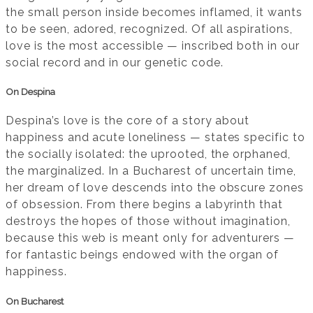
the small person inside becomes inflamed, it wants
to be seen, adored, recognized. Of all aspirations,
love is the most accessible — inscribed both in our
social record and in our genetic code.
On Despina
Despina’s love is the core of a story about
happiness and acute loneliness — states specific to
the socially isolated: the uprooted, the orphaned,
the marginalized. In a Bucharest of uncertain time,
her dream of love descends into the obscure zones
of obsession. From there begins a labyrinth that
destroys the hopes of those without imagination,
because this web is meant only for adventurers —
for fantastic beings endowed with the organ of
happiness.
On Bucharest