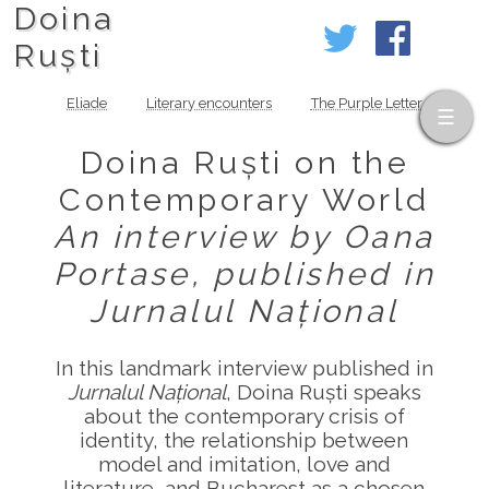
Doina
Ruști
Eliade
Literary encounters
The Purple Letter
Doina Ruști on the
Contemporary World
An interview by Oana
Portase, published in
Jurnalul Național
In this landmark interview published in
Jurnalul Național
, Doina Ruști speaks
about the contemporary crisis of
identity, the relationship between
model and imitation, love and
literature, and Bucharest as a chosen