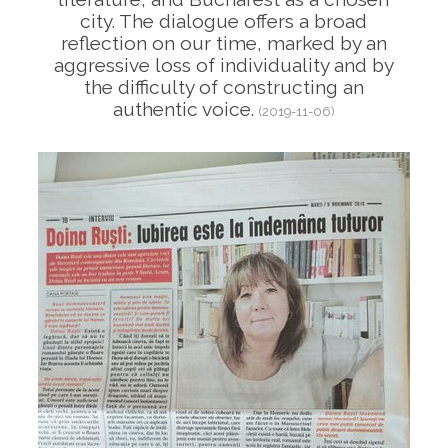
city. The dialogue offers a broad
reflection on our time, marked by an
aggressive loss of individuality and by
the difficulty of constructing an
authentic voice.
(2019-11-06)