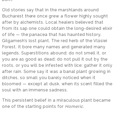
Old stories say that in the marshlands around
Bucharest there once grew a flower highly sought
after by alchemists. Local healers believed that
from its sap one could obtain the long-desired elixir
of life — the panacea that has haunted history.
Gilgamesh’s lost plant. The red herb of the Vlăsiei
Forest. It bore many names and generated many
legends. Superstitions abound: do not smell it, or
you are as good as dead; do not pull it out by the
roots, or you will be infested with lice; gather it only
after rain. Some say it was a banal plant growing in
ditches, so small you barely noticed when it
bloomed — except at dusk, when its scent filled the
soul with an immense sadness.
This persistent belief in a miraculous plant became
one of the starting points for
Homeric
.