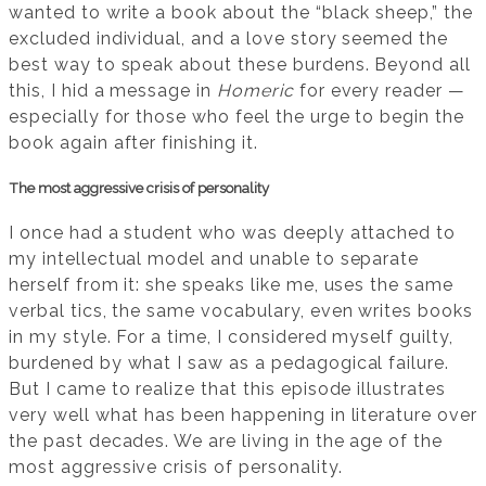
wanted to write a book about the “black sheep,” the
excluded individual, and a love story seemed the
best way to speak about these burdens. Beyond all
this, I hid a message in
Homeric
for every reader —
especially for those who feel the urge to begin the
book again after finishing it.
The most aggressive crisis of personality
I once had a student who was deeply attached to
my intellectual model and unable to separate
herself from it: she speaks like me, uses the same
verbal tics, the same vocabulary, even writes books
in my style. For a time, I considered myself guilty,
burdened by what I saw as a pedagogical failure.
But I came to realize that this episode illustrates
very well what has been happening in literature over
the past decades. We are living in the age of the
most aggressive crisis of personality.