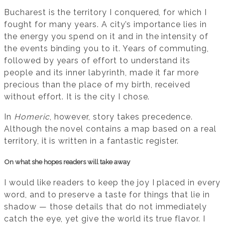
Bucharest is the territory I conquered, for which I
fought for many years. A city’s importance lies in
the energy you spend on it and in the intensity of
the events binding you to it. Years of commuting,
followed by years of effort to understand its
people and its inner labyrinth, made it far more
precious than the place of my birth, received
without effort. It is the city I chose.
In
Homeric
, however, story takes precedence.
Although the novel contains a map based on a real
territory, it is written in a fantastic register.
On what she hopes readers will take away
I would like readers to keep the joy I placed in every
word, and to preserve a taste for things that lie in
shadow — those details that do not immediately
catch the eye, yet give the world its true flavor. I