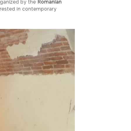
rganized by the
Romanian
terested in contemporary