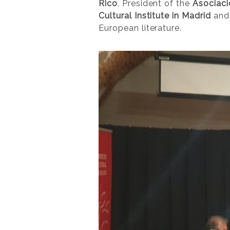
Rico
, President of the
Asociaci
Cultural Institute in Madrid
and 
European literature.