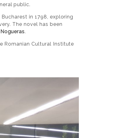
eral public.
n Bucharest in 1798, exploring
avery. The novel has been
 Nogueras
.
he Romanian Cultural Institute