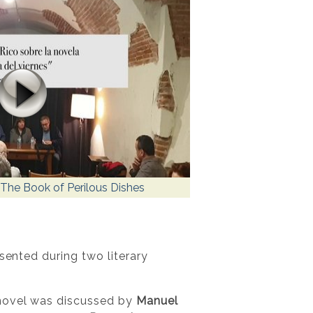
The Book of Perilous Dishes
sented during two literary
 novel was discussed by
Manuel