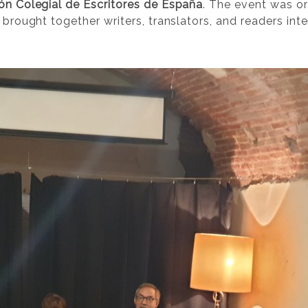
ón Colegial de Escritores de España
. The event was o
brought together writers, translators, and readers in