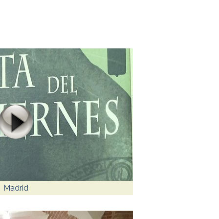
Madrid