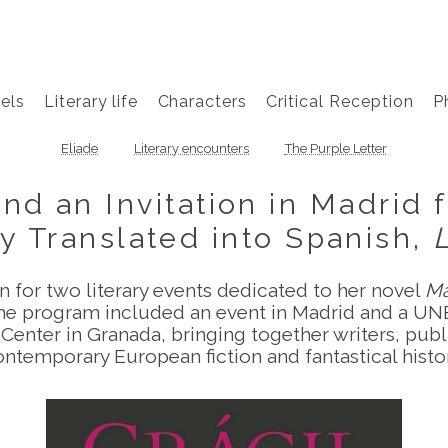
els
Literary life
Characters
Critical Reception
P
Eliade
Literary encounters
The Purple Letter
d an Invitation in Madrid f
y Translated into Spanish,
n for two literary events dedicated to her novel
Mâ
The program included an event in Madrid and a UN
Center in Granada, bringing together writers, publis
ontemporary European fiction and fantastical histor