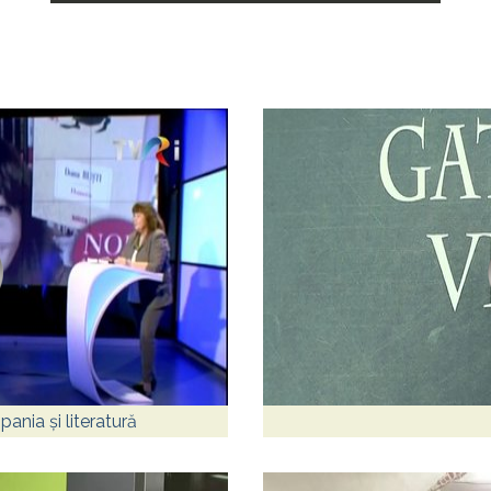
ania și literatură