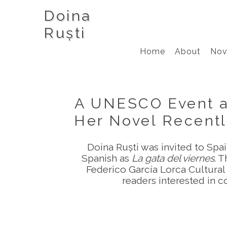
Doina
Ruști
Home
About
Nov
A UNESCO Event an
Her Novel Recentl
Doina Ruști was invited to Spai
Spanish as
La gata del viernes
. 
Federico García Lorca Cultural 
readers interested in c