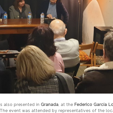
s also presented in
Granada
, at the
Federico García Lo
he event was attended by representatives of the local