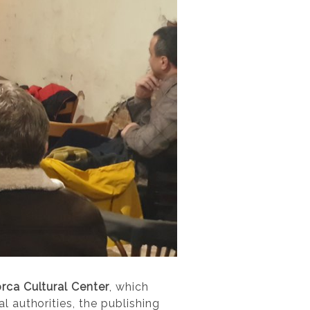
rca Cultural Center
, which
 authorities, the publishing