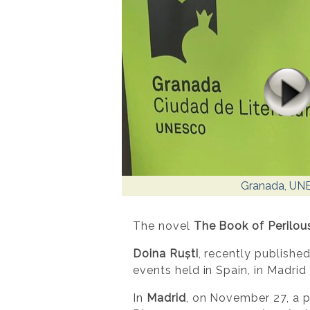
Granada, UN
The novel
The Book of Perilou
Doina Ruști
, recently published
events held in Spain, in Madri
In
Madrid
, on November 27, a p