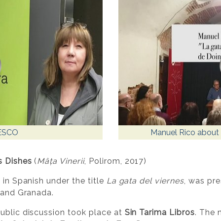
ESCO
Manuel Rico about 
s Dishes
(
Mâța Vinerii
, Polirom, 2017)
 in Spanish under the title
La gata del viernes
, was pre
d and Granada.
ublic discussion took place at
Sin Tarima Libros
. The