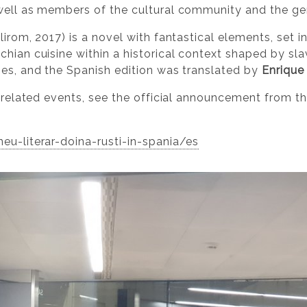
 well as members of the cultural community and the gen
olirom, 2017) is a novel with fantastical elements, set i
chian cuisine within a historical context shaped by sl
ges, and the Spanish edition was translated by
Enrique
d related events, see the official announcement from t
eu-literar-doina-rusti-in-spania/es