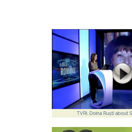
TVRi, Doina Ruști about Sp