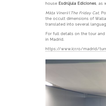
house
Esdrújula Ediciones
, as
Mâța Vinerii
(
The Friday Cat
, P
the occult dimensions of Walla
translated into several langua
For full details on the tour an
in Madrid.
https://www.icr.ro/madrid/turn