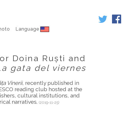
hoto
Language
or Doina Ruști and
La gata del viernes
ța Vinerii
, recently published in
ESCO reading club hosted at the
hers, cultural institutions, and
ical narratives.
(2019-11-25)