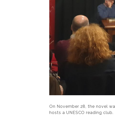
On November 28, the novel wa
hosts a UNESCO reading club. T