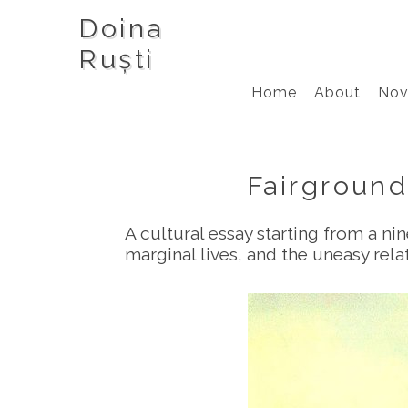
Doina
Ruști
Home
About
Nov
Fairground
A cultural essay starting from a ni
marginal lives, and the uneasy re