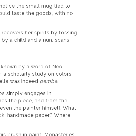
 notice the small mug tied to
ould taste the goods, with no
recovers her spirits by tossing
by a child and a nun, scans
r, known by a word of Neo-
n a scholarly study on colors,
ella was indeed
pembe
.
aps simply engages in
nes the piece, and from the
even the painter himself. What
hick, handmade paper? Where
his brush in paint. Monasteries