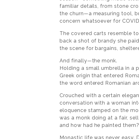
familiar details, from stone cr
the churn—a measuring tool, b
concern whatsoever for COVID 
The covered carts resemble tod
back a shot of brandy she pai
the scene for bargains, shelter
And finally—the monk.
Holding a small umbrella in a 
Greek origin that entered Roma
the word entered Romanian aro
Crouched with a certain elegan
conversation with a woman inte
eloquence stamped on the monk’
was a monk doing at a fair, s
and how had he painted them
Monastic life was never easy. D