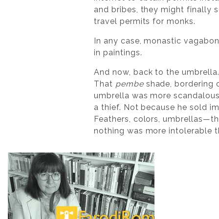
and bribes, they might finally 
travel permits for monks.
In any case, monastic vagabon
in paintings.
And now, back to the umbrella
That
pembe
shade, bordering o
umbrella was more scandalous 
a thief. Not because he sold 
Feathers, colors, umbrellas—th
nothing was more intolerable 