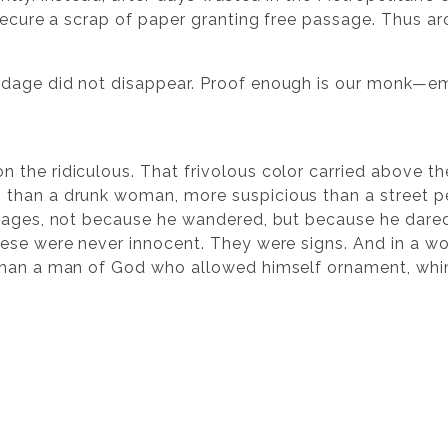
secure a scrap of paper granting free passage. Thus aro
dage did not disappear. Proof enough is our monk—eman
.
n the ridiculous. That frivolous color carried above t
than a drunk woman, more suspicious than a street pe
images, not because he wandered, but because he dared
ese were never innocent. They were signs. And in a wo
than a man of God who allowed himself ornament, whi