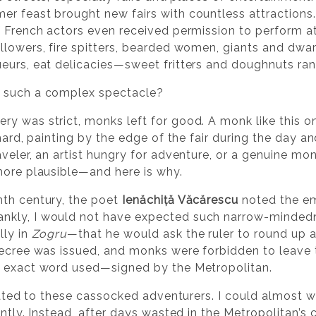
r feast brought new fairs with countless attractions
 French actors even received permission to perform at f
llowers, fire spitters, bearded women, giants and dwar
eurs, eat delicacies—sweet fritters and doughnuts ran
s such a complex spectacle?
y was strict, monks left for good. A monk like this on
chard, painting by the edge of the fair during the day 
veler, an artist hungry for adventure, or a genuine monk
more plausible—and here is why.
nth century, the poet
Ienăchiță Văcărescu
noted the em
rankly, I would not have expected such narrow-minded
lly in
Zogru
—that he would ask the ruler to round up 
decree was issued, and monks were forbidden to leave 
e exact word used—signed by the Metropolitan.
elated to these cassocked adventurers. I could almost 
antly. Instead, after days wasted in the Metropolitan’s 