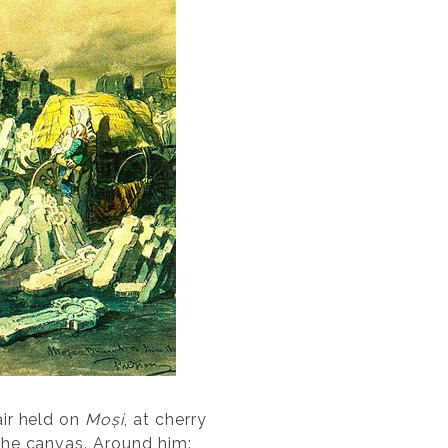
air held on
Moși
, at cherry
the canvas. Around him: