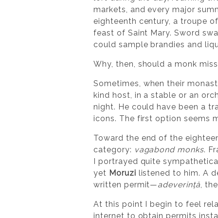
markets, and every major summe
eighteenth century, a troupe of
feast of Saint Mary. Sword swa
could sample brandies and liqu
Why, then, should a monk mis
Sometimes, when their monaster
kind host, in a stable or an or
night. He could have been a tra
icons. The first option seems 
Toward the end of the eightee
category:
vagabond monks
. F
I portrayed quite sympathetica
yet
Moruzi
listened to him. A 
written permit—
adeverință
, th
At this point I begin to feel r
internet to obtain permits inst