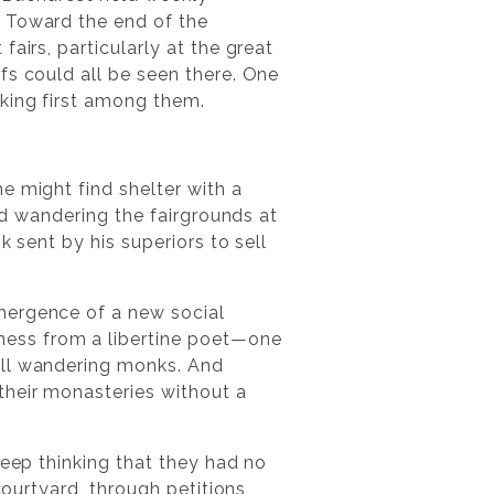
. Toward the end of the
airs, particularly at the great
fs could all be seen there. One
king first among them.
e might find shelter with a
and wandering the fairgrounds at
 sent by his superiors to sell
ergence of a new social
ness from a libertine poet—one
all wandering monks. And
their monasteries without a
weep thinking that they had no
courtyard, through petitions