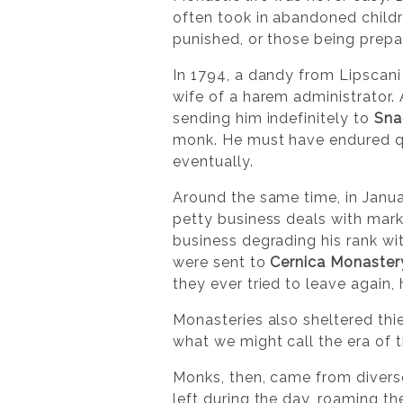
often took in abandoned childre
punished, or those being prepa
In 1794, a dandy from Lipscan
wife of a harem administrator.
sending him indefinitely to
Sna
monk. He must have endured quit
eventually.
Around the same time, in Janua
petty business deals with mark
business degrading his rank wi
were sent to
Cernica Monaster
they ever tried to leave again, 
Monasteries also sheltered thie
what we might call the era of 
Monks, then, came from divers
left during the day, roaming th