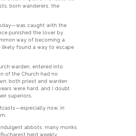
sts, born wanderers, the
today—was caught with the
ince punished the lover by
 common way of becoming a
e likely found a way to escape
urch warden, entered into
an of the Church had no
own, both priest and warden
 years were hard, and I doubt
eir superiors.
utcasts—especially now, in
em.
y indulgent abbots, many monks
t. Bucharest held weekly