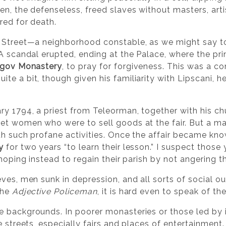
n, the defenseless, freed slaves without masters, arti
red for death.
i Street—a neighborhood constable, as we might say 
 A scandal erupted, ending at the Palace, where the pr
gov Monastery
, to pray for forgiveness. This was a
e a bit, though given his familiarity with Lipscani, h
ry 1794, a priest from Teleorman, together with his ch
et women who were to sell goods at the fair. But a m
th such profane activities. Once the affair became kn
y
for two years “to learn their lesson.” I suspect those
hoping instead to regain their parish by not angering th
ves, men sunk in depression, and all sorts of social o
the
Adjective Policeman
, it is hard even to speak of th
e backgrounds. In poorer monasteries or those led b
e streets, especially fairs and places of entertainmen