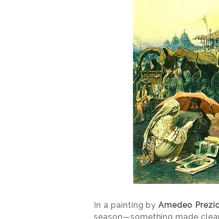
In a painting by
Amedeo Prezio
season—something made clear by