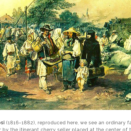
si
(1816–1882), reproduced here, we see an ordinary f
 the itinerant cherry seller placed at the center of 