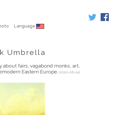
hoto
Language
nk Umbrella
ry about fairs, vagabond monks, art,
premodern Eastern Europe.
(2020-06-24)