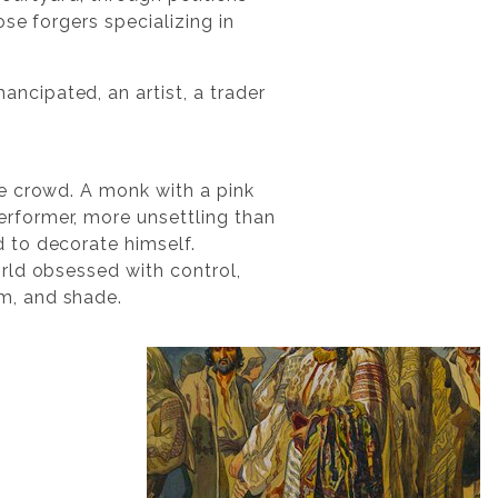
se forgers specializing in
cipated, an artist, a trader
he crowd. A monk with a pink
rformer, more unsettling than
 to decorate himself.
rld obsessed with control,
m, and shade.