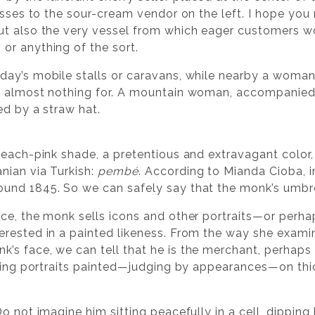
osses to the sour-cream vendor on the left. I hope you
ut also the very vessel from which eager customers w
or anything of the sort.
ay’s mobile stalls or caravans, while nearby a woman 
d almost nothing for. A mountain woman, accompanied 
ed by a straw hat.
peach-pink shade, a pretentious and extravagant colo
nian via Turkish:
pembé
. According to Mianda Cioba, i
und 1845. So we can safely say that the monk’s umbr
ce, the monk sells icons and other portraits—or perh
rested in a painted likeness. From the way she exami
s face, we can tell that he is the merchant, perhaps 
elling portraits painted—judging by appearances—on t
?
o not imagine him sitting peacefully in a cell, dipping 