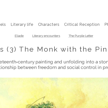
els
Literary life
Characters
Critical Reception
P
Eliade
Literary encounters
The Purple Letter
s (3) The Monk with the Pi
neteenth‑century painting and unfolding into a sto
lationship between freedom and social control in 