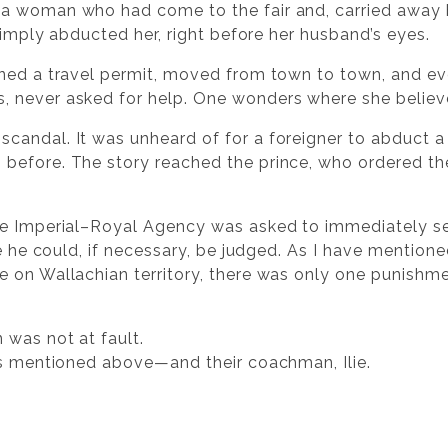
a woman who had come to the fair and, carried away
 simply abducted her, right before her husband’s eyes.
ined a travel permit, moved from town to town, and e
 never asked for help. One wonders where she believ
candal. It was unheard of for a foreigner to abduct 
before. The story reached the prince, who ordered t
he Imperial–Royal Agency was asked to immediately se
re he could, if necessary, be judged. As I have mentio
 on Wallachian territory, there was only one punishm
 was not at fault.
es mentioned above—and their coachman, Ilie.