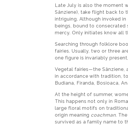
Late July is also the moment w
Sânziene), take flight back to 
intriguing. Although invoked i
beings, bound to consecrated 
mercy. Only initiates know all 
Searching through folklore boo
fairies. Usually, two or three
one figure is invariably present
Vegetal fairies—the Sânziene, a
in accordance with tradition, t
Budiana, Firanda, Bosioaca, Ana
At the height of summer, women
This happens not only in Romani
large floral motifs on traditi
origin meaning
coachman
. The
survived as a family name to th