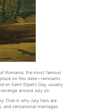
ughout Romania, the most famous
e place on this date—remnants
 on Saint Elijah’s Day, usually
ke revenge around July 20.
y. That is why July fairs are
s, and sensational marriages.