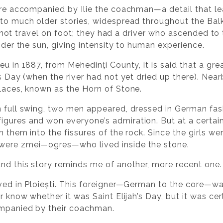
 are accompanied by Ilie the coachman—a detail that le
 to much older stories, widespread throughout the Ba
did not travel on foot; they had a driver who ascended to 
under the sun, giving intensity to human experience.
eu in 1887, from Mehedinți County, it is said that a gre
’s Day (when the river had not yet dried up there). Nea
places, known as the Horn of Stone.
n full swing, two men appeared, dressed in German fash
figures and won everyone’s admiration. But at a certa
h them into the fissures of the rock. Since the girls w
 were zmei—ogres—who lived inside the stone.
And this story reminds me of another, more recent one.
ived in Ploiești. This foreigner—German to the core—wa
r know whether it was Saint Elijah’s Day, but it was cer
ompanied by their coachman.