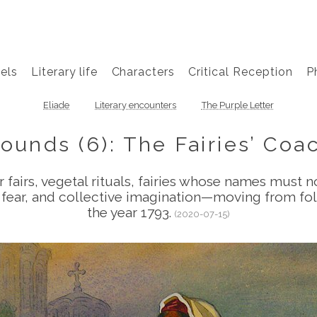
els
Literary life
Characters
Critical Reception
P
Eliade
Literary encounters
The Purple Letter
rounds (6): The Fairies’ Co
fairs, vegetal rituals, fairies whose names must 
e, fear, and collective imagination—moving from 
the year 1793.
(2020-07-15)