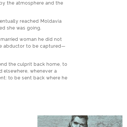
 by the atmosphere and the
ventually reached Moldavia
ed she was going.
a married woman he did not
he abductor to be captured—
nd the culprit back home, to
ned elsewhere, whenever a
ent: to be sent back where he