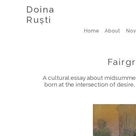
Doina
Ruști
Home
About
Nov
Fairg
A cultural essay about midsummer 
born at the intersection of desir