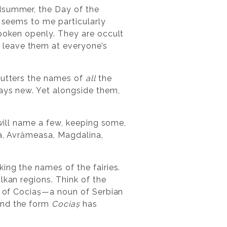
idsummer, the Day of the
t seems to me particularly
spoken openly. They are occult
 leave them at everyone’s
r utters the names of
all
the
ways new. Yet alongside them,
 will name a few, keeping some,
na, Avrămeasa, Magdalina,
ing the names of the fairies.
lkan regions. Think of the
ce of Cociaș—a noun of Serbian
 and the form
Cociaș
has