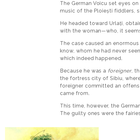
The German Voicu set eyes on 
music of the Ploiești fiddlers,
He headed toward Urlați, obta
with the woman—who, it seems,
The case caused an enormous s
know, whom he had never seen 
which indeed happened.
Because he was a
foreigner
, t
the fortress city of Sibiu, whe
foreigner committed an offense
came from.
This time, however, the German
The guilty ones were the fairi