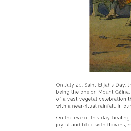
On July 20, Saint Elijah’s Day,
being the one on Mount Găina. 
of a vast vegetal celebration t
with a near-ritual rainfall. In 
On the eve of this day, healing
joyful and filled with flowers,