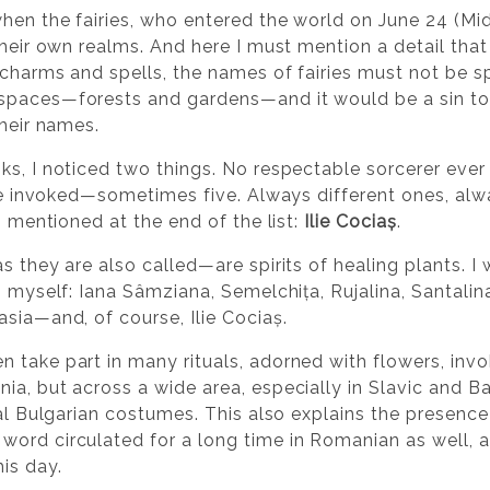
hen the fairies, who entered the world on June 24 (M
their own realms. And here I must mention a detail tha
n charms and spells, the names of fairies must not be 
spaces—forests and gardens—and it would be a sin to
their names.
ks, I noticed two things. No respectable sorcerer eve
 are invoked—sometimes five. Always different ones, al
, mentioned at the end of the list:
Ilie Cociaș
.
s they are also called—are spirits of healing plants. I
o myself: Iana Sâmziana, Semelchița, Rujalina, Santali
sia—and, of course, Ilie Cociaș.
 take part in many rituals, adorned with flowers, invok
a, but across a wide area, especially in Slavic and Ba
onal Bulgarian costumes. This also explains the presen
 word circulated for a long time in Romanian as well,
is day.