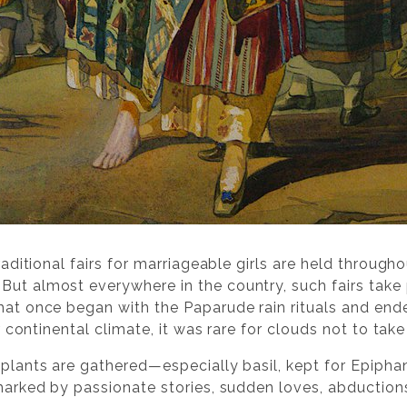
 traditional fairs for marriageable girls are held thro
But almost everywhere in the country, such fairs tak
hat once began with the Paparude rain rituals and ended
our continental climate, it was rare for clouds not to ta
 plants are gathered—especially basil, kept for Epiphan
 marked by passionate stories, sudden loves, abduction