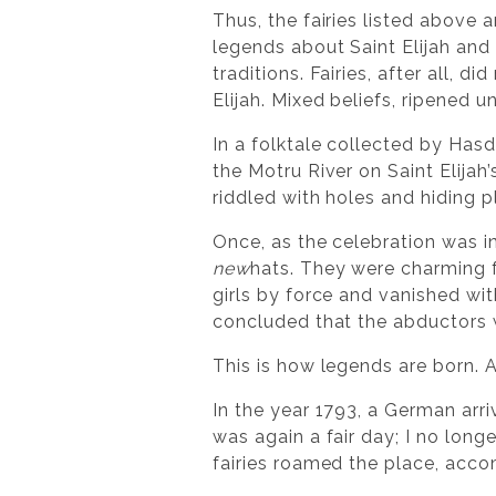
Thus, the fairies listed above
legends about Saint Elijah and
traditions. Fairies, after all, 
Elijah. Mixed beliefs, ripened 
In a folktale collected by Hasd
the Motru River on Saint Elijah
riddled with holes and hiding 
Once, as the celebration was i
new
hats. They were charming 
girls by force and vanished wit
concluded that the abductors
This is how legends are born. 
In the year 1793, a German arr
was again a fair day; I no longe
fairies roamed the place, acc