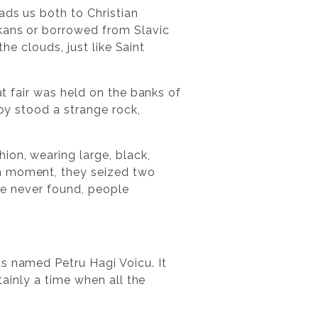
ads us both to Christian
lkans or borrowed from Slavic
the clouds, just like Saint
at fair was held on the banks of
rby stood a strange rock,
ion, wearing large, black,
in moment, they seized two
ere never found, people
s named Petru Hagi Voicu. It
tainly a time when all the