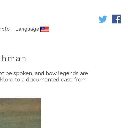
hoto
Language
achman
not be spoken, and how legends are
folklore to a documented case from