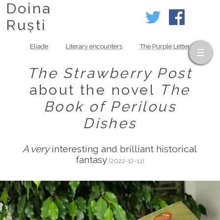
Doina
Ruști
Eliade
Literary encounters
The Purple Letter
The Strawberry Post
about the novel
The
Book of Perilous
Dishes
A very
interesting and brilliant historical
fantasy
(2022-12-11)