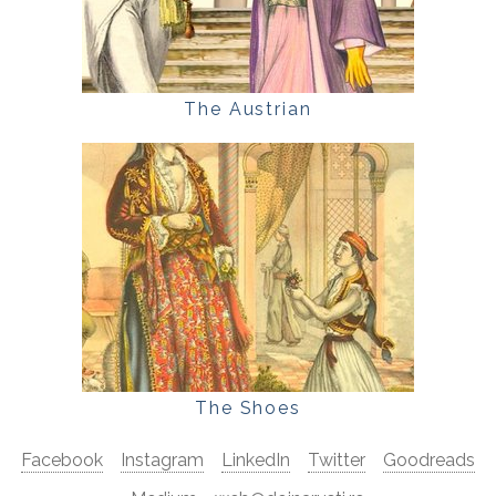
The Austrian
The Shoes
Facebook
Instagram
LinkedIn
Twitter
Goodreads