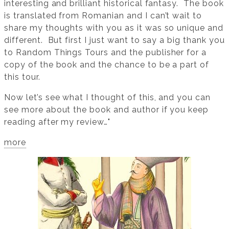
interesting and brilliant historical fantasy. The book
is translated from Romanian and I can’t wait to
share my thoughts with you as it was so unique and
different. But first I just want to say a big thank you
to Random Things Tours and the publisher for a
copy of the book and the chance to be a part of
this tour.
Now let’s see what I thought of this, and you can
see more about the book and author if you keep
reading after my review…"
more