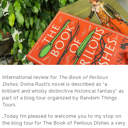
International review for
The Book of Perilous
Dishes
: Doina Ruști’s novel is described as “a
brilliant and wholly distinctive historical fantasy” as
part of a blog tour organized by Random Things
Tours.
„Today I’m pleased to welcome you to my stop on
the blog tour for The Book of Perilous Dishes a very