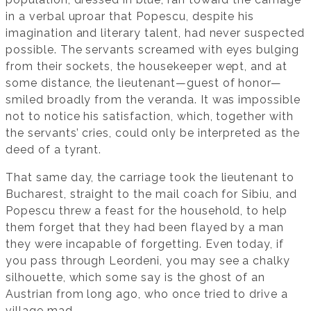
in a verbal uproar that Popescu, despite his
imagination and literary talent, had never suspected
possible. The servants screamed with eyes bulging
from their sockets, the housekeeper wept, and at
some distance, the lieutenant—guest of honor—
smiled broadly from the veranda. It was impossible
not to notice his satisfaction, which, together with
the servants’ cries, could only be interpreted as the
deed of a tyrant.
That same day, the carriage took the lieutenant to
Bucharest, straight to the mail coach for Sibiu, and
Popescu threw a feast for the household, to help
them forget that they had been flayed by a man
they were incapable of forgetting. Even today, if
you pass through Leordeni, you may see a chalky
silhouette, which some say is the ghost of an
Austrian from long ago, who once tried to drive a
village mad.