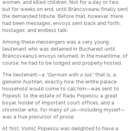
women, and killed children. Not for a day or two,
but for weeks on end, until Brâncoveanu finally sent
the demanded tribute. Before that, however, there
had been messages, envoys sent back and forth,
hostages, and endless talk.
Among these messengers was a very young
lieutenant who was detained in Bucharest until
Brâncoveanu’s envoys returned. In the meantime, of
course, he had to be lodged and properly hosted.
The lieutenant—a
“German with a tail,”
that is, a
genuine Austrian, exactly how the entire palace
household would come to call him—was sent to
Popești, to the estate of Radu Popescu, a great
boyar, holder of important court offices, and a
chronicler who, for many of us—including myself—
was a true precursor of prose.
At first, Vornic Popescu was delighted to have a