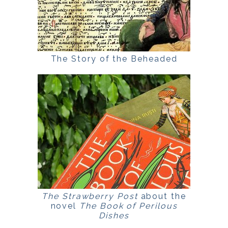
The Story of the Beheaded
The Strawberry Post
about the
novel
The Book of Perilous
Dishes