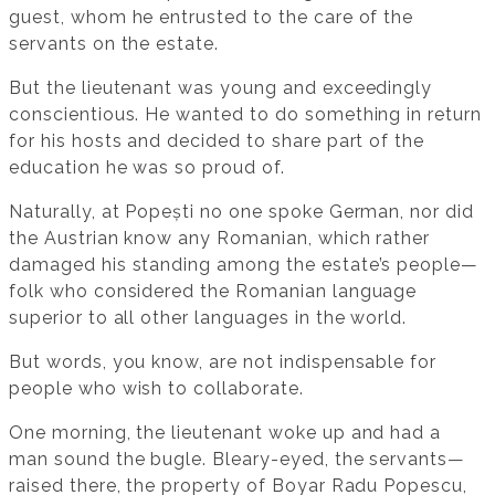
guest, whom he entrusted to the care of the
servants on the estate.
But the lieutenant was young and exceedingly
conscientious. He wanted to do something in return
for his hosts and decided to share part of the
education he was so proud of.
Naturally, at Popești no one spoke German, nor did
the Austrian know any Romanian, which rather
damaged his standing among the estate’s people—
folk who considered the Romanian language
superior to all other languages in the world.
But words, you know, are not indispensable for
people who wish to collaborate.
One morning, the lieutenant woke up and had a
man sound the bugle. Bleary-eyed, the servants—
raised there, the property of Boyar Radu Popescu,