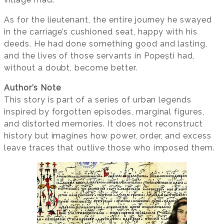
As for the lieutenant, the entire journey he swayed
in the carriage’s cushioned seat, happy with his
deeds. He had done something good and lasting,
and the lives of those servants in Popești had,
without a doubt, become better.
Author’s Note
This story is part of a series of urban legends
inspired by forgotten episodes, marginal figures,
and distorted memories. It does not reconstruct
history but imagines how power, order, and excess
leave traces that outlive those who imposed them.