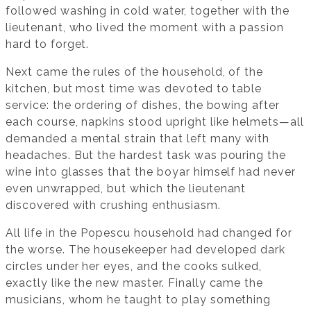
followed washing in cold water, together with the
lieutenant, who lived the moment with a passion
hard to forget.
Next came the rules of the household, of the
kitchen, but most time was devoted to table
service: the ordering of dishes, the bowing after
each course, napkins stood upright like helmets—all
demanded a mental strain that left many with
headaches. But the hardest task was pouring the
wine into glasses that the boyar himself had never
even unwrapped, but which the lieutenant
discovered with crushing enthusiasm.
All life in the Popescu household had changed for
the worse. The housekeeper had developed dark
circles under her eyes, and the cooks sulked,
exactly like the new master. Finally came the
musicians, whom he taught to play something