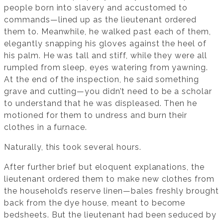
people born into slavery and accustomed to
commands—lined up as the lieutenant ordered
them to. Meanwhile, he walked past each of them,
elegantly snapping his gloves against the heel of
his palm. He was tall and stiff, while they were all
rumpled from sleep, eyes watering from yawning.
At the end of the inspection, he said something
grave and cutting—you didn’t need to be a scholar
to understand that he was displeased. Then he
motioned for them to undress and burn their
clothes in a furnace.
Naturally, this took several hours.
After further brief but eloquent explanations, the
lieutenant ordered them to make new clothes from
the household’s reserve linen—bales freshly brought
back from the dye house, meant to become
bedsheets. But the lieutenant had been seduced by