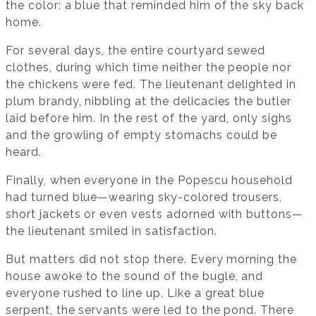
the color: a blue that reminded him of the sky back
home.
For several days, the entire courtyard sewed
clothes, during which time neither the people nor
the chickens were fed. The lieutenant delighted in
plum brandy, nibbling at the delicacies the butler
laid before him. In the rest of the yard, only sighs
and the growling of empty stomachs could be
heard.
Finally, when everyone in the Popescu household
had turned blue—wearing sky-colored trousers,
short jackets or even vests adorned with buttons—
the lieutenant smiled in satisfaction.
But matters did not stop there. Every morning the
house awoke to the sound of the bugle, and
everyone rushed to line up. Like a great blue
serpent, the servants were led to the pond. There