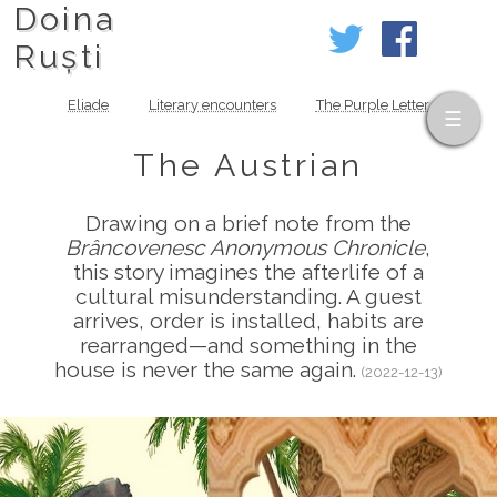
Doina
Ruști
Eliade
Literary encounters
The Purple Letter
The Austrian
Drawing on a brief note from the
Brâncovenesc Anonymous Chronicle
,
this story imagines the afterlife of a
cultural misunderstanding. A guest
arrives, order is installed, habits are
rearranged—and something in the
house is never the same again.
(2022-12-13)