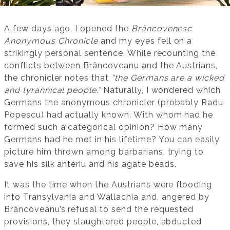
A few days ago, I opened the
Brâncovenesc
Anonymous Chronicle
and my eyes fell on a
strikingly personal sentence. While recounting the
conflicts between Brâncoveanu and the Austrians,
the chronicler notes that
“the Germans are a wicked
and tyrannical people.”
Naturally, I wondered which
Germans the anonymous chronicler (probably Radu
Popescu) had actually known. With whom had he
formed such a categorical opinion? How many
Germans had he met in his lifetime? You can easily
picture him thrown among barbarians, trying to
save his silk anteriu and his agate beads.
It was the time when the Austrians were flooding
into Transylvania and Wallachia and, angered by
Brâncoveanu’s refusal to send the requested
provisions, they slaughtered people, abducted