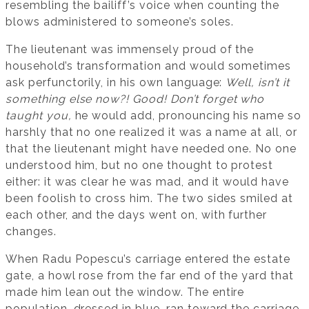
resembling the bailiff’s voice when counting the
blows administered to someone’s soles.
The lieutenant was immensely proud of the
household’s transformation and would sometimes
ask perfunctorily, in his own language:
Well, isn’t it
something else now?!
Good!
Don’t forget who
taught you,
he would add, pronouncing his name so
harshly that no one realized it was a name at all, or
that the lieutenant might have needed one. No one
understood him, but no one thought to protest
either: it was clear he was mad, and it would have
been foolish to cross him. The two sides smiled at
each other, and the days went on, with further
changes.
When Radu Popescu’s carriage entered the estate
gate, a howl rose from the far end of the yard that
made him lean out the window. The entire
population, dressed in blue, ran toward the carriage