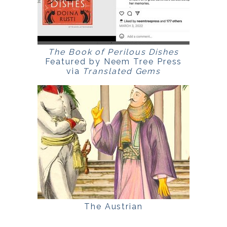
The Book of Perilous Dishes
Featured by Neem Tree Press
via
Translated Gems
The Austrian