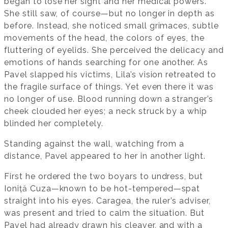
began to lose her sight and her medical powers.
She still saw, of course—but no longer in depth as
before. Instead, she noticed small grimaces, subtle
movements of the head, the colors of eyes, the
fluttering of eyelids. She perceived the delicacy and
emotions of hands searching for one another. As
Pavel slapped his victims, Lila’s vision retreated to
the fragile surface of things. Yet even there it was
no longer of use. Blood running down a stranger’s
cheek clouded her eyes; a neck struck by a whip
blinded her completely.
Standing against the wall, watching from a
distance, Pavel appeared to her in another light.
First he ordered the two boyars to undress, but
Ioniță Cuza—known to be hot-tempered—spat
straight into his eyes. Caragea, the ruler’s adviser,
was present and tried to calm the situation. But
Pavel had already drawn his cleaver, and with a