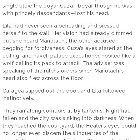
single blow the boyar Cuza—boyar though he was,
with princely descendants—lost his head.
Lila had never seen a beheading and pressed
herself to the wall. Her vision had already dimmed,
but she heard Manolachi, the other accused,
begging for forgiveness. Cuza’s eyes stared at the
ceiling, and Pavel, palace executioner, howled like a
wolf calling its pack to attack. The adviser was
speaking of the ruler’s orders when Manolachi’s
head also flew across the floor.
Caragea slipped out the door, and Lila followed
instinctively.
They ran along corridors lit by lanterns. Night had
fallen and the city was sinking into darkness. When
they reached the courtyard, the Healer’s eyes could
no longer even discern the silhouettes of the