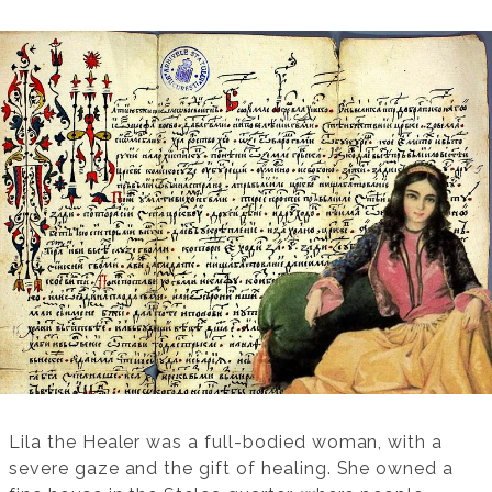
Lila the Healer was a full-bodied woman, with a
severe gaze and the gift of healing. She owned a