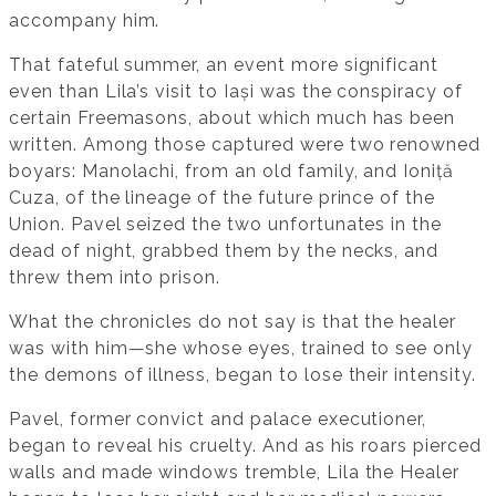
accompany him.
That fateful summer, an event more significant
even than Lila’s visit to Iași was the conspiracy of
certain Freemasons, about which much has been
written. Among those captured were two renowned
boyars: Manolachi, from an old family, and Ioniță
Cuza, of the lineage of the future prince of the
Union. Pavel seized the two unfortunates in the
dead of night, grabbed them by the necks, and
threw them into prison.
What the chronicles do not say is that the healer
was with him—she whose eyes, trained to see only
the demons of illness, began to lose their intensity.
Pavel, former convict and palace executioner,
began to reveal his cruelty. And as his roars pierced
walls and made windows tremble, Lila the Healer