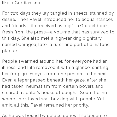
like a Gordian knot.
For two days they lay tangled in sheets, stunned by
desire. Then Pavel introduced her to acquaintances
and friends. Lila received as a gift a Gospel book,
fresh from the press—a volume that has survived to
this day. She also met a high-ranking dignitary
named Caragea, later a ruler and part of a historic
plague.
People swarmed around her, for everyone had an
illness, and Lila removed it with a glance, shifting
her frog-green eyes from one person to the next.
Even a leper passed beneath her gaze, after she
had taken rheumatism from certain boyars and
cleared a spătar’s house of coughs. Soon the inn
where she stayed was buzzing with people. Yet
amid all this, Pavel remained her priority.
As he was bound by palace duties, Lila began to