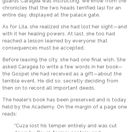
guards Caragea was instructing. We know from the
chronicles that the two heads terrified Iași for an
entire day, displayed at the palace gate.
As for Lila, she realized she had lost her sight—and
with it her healing powers. At last, she too had
reached a lesson learned by everyone: that
consequences must be accepted.
Before leaving the city, she had one final wish. She
asked Caragea to write a few words in her book—
the Gospel she had received as a gift—about the
terrible event. He did so, secretly deciding from
then on to record all important deeds.
The healer’s book has been preserved and is today
held by the Academy. On the margin of a page one
reads:
“Cuza lost his temper entirely and was cut