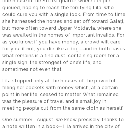
fine house in the Stelea quarter, where people
queued, hoping to reach the terrifying Lila, who
could cure you with a single look. From time to time
she harnessed the horses and set off toward Galați,
but more often toward Upper Moldavia, where she
was awaited in the homes of important invalids. For
as you know: if you have money, a crowd will care
for you; if not, you die like a dog—and in both cases
what remains is a fine dust, containing room for a
single sigh, the strongest of one’s life, and
sometimes not even that.
Lila stopped only at the houses of the powerful,
filling her pockets with money which, at a certain
point in her life, ceased to matter. What remained
was the pleasure of travel and a small joy in
meeting people cut from the same cloth as herself.
One summer—August, we know precisely, thanks to
a note written in a book—Lila arrived in the city of