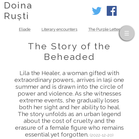
Doina
Ruști
Eliade
Literary encounters
The Purple Letter
The Story of the
Beheaded
Lila the Healer, a woman gifted with
extraordinary powers, arrives in Iași one
summer and is drawn into the circle of
power and violence. As she witnesses
extreme events, she gradually loses
both her sight and her ability to heal.
The story unfolds as an urban legend
about the cost of cruelty and the
erasure of a female figure who remains
essential yet forgotten.
(2022-12-20)