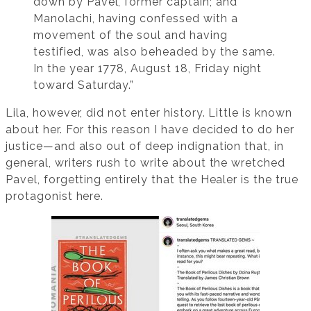
down by Pavel, former captain; and
Manolachi, having confessed with a
movement of the soul and having
testified, was also beheaded by the same.
In the year 1778, August 18, Friday night
toward Saturday.”
Lila, however, did not enter history. Little is known
about her. For this reason I have decided to do her
justice—and also out of deep indignation that, in
general, writers rush to write about the wretched
Pavel, forgetting entirely that the Healer is the true
protagonist here.