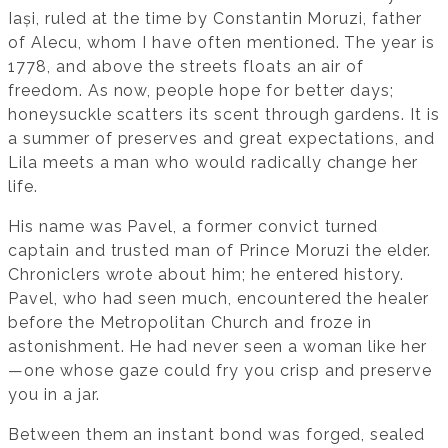
Iași, ruled at the time by Constantin Moruzi, father
of Alecu, whom I have often mentioned. The year is
1778, and above the streets floats an air of
freedom. As now, people hope for better days;
honeysuckle scatters its scent through gardens. It is
a summer of preserves and great expectations, and
Lila meets a man who would radically change her
life.
His name was Pavel, a former convict turned
captain and trusted man of Prince Moruzi the elder.
Chroniclers wrote about him; he entered history.
Pavel, who had seen much, encountered the healer
before the Metropolitan Church and froze in
astonishment. He had never seen a woman like her
—one whose gaze could fry you crisp and preserve
you in a jar.
Between them an instant bond was forged, sealed