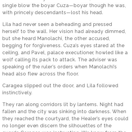
single blow the boyar Cuza—boyar though he was,
with princely descendants—lost his head.
Lila had never seen a beheading and pressed
herself to the wall. Her vision had already dimmed,
but she heard Manolachi, the other accused,
begging for forgiveness. Cuza’s eyes stared at the
ceiling, and Pavel, palace executioner, howled like a
wolf calling its pack to attack. The adviser was
speaking of the ruler’s orders when Manolachi’s
head also flew across the floor.
Caragea slipped out the door, and Lila followed
instinctively.
They ran along corridors lit by lanterns. Night had
fallen and the city was sinking into darkness. When
they reached the courtyard, the Healer’s eyes could
no longer even discern the silhouettes of the