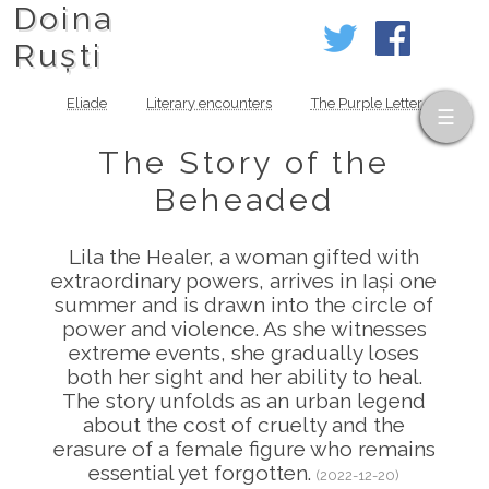
Doina
Ruști
Eliade
Literary encounters
The Purple Letter
The Story of the
Beheaded
Lila the Healer, a woman gifted with
extraordinary powers, arrives in Iași one
summer and is drawn into the circle of
power and violence. As she witnesses
extreme events, she gradually loses
both her sight and her ability to heal.
The story unfolds as an urban legend
about the cost of cruelty and the
erasure of a female figure who remains
essential yet forgotten.
(2022-12-20)