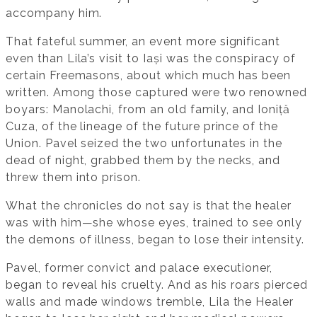
accompany him.
That fateful summer, an event more significant
even than Lila’s visit to Iași was the conspiracy of
certain Freemasons, about which much has been
written. Among those captured were two renowned
boyars: Manolachi, from an old family, and Ioniță
Cuza, of the lineage of the future prince of the
Union. Pavel seized the two unfortunates in the
dead of night, grabbed them by the necks, and
threw them into prison.
What the chronicles do not say is that the healer
was with him—she whose eyes, trained to see only
the demons of illness, began to lose their intensity.
Pavel, former convict and palace executioner,
began to reveal his cruelty. And as his roars pierced
walls and made windows tremble, Lila the Healer