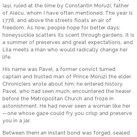
Iași, ruled at the time by Constantin Moruzi, father
of Alecu, whom I have often mentioned. The year is
1778, and above the streets floats an air of
freedom. As now, people hope for better days;
honeysuckle scatters its scent through gardens. It is
a summer of preserves and great expectations, and
Lila meets a man who would radically change her
life.
His name was Pavel, a former convict turned
captain and trusted man of Prince Moruzi the elder.
Chroniclers wrote about him; he entered history.
Pavel, who had seen much, encountered the healer
before the Metropolitan Church and froze in
astonishment. He had never seen a woman like her
—one whose gaze could fry you crisp and preserve
you in a jar.
Between them an instant bond was forged, sealed