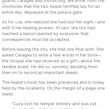
guards Caragea was instructing. We know from the
chronicles that the two heads terrified Iași for an
entire day, displayed at the palace gate.
As for Lila, she realized she had lost her sight—and
with it her healing powers. At last, she too had
reached a lesson learned by everyone: that
consequences must be accepted.
Before leaving the city, she had one final wish. She
asked Caragea to write a few words in her book—
the Gospel she had received as a gift—about the
terrible event. He did so, secretly deciding from
then on to record all important deeds.
The healer’s book has been preserved and is today
held by the Academy. On the margin of a page one
reads:
“Cuza lost his temper entirely and was cut