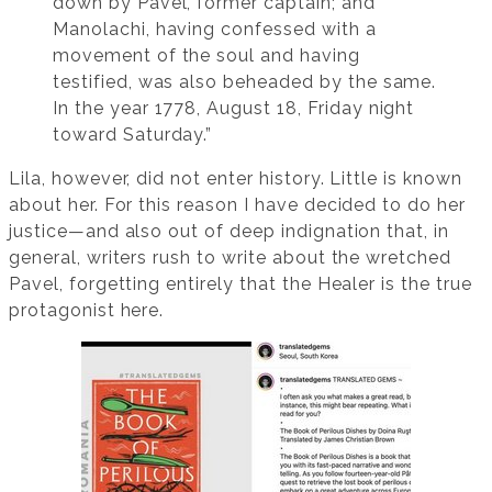
down by Pavel, former captain; and
Manolachi, having confessed with a
movement of the soul and having
testified, was also beheaded by the same.
In the year 1778, August 18, Friday night
toward Saturday.”
Lila, however, did not enter history. Little is known
about her. For this reason I have decided to do her
justice—and also out of deep indignation that, in
general, writers rush to write about the wretched
Pavel, forgetting entirely that the Healer is the true
protagonist here.