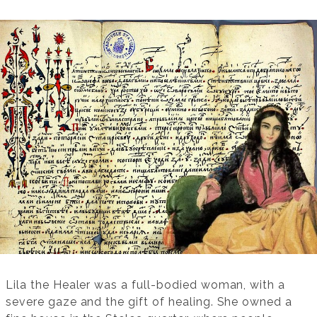
Lila the Healer was a full-bodied woman, with a
severe gaze and the gift of healing. She owned a