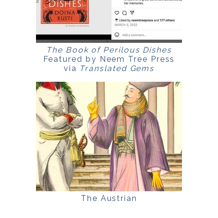
The Book of Perilous Dishes
Featured by Neem Tree Press
via
Translated Gems
The Austrian