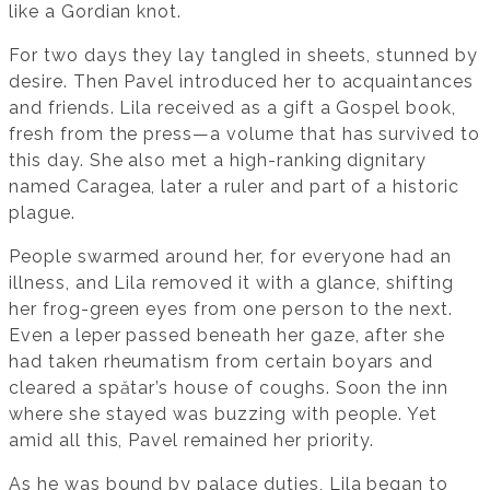
like a Gordian knot.
For two days they lay tangled in sheets, stunned by
desire. Then Pavel introduced her to acquaintances
and friends. Lila received as a gift a Gospel book,
fresh from the press—a volume that has survived to
this day. She also met a high-ranking dignitary
named Caragea, later a ruler and part of a historic
plague.
People swarmed around her, for everyone had an
illness, and Lila removed it with a glance, shifting
her frog-green eyes from one person to the next.
Even a leper passed beneath her gaze, after she
had taken rheumatism from certain boyars and
cleared a spătar’s house of coughs. Soon the inn
where she stayed was buzzing with people. Yet
amid all this, Pavel remained her priority.
As he was bound by palace duties, Lila began to