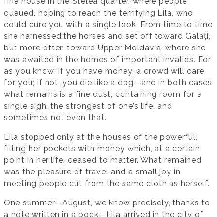
fine house in the Stelea quarter, where people
queued, hoping to reach the terrifying Lila, who
could cure you with a single look. From time to time
she harnessed the horses and set off toward Galați,
but more often toward Upper Moldavia, where she
was awaited in the homes of important invalids. For
as you know: if you have money, a crowd will care
for you; if not, you die like a dog—and in both cases
what remains is a fine dust, containing room for a
single sigh, the strongest of one’s life, and
sometimes not even that.
Lila stopped only at the houses of the powerful,
filling her pockets with money which, at a certain
point in her life, ceased to matter. What remained
was the pleasure of travel and a small joy in
meeting people cut from the same cloth as herself.
One summer—August, we know precisely, thanks to
a note written in a book—Lila arrived in the city of