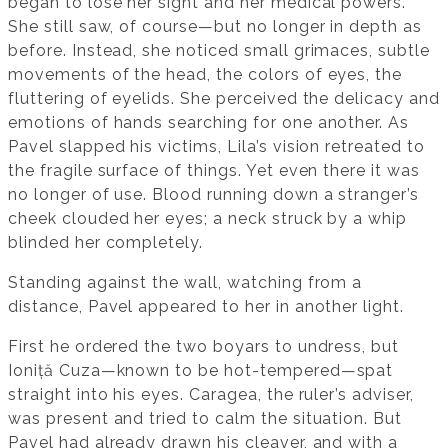
began to lose her sight and her medical powers.
She still saw, of course—but no longer in depth as
before. Instead, she noticed small grimaces, subtle
movements of the head, the colors of eyes, the
fluttering of eyelids. She perceived the delicacy and
emotions of hands searching for one another. As
Pavel slapped his victims, Lila’s vision retreated to
the fragile surface of things. Yet even there it was
no longer of use. Blood running down a stranger’s
cheek clouded her eyes; a neck struck by a whip
blinded her completely.
Standing against the wall, watching from a
distance, Pavel appeared to her in another light.
First he ordered the two boyars to undress, but
Ioniță Cuza—known to be hot-tempered—spat
straight into his eyes. Caragea, the ruler’s adviser,
was present and tried to calm the situation. But
Pavel had already drawn his cleaver, and with a