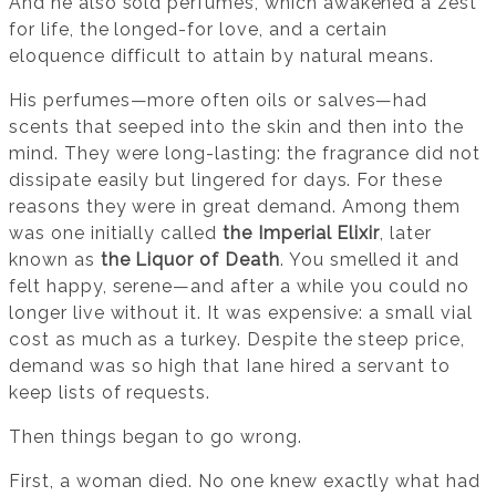
And he also sold perfumes, which awakened a zest
for life, the longed-for love, and a certain
eloquence difficult to attain by natural means.
His perfumes—more often oils or salves—had
scents that seeped into the skin and then into the
mind. They were long-lasting: the fragrance did not
dissipate easily but lingered for days. For these
reasons they were in great demand. Among them
was one initially called
the Imperial Elixir
, later
known as
the Liquor of Death
. You smelled it and
felt happy, serene—and after a while you could no
longer live without it. It was expensive: a small vial
cost as much as a turkey. Despite the steep price,
demand was so high that Iane hired a servant to
keep lists of requests.
Then things began to go wrong.
First, a woman died. No one knew exactly what had