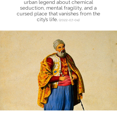
urban legend about chemical
seduction, mental fragility, and a
cursed place that vanishes from the
city’s life.
(2022-07-04)