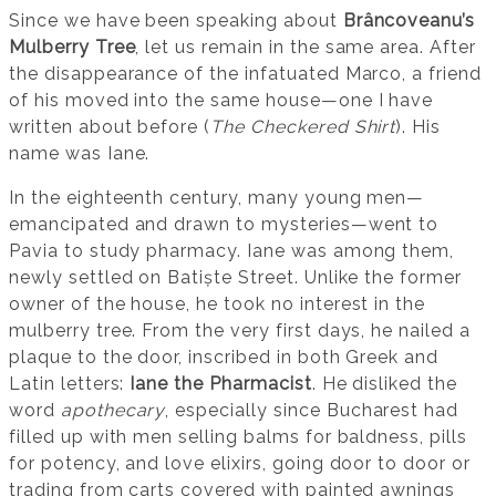
Since we have been speaking about
Brâncoveanu’s
Mulberry Tree
, let us remain in the same area. After
the disappearance of the infatuated Marco, a friend
of his moved into the same house—one I have
written about before (
The Checkered Shirt
). His
name was Iane.
In the eighteenth century, many young men—
emancipated and drawn to mysteries—went to
Pavia to study pharmacy. Iane was among them,
newly settled on Batiște Street. Unlike the former
owner of the house, he took no interest in the
mulberry tree. From the very first days, he nailed a
plaque to the door, inscribed in both Greek and
Latin letters:
Iane the Pharmacist
. He disliked the
word
apothecary
, especially since Bucharest had
filled up with men selling balms for baldness, pills
for potency, and love elixirs, going door to door or
trading from carts covered with painted awnings