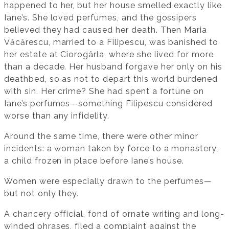
happened to her, but her house smelled exactly like
Iane’s. She loved perfumes, and the gossipers
believed they had caused her death. Then Maria
Văcărescu, married to a Filipescu, was banished to
her estate at Ciorogârla, where she lived for more
than a decade. Her husband forgave her only on his
deathbed, so as not to depart this world burdened
with sin. Her crime? She had spent a fortune on
Iane’s perfumes—something Filipescu considered
worse than any infidelity.
Around the same time, there were other minor
incidents: a woman taken by force to a monastery,
a child frozen in place before Iane’s house.
Women were especially drawn to the perfumes—
but not only they.
A chancery official, fond of ornate writing and long-
winded phrases, filed a complaint against the