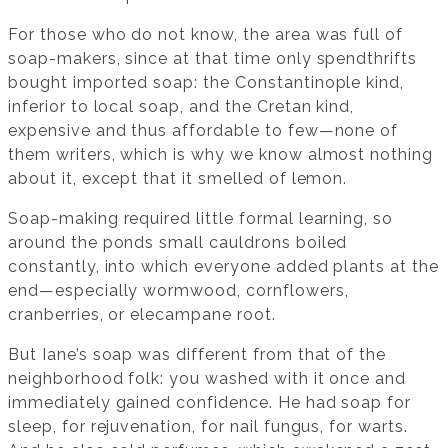
For those who do not know, the area was full of
soap-makers, since at that time only spendthrifts
bought imported soap: the Constantinople kind,
inferior to local soap, and the Cretan kind,
expensive and thus affordable to few—none of
them writers, which is why we know almost nothing
about it, except that it smelled of lemon.
Soap-making required little formal learning, so
around the ponds small cauldrons boiled
constantly, into which everyone added plants at the
end—especially wormwood, cornflowers,
cranberries, or elecampane root.
But Iane’s soap was different from that of the
neighborhood folk: you washed with it once and
immediately gained confidence. He had soap for
sleep, for rejuvenation, for nail fungus, for warts.