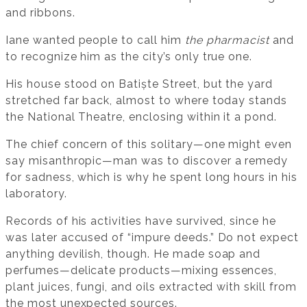
and ribbons.
Iane wanted people to call him
the pharmacist
and
to recognize him as the city’s only true one.
His house stood on Batiște Street, but the yard
stretched far back, almost to where today stands
the National Theatre, enclosing within it a pond.
The chief concern of this solitary—one might even
say misanthropic—man was to discover a remedy
for sadness, which is why he spent long hours in his
laboratory.
Records of his activities have survived, since he
was later accused of “impure deeds.” Do not expect
anything devilish, though. He made soap and
perfumes—delicate products—mixing essences,
plant juices, fungi, and oils extracted with skill from
the most unexpected sources.