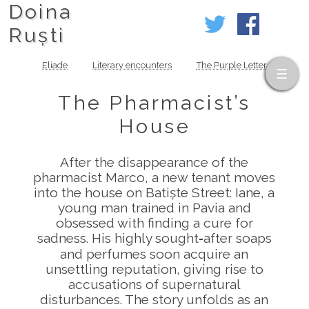
Doina
Ruști
Eliade
Literary encounters
The Purple Letter
The Pharmacist’s
House
After the disappearance of the
pharmacist Marco, a new tenant moves
into the house on Batiște Street: Iane, a
young man trained in Pavia and
obsessed with finding a cure for
sadness. His highly sought‑after soaps
and perfumes soon acquire an
unsettling reputation, giving rise to
accusations of supernatural
disturbances. The story unfolds as an