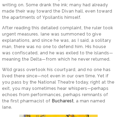
writing on. Some drank the ink; many had already
made their way toward the Divan hall, even toward
the apartments of Ypsilantis himself.
After reading this detailed complaint, the ruler took
urgent measures. Iane was summoned to give
explanations, and since he was, as I said, a solitary
man, there was no one to defend him. His house
was confiscated, and he was exiled to the islands—
meaning the Delta—from which he never returned.
Wild grass overtook his courtyard, and no one has
lived there since—not even in our own time. Yet if
you pass by the National Theatre today, right at the
exit, you may sometimes hear whispers—perhaps
echoes from performances, perhaps remnants of
the first pharmacist of
Bucharest
, a man named
Iane.