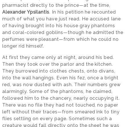
pharmacist directly to the prince—at the time,
Alexander Ypsilantis
. In his petition he recounted
much of what you have just read. He accused Iane
of having brought into his house gray phantoms
and coral-colored goblins—though he admitted the
perfumes were pleasant—from which he could no
longer rid himself.
At first they came only at night, around his bed.
Then they took over the parlor and the kitchen.
They burrowed into clothes chests, onto divans,
into the wall hangings. Even his fez, once a bright
red, was now dusted with ash. Their numbers grew
alarmingly. Some of the phantoms, he claimed,
followed him to the chancery, nearly occupying it.
There was no file they had not touched, no paper
left without their traces—from smeared ink to tiny
flies settling on every page. Sometimes such a
creature would fall directly onto the sheet he was