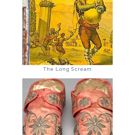
The Long Scream