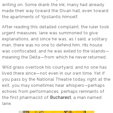
writing on. Some drank the ink; many had already
made their way toward the Divan hall, even toward
the apartments of Ypsilantis himself.
After reading this detailed complaint, the ruler took
urgent measures. Iane was summoned to give
explanations, and since he was, as I said, a solitary
man, there was no one to defend him. His house
was confiscated, and he was exiled to the islands—
meaning the Delta—from which he never returned.
Wild grass overtook his courtyard, and no one has
lived there since—not even in our own time. Yet if
you pass by the National Theatre today, right at the
exit, you may sometimes hear whispers—perhaps
echoes from performances, perhaps remnants of
the first pharmacist of
Bucharest
, a man named
Iane.