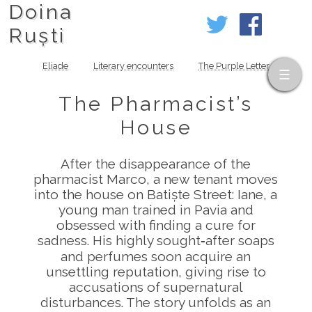
Doina
Ruști
Eliade
Literary encounters
The Purple Letter
The Pharmacist’s
House
After the disappearance of the
pharmacist Marco, a new tenant moves
into the house on Batiște Street: Iane, a
young man trained in Pavia and
obsessed with finding a cure for
sadness. His highly sought‑after soaps
and perfumes soon acquire an
unsettling reputation, giving rise to
accusations of supernatural
disturbances. The story unfolds as an