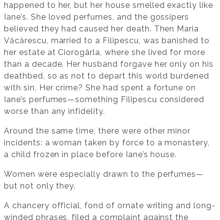
happened to her, but her house smelled exactly like
Iane’s. She loved perfumes, and the gossipers
believed they had caused her death. Then Maria
Văcărescu, married to a Filipescu, was banished to
her estate at Ciorogârla, where she lived for more
than a decade. Her husband forgave her only on his
deathbed, so as not to depart this world burdened
with sin. Her crime? She had spent a fortune on
Iane’s perfumes—something Filipescu considered
worse than any infidelity.
Around the same time, there were other minor
incidents: a woman taken by force to a monastery,
a child frozen in place before Iane’s house.
Women were especially drawn to the perfumes—
but not only they.
A chancery official, fond of ornate writing and long-
winded phrases, filed a complaint against the