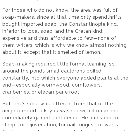
For those who do not know, the area was full of
soap-makers, since at that time only spendthrifts
bought imported soap: the Constantinople kind,
inferior to local soap, and the Cretan kind,
expensive and thus affordable to few—none of
them writers, which is why we know almost nothing
about it, except that it smelled of lemon.
Soap-making required little formal learning, so
around the ponds small cauldrons boiled
constantly, into which everyone added plants at the
end—especially wormwood, cornflowers,
cranberries, or elecampane root.
But Iane’s soap was different from that of the
neighborhood folk: you washed with it once and
immediately gained confidence. He had soap for
sleep, for rejuvenation, for nail fungus, for warts.