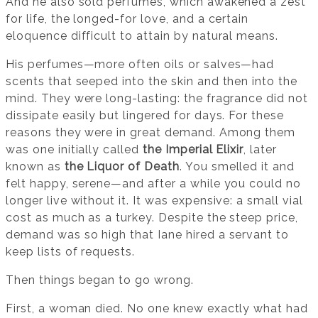
And he also sold perfumes, which awakened a zest
for life, the longed-for love, and a certain
eloquence difficult to attain by natural means.
His perfumes—more often oils or salves—had
scents that seeped into the skin and then into the
mind. They were long-lasting: the fragrance did not
dissipate easily but lingered for days. For these
reasons they were in great demand. Among them
was one initially called
the Imperial Elixir
, later
known as
the Liquor of Death
. You smelled it and
felt happy, serene—and after a while you could no
longer live without it. It was expensive: a small vial
cost as much as a turkey. Despite the steep price,
demand was so high that Iane hired a servant to
keep lists of requests.
Then things began to go wrong.
First, a woman died. No one knew exactly what had