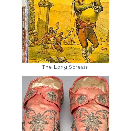
The Long Scream