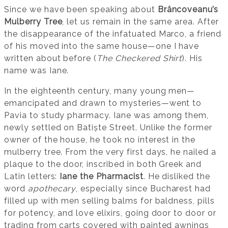
Since we have been speaking about
Brâncoveanu’s
Mulberry Tree
, let us remain in the same area. After
the disappearance of the infatuated Marco, a friend
of his moved into the same house—one I have
written about before (
The Checkered Shirt
). His
name was Iane.
In the eighteenth century, many young men—
emancipated and drawn to mysteries—went to
Pavia to study pharmacy. Iane was among them,
newly settled on Batiște Street. Unlike the former
owner of the house, he took no interest in the
mulberry tree. From the very first days, he nailed a
plaque to the door, inscribed in both Greek and
Latin letters:
Iane the Pharmacist
. He disliked the
word
apothecary
, especially since Bucharest had
filled up with men selling balms for baldness, pills
for potency, and love elixirs, going door to door or
trading from carts covered with painted awnings