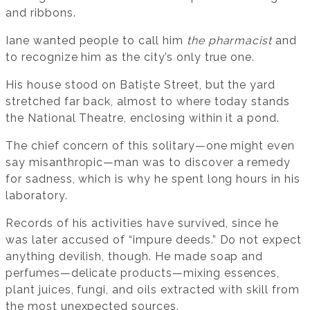
and ribbons.
Iane wanted people to call him
the pharmacist
and
to recognize him as the city’s only true one.
His house stood on Batiște Street, but the yard
stretched far back, almost to where today stands
the National Theatre, enclosing within it a pond.
The chief concern of this solitary—one might even
say misanthropic—man was to discover a remedy
for sadness, which is why he spent long hours in his
laboratory.
Records of his activities have survived, since he
was later accused of “impure deeds.” Do not expect
anything devilish, though. He made soap and
perfumes—delicate products—mixing essences,
plant juices, fungi, and oils extracted with skill from
the most unexpected sources.