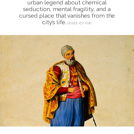
urban legend about chemical
seduction, mental fragility, and a
cursed place that vanishes from the
city’s life.
(2022-07-04)