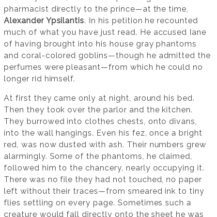
pharmacist directly to the prince—at the time,
Alexander Ypsilantis
. In his petition he recounted
much of what you have just read. He accused Iane
of having brought into his house gray phantoms
and coral-colored goblins—though he admitted the
perfumes were pleasant—from which he could no
longer rid himself.
At first they came only at night, around his bed.
Then they took over the parlor and the kitchen.
They burrowed into clothes chests, onto divans,
into the wall hangings. Even his fez, once a bright
red, was now dusted with ash. Their numbers grew
alarmingly. Some of the phantoms, he claimed,
followed him to the chancery, nearly occupying it.
There was no file they had not touched, no paper
left without their traces—from smeared ink to tiny
flies settling on every page. Sometimes such a
creature would fall directly onto the sheet he was