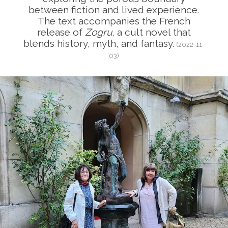
between fiction and lived experience.
The text accompanies the French
release of
Zogru
, a cult novel that
blends history, myth, and fantasy.
(2022-11-
03)