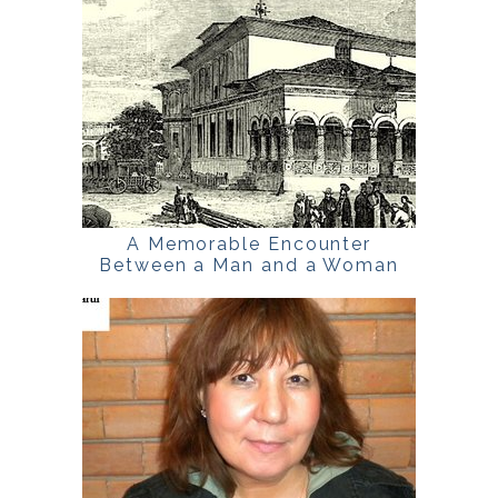
A Memorable Encounter
Between a Man and a Woman