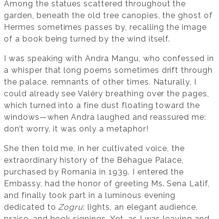
Among the statues scattered throughout the
garden, beneath the old tree canopies, the ghost of
Hermes sometimes passes by, recalling the image
of a book being turned by the wind itself.
I was speaking with Andra Mangu, who confessed in
a whisper that long poems sometimes drift through
the palace, remnants of other times. Naturally, I
could already see Valéry breathing over the pages,
which turned into a fine dust floating toward the
windows—when Andra laughed and reassured me:
don’t worry, it was only a metaphor!
She then told me, in her cultivated voice, the
extraordinary history of the Béhague Palace,
purchased by Romania in 1939. I entered the
Embassy, had the honor of greeting Ms. Sena Latif,
and finally took part in a luminous evening
dedicated to
Zogru
: lights, an elegant audience,
praise, and book signings. Yet, as I was leaving and