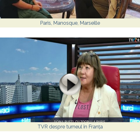
Paris, Manosque, Marseille
TVR despre turneul în Franța