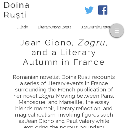
Doina
Ruști
Eliade
Literary encounters
The Purple Letter
Jean Giono,
Zogru
,
and a Literary
Autumn in France
Romanian novelist Doina Ruști recounts
a series of literary events in France
surrounding the French publication of
her novel
Zogru
. Moving between Paris,
Manosque, and Marseille, the essay
blends memoir, literary reflection, and
magical realism, invoking figures such
as Jean Giono and Paul Valéry while
exploring the porous boundary