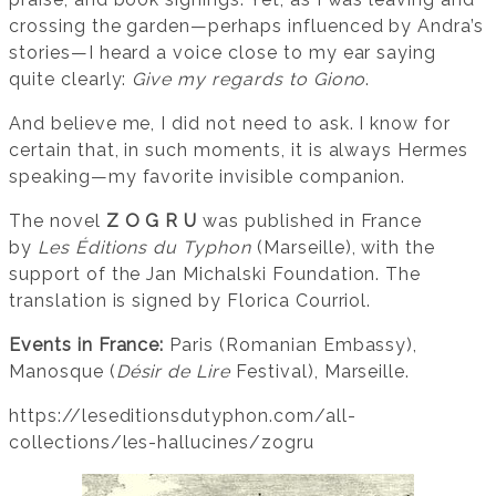
crossing the garden—perhaps influenced by Andra’s
stories—I heard a voice close to my ear saying
quite clearly:
Give my regards to Giono
.
And believe me, I did not need to ask. I know for
certain that, in such moments, it is always Hermes
speaking—my favorite invisible companion.
The novel
Z O G R U
was published in France
by
Les Éditions du Typhon
(Marseille), with the
support of the Jan Michalski Foundation. The
translation is signed by Florica Courriol.
Events in France:
Paris (Romanian Embassy),
Manosque (
Désir de Lire
Festival), Marseille.
https://leseditionsdutyphon.com/all-
collections/les-hallucines/zogru