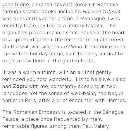
Jean Giono
, a French novelist known in Romania
through several books, including
Harvest
(
Otava
),
was born and lived for a time in Manosque. I was
recently there, invited to a literary festival. The
organizers placed me in a small house at the heart
of a splendid garden, the remnant of an old forest.
On the wall was written
Le Giono
. It had once been
the writer’s holiday home, so it felt only natural to
begin a new book at the garden table.
It was a warm autumn, with an air that gently
reminded you how wonderful it is to be alive. I also
had
Zogru
with me, constantly speaking in two
languages. Yet the sense of well-being had begun
earlier, in Paris, after a brief encounter with Hermes.
The Romanian Embassy is located in the Béhague
Palace, a place once frequented by many
remarkable figures, among them Paul Valéry.